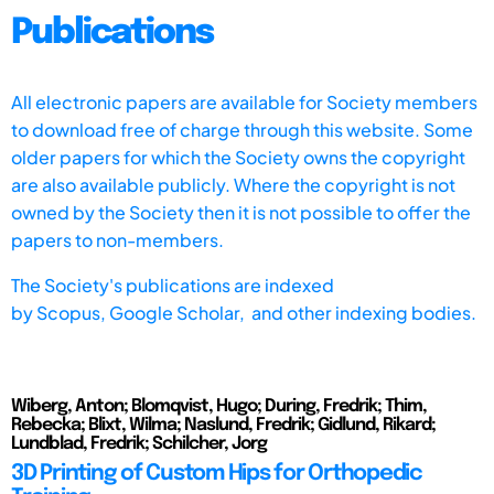
Publications
All electronic papers are available for Society members
to download free of charge through this website. Some
older papers for which the Society owns the copyright
are also available publicly. Where the copyright is not
owned by the Society then it is not possible to offer the
papers to non-members.
The Society's publications are indexed
by
Scopus,
Google Scholar, and other indexing bodies.
Wiberg, Anton; Blomqvist, Hugo; During, Fredrik; Thim,
Rebecka; Blixt, Wilma; Naslund, Fredrik; Gidlund, Rikard;
Lundblad, Fredrik; Schilcher, Jorg
3D Printing of Custom Hips for Orthopedic