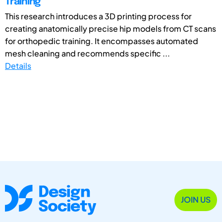
Training
This research introduces a 3D printing process for
creating anatomically precise hip models from CT scans
for orthopedic training. It encompasses automated
mesh cleaning and recommends specific ...
Details
JOIN US