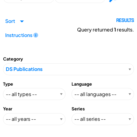
Sort
RESULTS
Query returned
1
results.
Instructions
Category
Type
Language
Year
Series