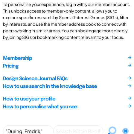
To personalise your experience, log in with your member account.
This unlocks access to member-only content, allows you to
explore specific research by Special Interest Groups (SIGs), filter
by interests, and use the member address book to connect with
peers working in similar areas. You can also engage more deeply
by joining SIGs or bookmarking content relevant to your focus.
Membership
Pricing
Design Science Journal FAQs
How to use search in the knowledge base
How to use your profile
How to personalise what you see