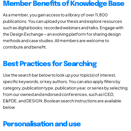
Member Benefits of Knowledge Base
As a member, you gain access to a library of over 11,800
publications. You can upload your thesis and explore resources
such as digital books, recorded webinars and talks. Engage with
the Design Exchange—an evolving platform for sharing design
methods and case studies. All members are welcome to
contribute and benefit.
Best Practices for Searching
Use the search bar below to look up your topic(s) of interest,
specific keywords, or key authors. You can also apply filters by
category, publication type, publication year, or series by selecting
from our owned and endorsed conferences, such as ICED,
E&PDE, and DESIGN. Boolean search instructions are available
below
Personalisation and use