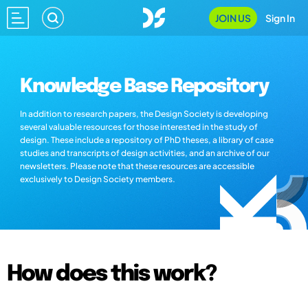
JOIN US
Sign In
Knowledge Base Repository
In addition to research papers, the Design Society is developing
several valuable resources for those interested in the study of
design. These include a repository of PhD theses, a library of case
studies and transcripts of design activities, and an archive of our
newsletters. Please note that these resources are accessible
exclusively to Design Society members.
How does this work?