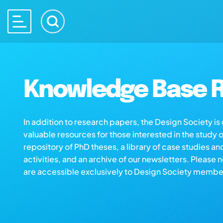
Knowledge Base R
In addition to research papers, the Design Society i
valuable resources for those interested in the study 
repository of PhD theses, a library of case studies an
activities, and an archive of our newsletters. Please 
are accessible exclusively to Design Society membe