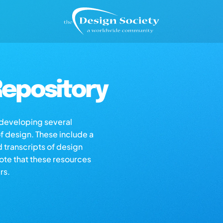
epository
s developing several
of design. These include a
d transcripts of design
note that these resources
rs.