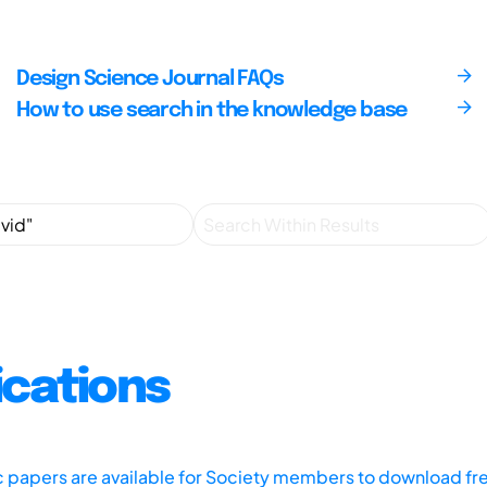
Design Science Journal FAQs
How to use search in the knowledge base
ications
ic papers are available for Society members to download fr