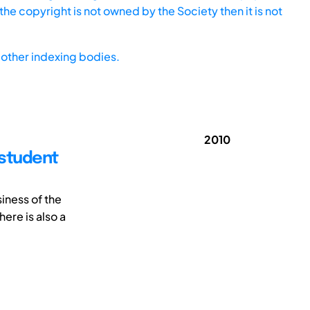
he copyright is not owned by the Society then it is not
other indexing bodies.
2010
 student
iness of the
ere is also a