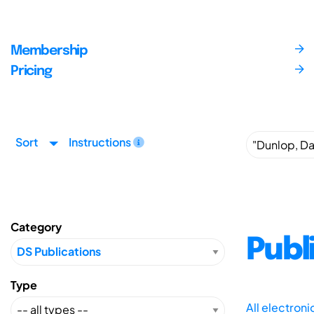
Membership
Pricing
Sort
Instructions
Category
Publ
Type
All electron