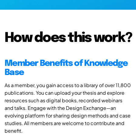
How does this work?
Member Benefits of Knowledge
Base
As a member, you gain access to a library of over 11,800
publications. You can upload your thesis and explore
resources such as digital books, recorded webinars
and talks. Engage with the Design Exchange—an
evolving platform for sharing design methods and case
studies. All members are welcome to contribute and
benefit.