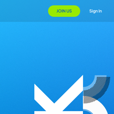
JOIN US
Sign In