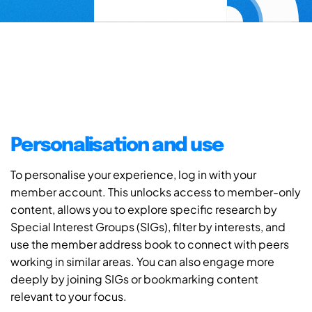
Personalisation and use
To personalise your experience, log in with your
member account. This unlocks access to member-only
content, allows you to explore specific research by
Special Interest Groups (SIGs), filter by interests, and
use the member address book to connect with peers
working in similar areas. You can also engage more
deeply by joining SIGs or bookmarking content
relevant to your focus.