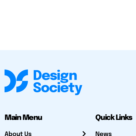
Main Menu
Quick Links
About Us
News