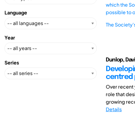
which the Soc
possible to 
Language
The Society'
Year
Dunlop, Dav
Series
Developi
centred 
Over recent 
role that des
growing reco
Details