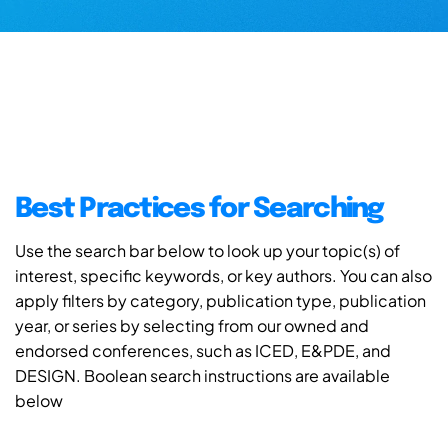
Best Practices for Searching
Use the search bar below to look up your topic(s) of
interest, specific keywords, or key authors. You can also
apply filters by category, publication type, publication
year, or series by selecting from our owned and
endorsed conferences, such as ICED, E&PDE, and
DESIGN. Boolean search instructions are available
below