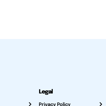
Legal
Privacy Policy