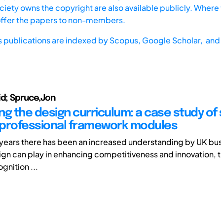
iety owns the copyright are also available publicly. Where t
offer the papers to non-members.
s publications are indexed by
Scopus,
Google Scholar, and 
id; Spruce,Jon
ng the design curriculum: a case study of
professional framework modules
years there has been an increased understanding by UK bus
ign can play in enhancing competitiveness and innovation, th
gnition ...