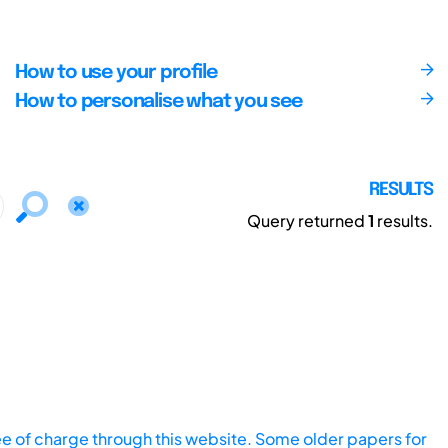
How to use your profile
How to personalise what you see
RESULTS
Query returned
1
results.
ee of charge through this website. Some older papers for