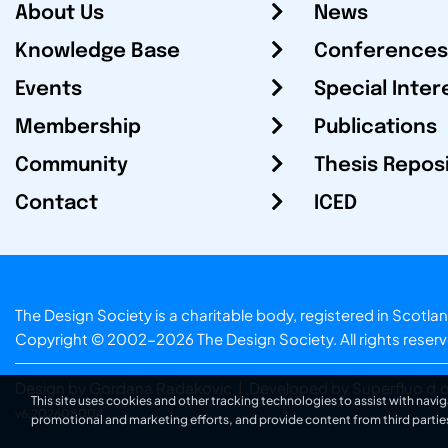
About Us
News
Knowledge Base
Conferences
Events
Special Inter
Membership
Publications
Community
Thesis Repos
Contact
ICED
The Design Society is a charitable body, registered in Sc
Copyright © 2002-2026
The Design Society
. All rights reser
Design by Gordana Radakovic
|
Developed by Superfluo d.o
This site uses cookies and other tracking technologies to assist with navig
v6.202608004
promotional and marketing efforts, and provide content from third partie