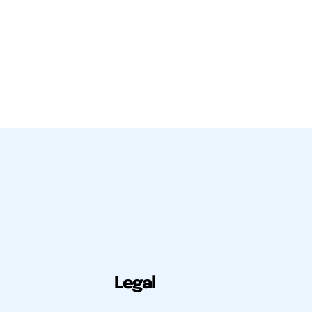
Legal