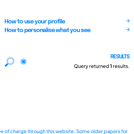
How to use your profile
How to personalise what you see
RESULTS
Query returned
1
results.
ee of charge through this website. Some older papers for