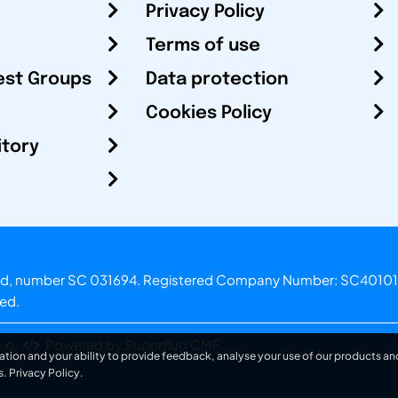
Privacy Policy
Terms of use
est Groups
Data protection
Cookies Policy
itory
otland, number SC 031694. Registered Company Number: SC40101
ved.
.o.
Powered by Superfluo CMF
ation and your ability to provide feedback, analyse your use of our products and
s.
Privacy Policy
.