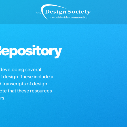
epository
s developing several
of design. These include a
d transcripts of design
note that these resources
rs.