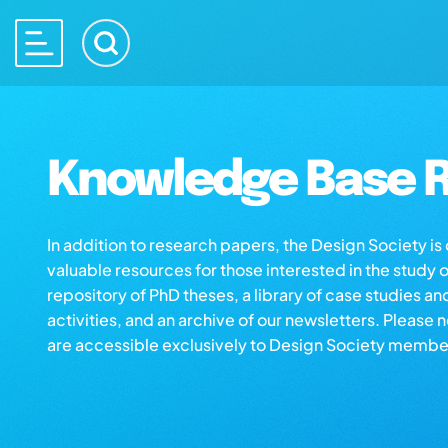
Knowledge Base R
In addition to research papers, the Design Society i
valuable resources for those interested in the study 
repository of PhD theses, a library of case studies an
activities, and an archive of our newsletters. Please 
are accessible exclusively to Design Society membe