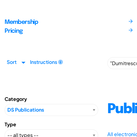
Membership
Pricing
Sort
Instructions
Category
Publ
Type
All electron