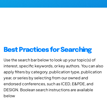
Best Practices for Searching
Use the search bar below to look up your topic(s) of
interest, specific keywords, or key authors. You can also
apply filters by category, publication type, publication
year, or series by selecting from our owned and
endorsed conferences, such as ICED, E&PDE, and
DESIGN. Boolean search instructions are available
below