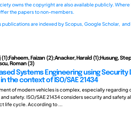
iety owns the copyright are also available publicly. Where t
offer the papers to non-members.
s publications are indexed by
Scopus,
Google Scholar, and 
j (1);Faheem, Faizan (2);Anacker, Harald (1);Husung, St
scu, Roman (3)
sed Systems Engineering using Security 
in the context of ISO/SAE 21434
ment of modern vehicles is complex, especially regarding
y and safety. ISO/SAE 21434 considers security and safety a
t life cycle. According to ...