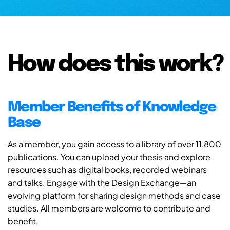
How does this work?
Member Benefits of Knowledge
Base
As a member, you gain access to a library of over 11,800
publications. You can upload your thesis and explore
resources such as digital books, recorded webinars
and talks. Engage with the Design Exchange—an
evolving platform for sharing design methods and case
studies. All members are welcome to contribute and
benefit.