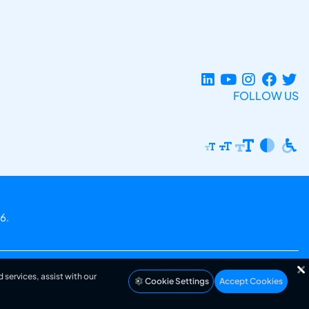
FOLLOW US
6.
 services, assist with our
Cookie Settings
Accept Cookies