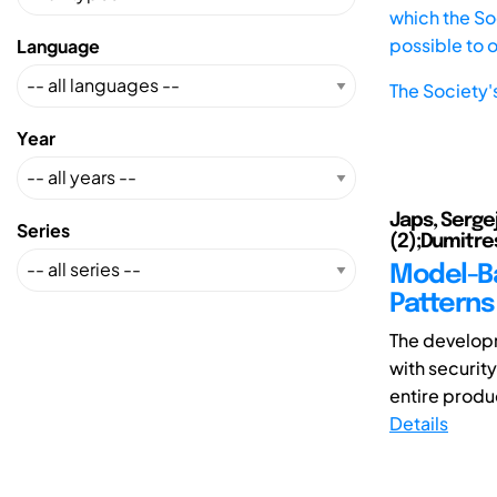
which the Soc
possible to 
Language
The Society'
Year
Japs, Serge
Series
(2);Dumitre
Model-Ba
Patterns 
The develop
with securit
entire produc
Details