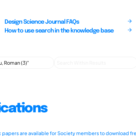
Design Science Journal FAQs
How to use search in the knowledge base
ications
ic papers are available for Society members to download fr