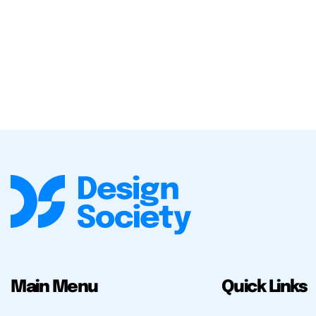
Main Menu
Quick Links