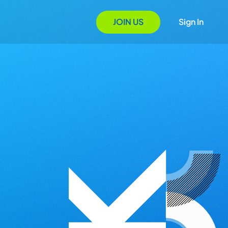
JOIN US
Sign In