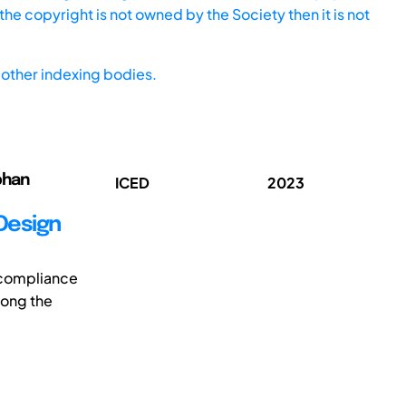
he copyright is not owned by the Society then it is not
other indexing bodies.
ephan
ICED
2023
Design
 compliance
long the