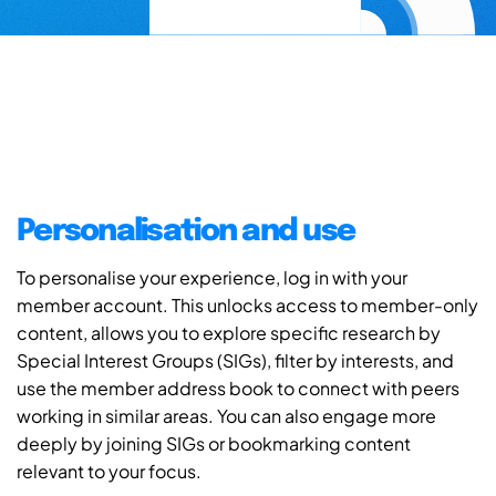
Personalisation and use
To personalise your experience, log in with your
member account. This unlocks access to member-only
content, allows you to explore specific research by
Special Interest Groups (SIGs), filter by interests, and
use the member address book to connect with peers
working in similar areas. You can also engage more
deeply by joining SIGs or bookmarking content
relevant to your focus.