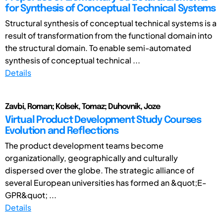
for Synthesis of Conceptual Technical Systems
Structural synthesis of conceptual technical systems is a
result of transformation from the functional domain into
the structural domain. To enable semi-automated
synthesis of conceptual technical ...
Details
Zavbi, Roman; Kolsek, Tomaz; Duhovnik, Joze
Virtual Product Development Study Courses
Evolution and Reflections
The product development teams become
organizationally, geographically and culturally
dispersed over the globe. The strategic alliance of
several European universities has formed an &quot;E-
GPR&quot; ...
Details