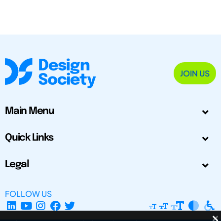
JOIN US
Main Menu
Quick Links
Legal
FOLLOW US