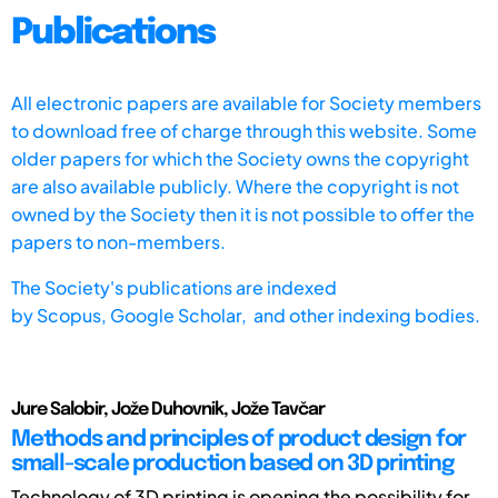
Publications
All electronic papers are available for Society members
to download free of charge through this website. Some
older papers for which the Society owns the copyright
are also available publicly. Where the copyright is not
owned by the Society then it is not possible to offer the
papers to non-members.
The Society's publications are indexed
by
Scopus,
Google Scholar, and other indexing bodies.
Jure Salobir, Jože Duhovnik, Jože Tavčar
Methods and principles of product design for
small-scale production based on 3D printing
Technology of 3D printing is opening the possibility for