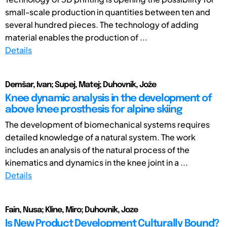
small-scale production in quantities between ten and
several hundred pieces. The technology of adding
material enables the production of ...
Details
Demšar, Ivan; Supej, Matej; Duhovnik, Jože
Knee dynamic analysis in the development of
above knee prosthesis for alpine skiing
The development of biomechanical systems requires
detailed knowledge of a natural system. The work
includes an analysis of the natural process of the
kinematics and dynamics in the knee joint in a ...
Details
Fain, Nusa; Kline, Miro; Duhovnik, Joze
Is New Product Development Culturally Bound?