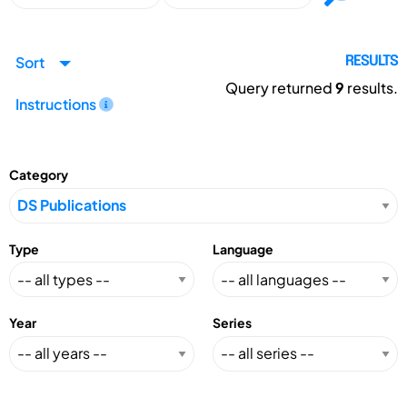
Sort
RESULTS
Query returned
9
results.
Instructions
Category
Type
Language
Year
Series