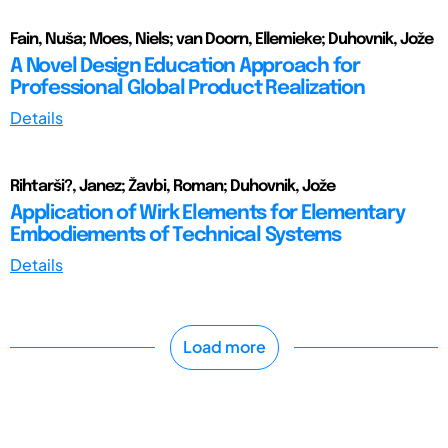
Fain, Nuša; Moes, Niels; van Doorn, Ellemieke; Duhovnik, Jože
A Novel Design Education Approach for
Professional Global Product Realization
Details
Rihtarši?, Janez; Žavbi, Roman; Duhovnik, Jože
Application of Wirk Elements for Elementary
Embodiements of Technical Systems
Details
Load more