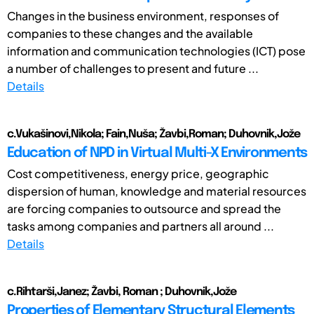
Changes in the business environment, responses of
companies to these changes and the available
information and communication technologies (ICT) pose
a number of challenges to present and future ...
Details
c.Vukašinovi,Nikola; Fain,Nuša; Žavbi,Roman; Duhovnik,Jože
Education of NPD in Virtual Multi-X Environments
Cost competitiveness, energy price, geographic
dispersion of human, knowledge and material resources
are forcing companies to outsource and spread the
tasks among companies and partners all around ...
Details
c.Rihtarši,Janez; Žavbi, Roman ; Duhovnik,Jože
Properties of Elementary Structural Elements