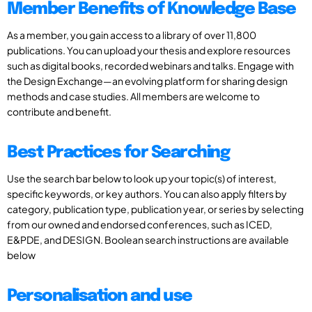
Member Benefits of Knowledge Base
As a member, you gain access to a library of over 11,800
publications. You can upload your thesis and explore resources
such as digital books, recorded webinars and talks. Engage with
the Design Exchange—an evolving platform for sharing design
methods and case studies. All members are welcome to
contribute and benefit.
Best Practices for Searching
Use the search bar below to look up your topic(s) of interest,
specific keywords, or key authors. You can also apply filters by
category, publication type, publication year, or series by selecting
from our owned and endorsed conferences, such as ICED,
E&PDE, and DESIGN. Boolean search instructions are available
below
Personalisation and use