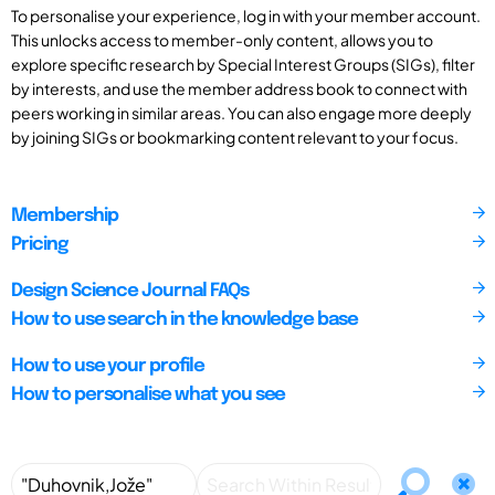
To personalise your experience, log in with your member account.
This unlocks access to member-only content, allows you to
explore specific research by Special Interest Groups (SIGs), filter
by interests, and use the member address book to connect with
peers working in similar areas. You can also engage more deeply
by joining SIGs or bookmarking content relevant to your focus.
Membership
Pricing
Design Science Journal FAQs
How to use search in the knowledge base
How to use your profile
How to personalise what you see