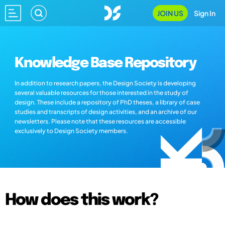
JOIN US
Sign In
Knowledge Base Repository
In addition to research papers, the Design Society is developing
several valuable resources for those interested in the study of
design. These include a repository of PhD theses, a library of case
studies and transcripts of design activities, and an archive of our
newsletters. Please note that these resources are accessible
exclusively to Design Society members.
How does this work?