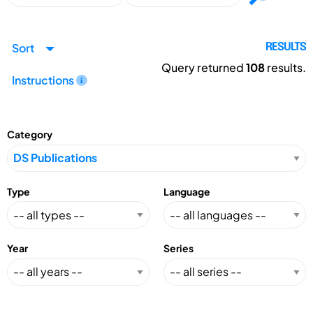
Sort
RESULTS
Query returned
108
results.
Instructions
Category
Type
Language
Year
Series