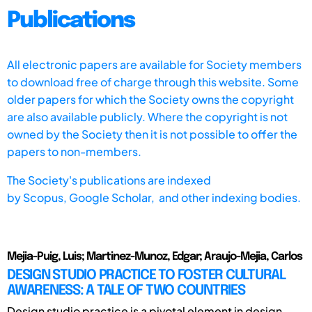
Publications
All electronic papers are available for Society members
to download free of charge through this website. Some
older papers for which the Society owns the copyright
are also available publicly. Where the copyright is not
owned by the Society then it is not possible to offer the
papers to non-members.
The Society's publications are indexed
by
Scopus,
Google Scholar, and other indexing bodies.
Mejia-Puig, Luis; Martinez-Munoz, Edgar; Araujo-Mejia, Carlos
DESIGN STUDIO PRACTICE TO FOSTER CULTURAL
AWARENESS: A TALE OF TWO COUNTRIES
Design studio practice is a pivotal element in design