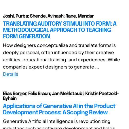
Joshi, Purba; Shende, Avinash; Rane, Mandar
TRANSLATING AUDITORY STIMULI INTO FORM: A
METHODOLOGICAL APPROACH TO TEACHING
FORM GENERATION
How designers conceptualize and translate forms is
deeply personal, often influenced by their creative
abilities, educational training, and experiences. While
companies expect designers to generate ...
Details
Elias Berger; Felix Braun; Jan Mehlstaubl; Kristin Paetzold-
Byhain
Applications of Generative AI in the Product
Development Process: A Scoping Review
Generative Artificial Intelligence is revolutionizing
industries such as software development and holds