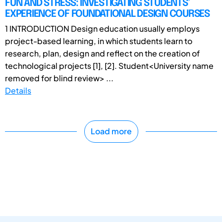
FUN AND STRESS: INVESTIGATING STUDENTS’
EXPERIENCE OF FOUNDATIONAL DESIGN COURSES
1 INTRODUCTION Design education usually employs
project-based learning, in which students learn to
research, plan, design and reflect on the creation of
technological projects [1], [2]. Student<University name
removed for blind review> ...
Details
Load more