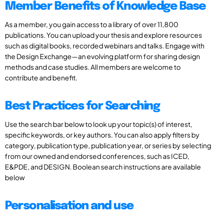
Member Benefits of Knowledge Base
As a member, you gain access to a library of over 11,800
publications. You can upload your thesis and explore resources
such as digital books, recorded webinars and talks. Engage with
the Design Exchange—an evolving platform for sharing design
methods and case studies. All members are welcome to
contribute and benefit.
Best Practices for Searching
Use the search bar below to look up your topic(s) of interest,
specific keywords, or key authors. You can also apply filters by
category, publication type, publication year, or series by selecting
from our owned and endorsed conferences, such as ICED,
E&PDE, and DESIGN. Boolean search instructions are available
below
Personalisation and use