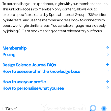
To personalise your experience, log in with your member account.
This unlocks access to member-only content, allows you to
explore specific research by Special Interest Groups (SIGs), filter
by interests, and use the member address book to connect with
peers working in similar areas. You can also engage more deeply
by joining SIGs or bookmarking content relevant to your focus.
Membership
Pricing
Design Science Journal FAQs
How to use search in the knowledge base
How to use your profile
How to personalise what you see