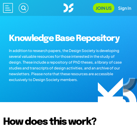
JOIN US
Sign In
Knowledge Base Repository
In addition to research papers, the Design Society is developing
several valuable resources for those interested in the study of
design. These include a repository of PhD theses, a library of case
studies and transcripts of design activities, and an archive of our
newsletters. Please note that these resources are accessible
exclusively to Design Society members.
How does this work?