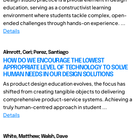
education, serving as a constructivist learning
environment where students tackle complex, open-
ended challenges through hands-on experience. ...
Details
Almrott, Ceri; Perez, Santiago
HOW DO WE ENCOURAGE THE LOWEST
APPROPRIATE LEVEL OF TECHNOLOGY TO SOLVE
HUMAN NEEDS IN OUR DESIGN SOLUTIONS
As product design education evolves, the focus has
shifted from creating tangible objects to delivering
comprehensive product-service systems. Achieving a
truly human-centred approach in student ...
Details
White, Matthew; Walsh, Dave