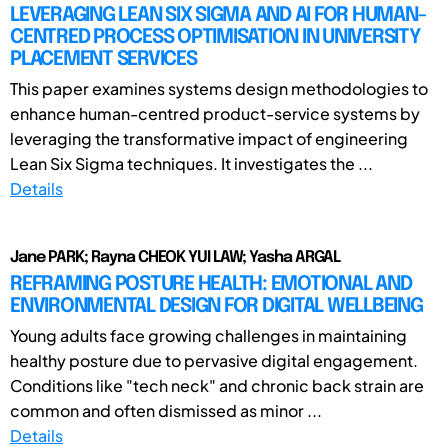
LEVERAGING LEAN SIX SIGMA AND AI FOR HUMAN-
CENTRED PROCESS OPTIMISATION IN UNIVERSITY
PLACEMENT SERVICES
This paper examines systems design methodologies to
enhance human-centred product-service systems by
leveraging the transformative impact of engineering
Lean Six Sigma techniques. It investigates the ...
Details
Jane PARK; Rayna CHEOK YUI LAW; Yasha ARGAL
REFRAMING POSTURE HEALTH: EMOTIONAL AND
ENVIRONMENTAL DESIGN FOR DIGITAL WELLBEING
Young adults face growing challenges in maintaining
healthy posture due to pervasive digital engagement.
Conditions like "tech neck" and chronic back strain are
common and often dismissed as minor ...
Details