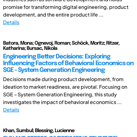
promise for transforming digital engineering, product
development, and the entire product life ...
Details
Batora, Mona; Ognevoj, Roman; Schöck, Moritz; Ritzer,
Katharina; Bursac, Nikola
Engineering Better Decisions: Exploring
Influencing Factors of Behavioral Economics on
SGE - System Generation Engineering
Decisions made during product development, from
ideation to market readiness, are pivotal. Focusing on
SGE – System Generation Engineering, this study
investigates the impact of behavioral economics ...
Details
Khan, Sumbul; Blessing, Lucienne