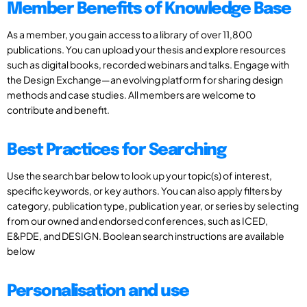
Member Benefits of Knowledge Base
As a member, you gain access to a library of over 11,800
publications. You can upload your thesis and explore resources
such as digital books, recorded webinars and talks. Engage with
the Design Exchange—an evolving platform for sharing design
methods and case studies. All members are welcome to
contribute and benefit.
Best Practices for Searching
Use the search bar below to look up your topic(s) of interest,
specific keywords, or key authors. You can also apply filters by
category, publication type, publication year, or series by selecting
from our owned and endorsed conferences, such as ICED,
E&PDE, and DESIGN. Boolean search instructions are available
below
Personalisation and use