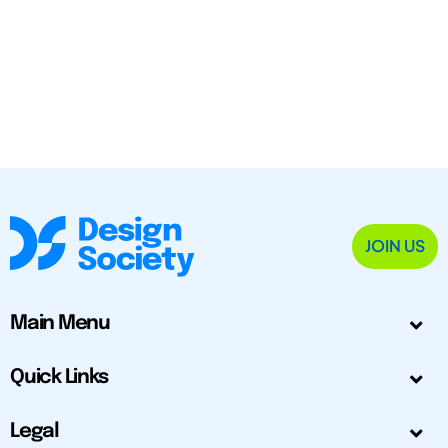
JOIN US
Main Menu
Quick Links
Legal