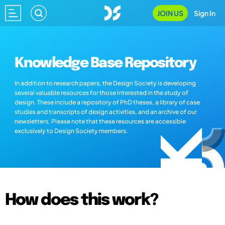
JOIN US
Sign In
Knowledge Base Repository
In addition to research papers, the Design Society is developing
several valuable resources for those interested in the study of
design. These include a repository of PhD theses, a library of case
studies and transcripts of design activities, and an archive of our
newsletters. Please note that these resources are accessible
exclusively to Design Society members.
How does this work?