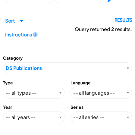
Sort
RESULTS
Query returned
2
results.
Instructions
Category
Type
Language
Year
Series