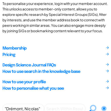
To personalise your experience, log in with your member account.
This unlocks access to member-only content, allows you to
explore specific research by Special Interest Groups (SIGs), filter
by interests, and use the member address book to connect with
peers working in similar areas. You can also engage more deeply
by joining SIGs or bookmarking content relevant to your focus.
Membership
Pricing
Design Science Journal FAQs
How to use search in the knowledge base
How to use your profile
How to personalise what you see