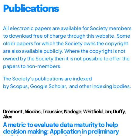
Publications
All electronic papers are available for Society members
to download free of charge through this website. Some
older papers for which the Society owns the copyright
are also available publicly. Where the copyright is not
owned by the Society then it is not possible to offer the
papers to non-members.
The Society's publications are indexed
by
Scopus,
Google Scholar, and other indexing bodies.
Drémont, Nicolas; Troussier, Nadège; Whitfield, Ian; Duffy,
Alex
A metric to evaluate data maturity to help
decision making: Application in preliminary