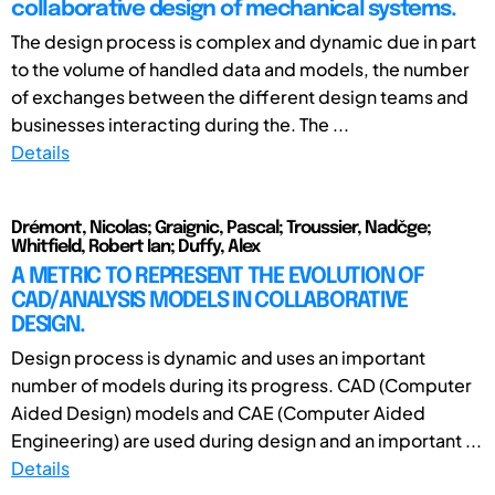
collaborative design of mechanical systems.
The design process is complex and dynamic due in part
to the volume of handled data and models, the number
of exchanges between the different design teams and
businesses interacting during the. The ...
Details
Drémont, Nicolas; Graignic, Pascal; Troussier, Nadčge;
Whitfield, Robert Ian; Duffy, Alex
A METRIC TO REPRESENT THE EVOLUTION OF
CAD/ANALYSIS MODELS IN COLLABORATIVE
DESIGN.
Design process is dynamic and uses an important
number of models during its progress. CAD (Computer
Aided Design) models and CAE (Computer Aided
Engineering) are used during design and an important ...
Details