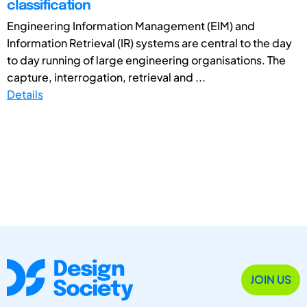
classification
Engineering Information Management (EIM) and
Information Retrieval (IR) systems are central to the day
to day running of large engineering organisations. The
capture, interrogation, retrieval and ...
Details
JOIN US