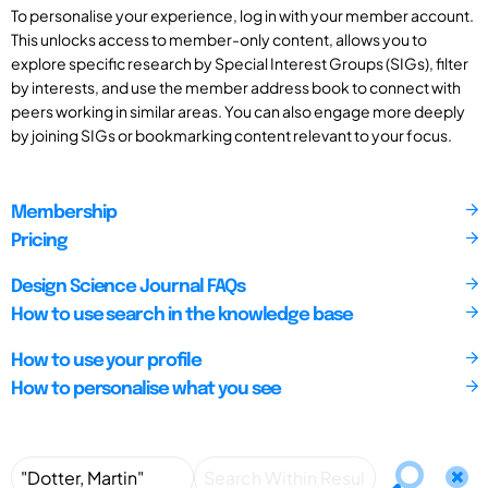
To personalise your experience, log in with your member account.
This unlocks access to member-only content, allows you to
explore specific research by Special Interest Groups (SIGs), filter
by interests, and use the member address book to connect with
peers working in similar areas. You can also engage more deeply
by joining SIGs or bookmarking content relevant to your focus.
Membership
Pricing
Design Science Journal FAQs
How to use search in the knowledge base
How to use your profile
How to personalise what you see