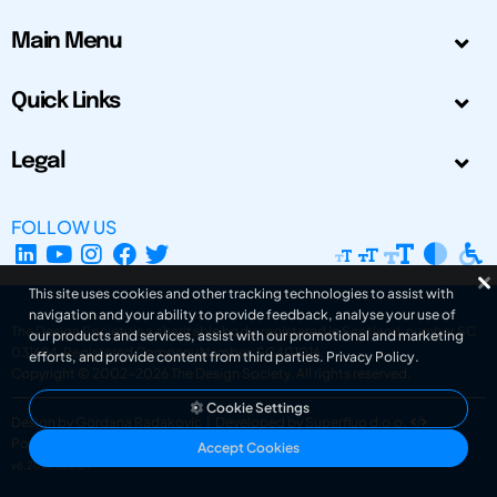
Main Menu
Quick Links
Legal
FOLLOW US
This site uses cookies and other tracking technologies to assist with
navigation and your ability to provide feedback, analyse your use of
The Design Society is a charitable body, registered in Scotland, number SC
our products and services, assist with our promotional and marketing
031694. Registered Company Number: SC401016.
efforts, and provide content from third parties.
Privacy Policy
.
Copyright © 2002-2026
The Design Society
. All rights reserved.
Cookie Settings
Design by Gordana Radakovic
|
Developed by Superfluo d.o.o.
Powered by Superfluo CMF
Accept Cookies
v6.202608004