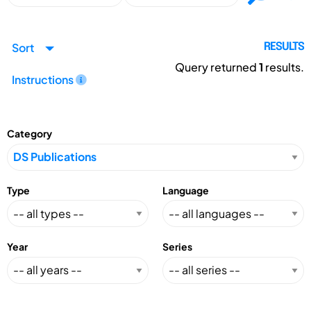
Sort
RESULTS
Query returned
1
results.
Instructions
Category
Type
Language
Year
Series