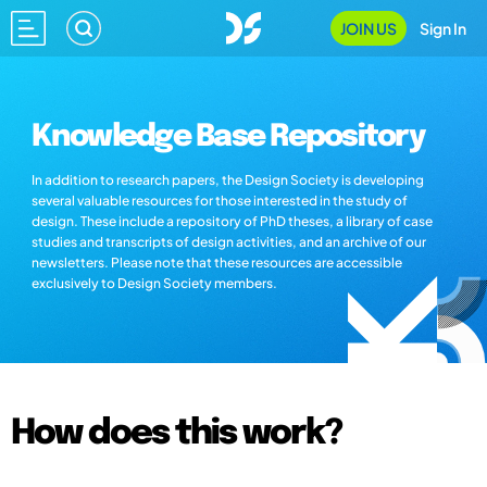
JOIN US
Sign In
Knowledge Base Repository
In addition to research papers, the Design Society is developing
several valuable resources for those interested in the study of
design. These include a repository of PhD theses, a library of case
studies and transcripts of design activities, and an archive of our
newsletters. Please note that these resources are accessible
exclusively to Design Society members.
How does this work?