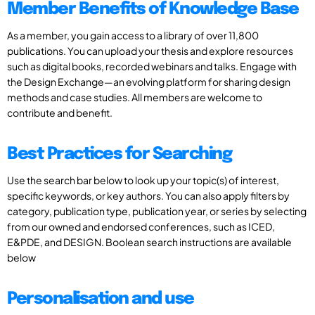
Member Benefits of Knowledge Base
As a member, you gain access to a library of over 11,800
publications. You can upload your thesis and explore resources
such as digital books, recorded webinars and talks. Engage with
the Design Exchange—an evolving platform for sharing design
methods and case studies. All members are welcome to
contribute and benefit.
Best Practices for Searching
Use the search bar below to look up your topic(s) of interest,
specific keywords, or key authors. You can also apply filters by
category, publication type, publication year, or series by selecting
from our owned and endorsed conferences, such as ICED,
E&PDE, and DESIGN. Boolean search instructions are available
below
Personalisation and use