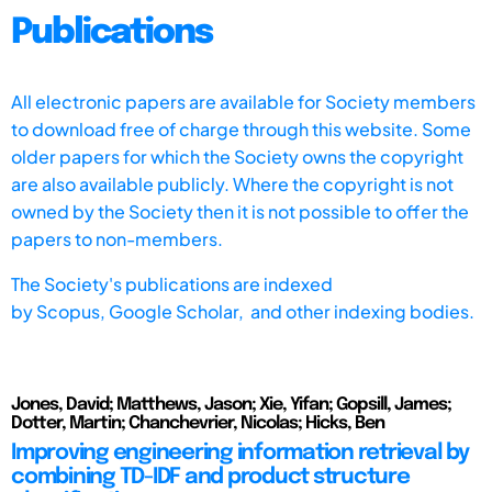
Publications
All electronic papers are available for Society members
to download free of charge through this website. Some
older papers for which the Society owns the copyright
are also available publicly. Where the copyright is not
owned by the Society then it is not possible to offer the
papers to non-members.
The Society's publications are indexed
by
Scopus,
Google Scholar, and other indexing bodies.
Jones, David; Matthews, Jason; Xie, Yifan; Gopsill, James;
Dotter, Martin; Chanchevrier, Nicolas; Hicks, Ben
Improving engineering information retrieval by
combining TD-IDF and product structure