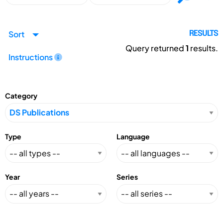
Sort
RESULTS
Query returned
1
results.
Instructions
Category
Type
Language
Year
Series