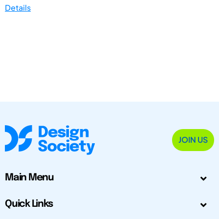
Details
JOIN US
Main Menu
Quick Links