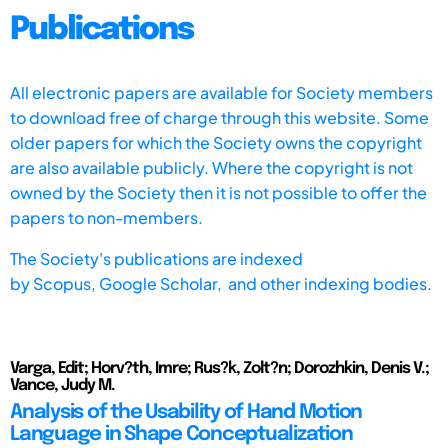
Publications
All electronic papers are available for Society members
to download free of charge through this website. Some
older papers for which the Society owns the copyright
are also available publicly. Where the copyright is not
owned by the Society then it is not possible to offer the
papers to non-members.
The Society's publications are indexed
by
Scopus,
Google Scholar, and other indexing bodies.
Varga, Edit; Horv?th, Imre; Rus?k, Zolt?n; Dorozhkin, Denis V.;
Vance, Judy M.
Analysis of the Usability of Hand Motion
Language in Shape Conceptualization