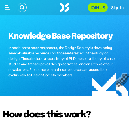
JOIN US
Sign In
Knowledge Base Repository
In addition to research papers, the Design Society is developing
several valuable resources for those interested in the study of
design. These include a repository of PhD theses, a library of case
studies and transcripts of design activities, and an archive of our
newsletters. Please note that these resources are accessible
exclusively to Design Society members.
How does this work?