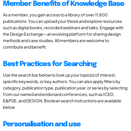
Member Benefits of Knowledge Base
As a member, you gain access to a library of over 11,800
publications. You can upload your thesis and explore resources
such as digital books, recorded webinars and talks. Engage with
the Design Exchange—an evolving platform for sharing design
methods and case studies. All members are welcome to
contribute and benefit.
Best Practices for Searching
Use the search bar below to look up your topic(s) of interest,
specific keywords, or key authors. You can also apply filters by
category, publication type, publication year, or series by selecting
from our owned and endorsed conferences, such as ICED,
E&PDE, and DESIGN. Boolean search instructions are available
below
Personalisation and use