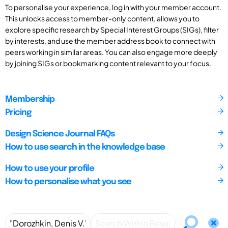
To personalise your experience, log in with your member account.
This unlocks access to member-only content, allows you to
explore specific research by Special Interest Groups (SIGs), filter
by interests, and use the member address book to connect with
peers working in similar areas. You can also engage more deeply
by joining SIGs or bookmarking content relevant to your focus.
Membership
Pricing
Design Science Journal FAQs
How to use search in the knowledge base
How to use your profile
How to personalise what you see