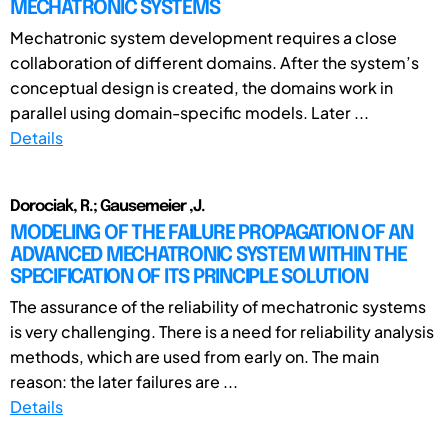
MECHATRONIC SYSTEMS
Mechatronic system development requires a close
collaboration of different domains. After the system’s
conceptual design is created, the domains work in
parallel using domain-specific models. Later ...
Details
Dorociak, R.; Gausemeier ,J.
MODELING OF THE FAILURE PROPAGATION OF AN
ADVANCED MECHATRONIC SYSTEM WITHIN THE
SPECIFICATION OF ITS PRINCIPLE SOLUTION
The assurance of the reliability of mechatronic systems
is very challenging. There is a need for reliability analysis
methods, which are used from early on. The main
reason: the later failures are ...
Details