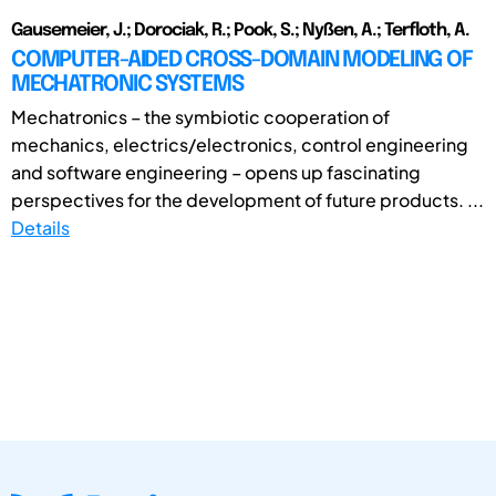
Gausemeier, J.; Dorociak, R.; Pook, S.; Nyßen, A.; Terfloth, A.
COMPUTER-AIDED CROSS-DOMAIN MODELING OF
MECHATRONIC SYSTEMS
Mechatronics – the symbiotic cooperation of
mechanics, electrics/electronics, control engineering
and software engineering – opens up fascinating
perspectives for the development of future products. ...
Details