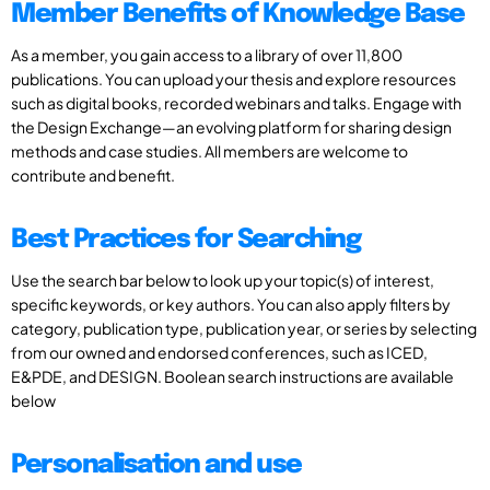
Member Benefits of Knowledge Base
As a member, you gain access to a library of over 11,800
publications. You can upload your thesis and explore resources
such as digital books, recorded webinars and talks. Engage with
the Design Exchange—an evolving platform for sharing design
methods and case studies. All members are welcome to
contribute and benefit.
Best Practices for Searching
Use the search bar below to look up your topic(s) of interest,
specific keywords, or key authors. You can also apply filters by
category, publication type, publication year, or series by selecting
from our owned and endorsed conferences, such as ICED,
E&PDE, and DESIGN. Boolean search instructions are available
below
Personalisation and use