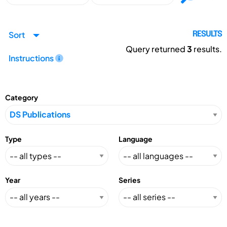
Sort
RESULTS
Query returned
3
results.
Instructions
Category
Type
Language
Year
Series