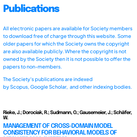
Publications
All electronic papers are available for Society members
to download free of charge through this website. Some
older papers for which the Society owns the copyright
are also available publicly. Where the copyright is not
owned by the Society then it is not possible to offer the
papers to non-members.
The Society's publications are indexed
by
Scopus,
Google Scholar, and other indexing bodies.
Rieke, J.; Dorociak, R.; Sudmann, O.; Gausemeier, J.; Schäfer,
W.
MANAGEMENT OF CROSS-DOMAIN MODEL
CONSISTENCY FOR BEHAVIORAL MODELS OF