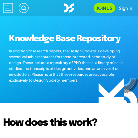
JOIN US
Sign In
Knowledge Base Repository
In addition to research papers, the Design Society is developing
several valuable resources for those interested in the study of
design. These include a repository of PhD theses, a library of case
studies and transcripts of design activities, and an archive of our
newsletters. Please note that these resources are accessible
exclusively to Design Society members.
How does this work?