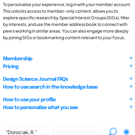
To personalise your experience, log in with your member account.
This unlocks access to member-only content, allows you to
explore specific research by Special Interest Groups (SIGs), filter
by interests, and use the member address book to connect with
peers working in similar areas. You can also engage more deeply
by joining SIGs or bookmarking content relevant to your focus.
Membership
Pricing
Design Science Journal FAQs
How to use search in the knowledge base
How to use your profile
How to personalise what you see