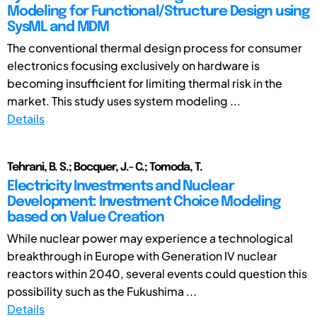
Modeling for Functional/Structure Design using
SysML and MDM
The conventional thermal design process for consumer
electronics focusing exclusively on hardware is
becoming insufficient for limiting thermal risk in the
market. This study uses system modeling ...
Details
Tehrani, B. S.; Bocquer, J.- C.; Tomoda, T.
Electricity Investments and Nuclear
Development: Investment Choice Modeling
based on Value Creation
While nuclear power may experience a technological
breakthrough in Europe with Generation IV nuclear
reactors within 2040, several events could question this
possibility such as the Fukushima ...
Details