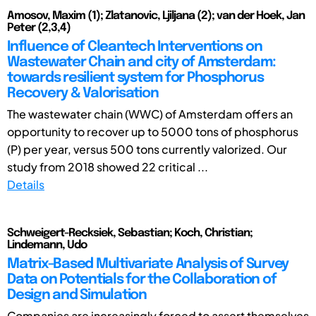
Amosov, Maxim (1); Zlatanovic, Ljiljana (2); van der Hoek, Jan
Peter (2,3,4)
Influence of Cleantech Interventions on
Wastewater Chain and city of Amsterdam:
towards resilient system for Phosphorus
Recovery & Valorisation
The wastewater chain (WWC) of Amsterdam offers an
opportunity to recover up to 5000 tons of phosphorus
(P) per year, versus 500 tons currently valorized. Our
study from 2018 showed 22 critical ...
Details
Schweigert-Recksiek, Sebastian; Koch, Christian;
Lindemann, Udo
Matrix-Based Multivariate Analysis of Survey
Data on Potentials for the Collaboration of
Design and Simulation
Companies are increasingly forced to assert themselves