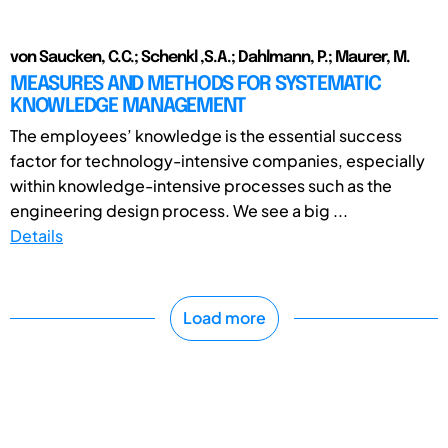
von Saucken, C.C.; Schenkl ,S.A.; Dahlmann, P.; Maurer, M.
MEASURES AND METHODS FOR SYSTEMATIC
KNOWLEDGE MANAGEMENT
The employees’ knowledge is the essential success
factor for technology-intensive companies, especially
within knowledge-intensive processes such as the
engineering design process. We see a big ...
Details
Load more