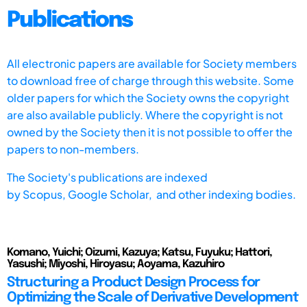
Publications
All electronic papers are available for Society members
to download free of charge through this website. Some
older papers for which the Society owns the copyright
are also available publicly. Where the copyright is not
owned by the Society then it is not possible to offer the
papers to non-members.
The Society's publications are indexed
by
Scopus,
Google Scholar, and other indexing bodies.
Komano, Yuichi; Oizumi, Kazuya; Katsu, Fuyuku; Hattori,
Yasushi; Miyoshi, Hiroyasu; Aoyama, Kazuhiro
Structuring a Product Design Process for
Optimizing the Scale of Derivative Development