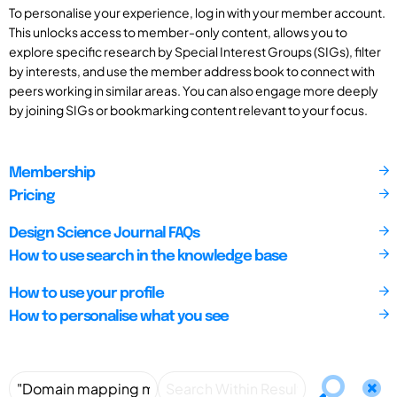
To personalise your experience, log in with your member account.
This unlocks access to member-only content, allows you to
explore specific research by Special Interest Groups (SIGs), filter
by interests, and use the member address book to connect with
peers working in similar areas. You can also engage more deeply
by joining SIGs or bookmarking content relevant to your focus.
Membership
Pricing
Design Science Journal FAQs
How to use search in the knowledge base
How to use your profile
How to personalise what you see