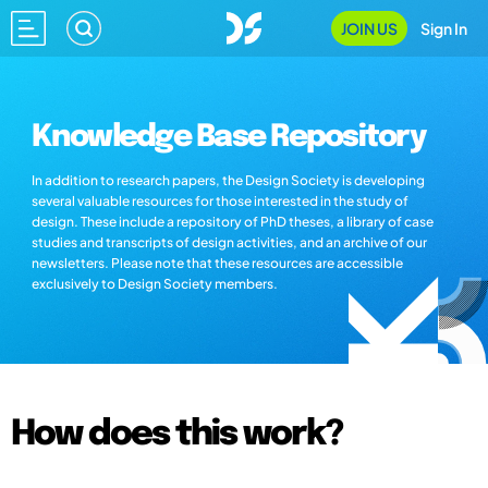
JOIN US
Sign In
Knowledge Base Repository
In addition to research papers, the Design Society is developing
several valuable resources for those interested in the study of
design. These include a repository of PhD theses, a library of case
studies and transcripts of design activities, and an archive of our
newsletters. Please note that these resources are accessible
exclusively to Design Society members.
How does this work?