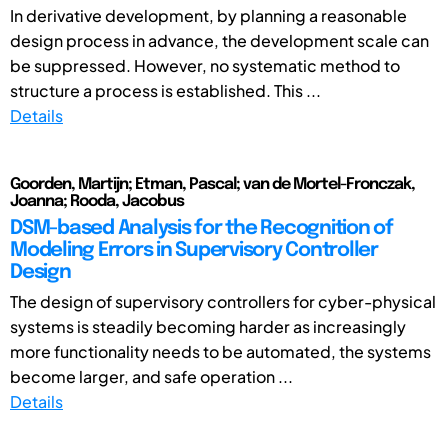
In derivative development, by planning a reasonable
design process in advance, the development scale can
be suppressed. However, no systematic method to
structure a process is established. This ...
Details
Goorden, Martijn; Etman, Pascal; van de Mortel-Fronczak,
Joanna; Rooda, Jacobus
DSM-based Analysis for the Recognition of
Modeling Errors in Supervisory Controller
Design
The design of supervisory controllers for cyber-physical
systems is steadily becoming harder as increasingly
more functionality needs to be automated, the systems
become larger, and safe operation ...
Details