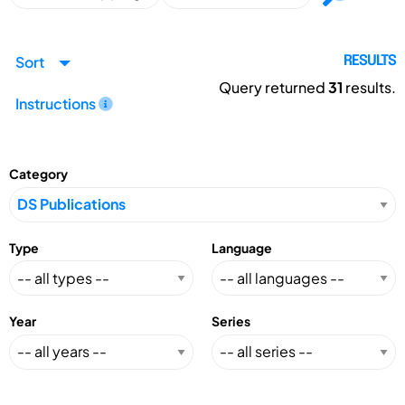
Sort
RESULTS
Query returned
31
results.
Instructions
Category
Type
Language
Year
Series