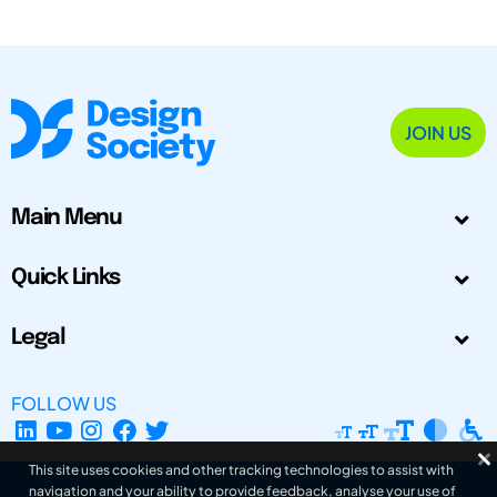
JOIN US
Main Menu
Quick Links
Legal
FOLLOW US
This site uses cookies and other tracking technologies to assist with
navigation and your ability to provide feedback, analyse your use of