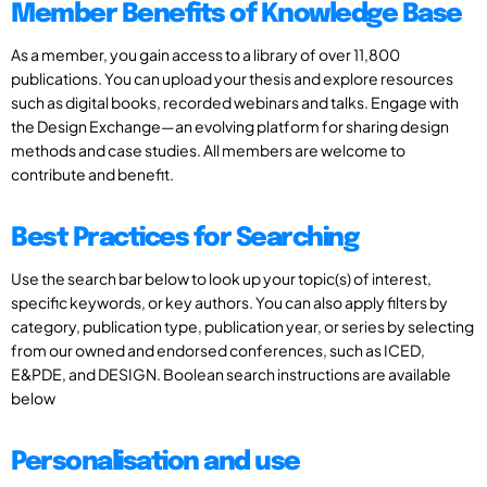
Member Benefits of Knowledge Base
As a member, you gain access to a library of over 11,800
publications. You can upload your thesis and explore resources
such as digital books, recorded webinars and talks. Engage with
the Design Exchange—an evolving platform for sharing design
methods and case studies. All members are welcome to
contribute and benefit.
Best Practices for Searching
Use the search bar below to look up your topic(s) of interest,
specific keywords, or key authors. You can also apply filters by
category, publication type, publication year, or series by selecting
from our owned and endorsed conferences, such as ICED,
E&PDE, and DESIGN. Boolean search instructions are available
below
Personalisation and use