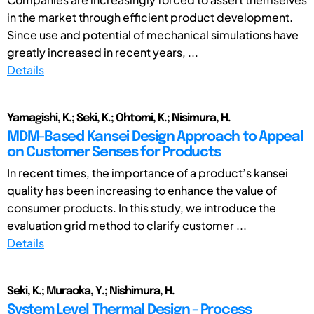
in the market through efficient product development.
Since use and potential of mechanical simulations have
greatly increased in recent years, ...
Details
Yamagishi, K.; Seki, K.; Ohtomi, K.; Nisimura, H.
MDM-Based Kansei Design Approach to Appeal
on Customer Senses for Products
In recent times, the importance of a product’s kansei
quality has been increasing to enhance the value of
consumer products. In this study, we introduce the
evaluation grid method to clarify customer ...
Details
Seki, K.; Muraoka, Y.; Nishimura, H.
System Level Thermal Design - Process