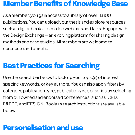
Member Benefits of Knowledge Base
As a member, you gain access to a library of over 11,800
publications. You can upload your thesis and explore resources
such as digital books, recorded webinars and talks. Engage with
the Design Exchange—an evolving platform for sharing design
methods and case studies. All members are welcome to
contribute and benefit.
Best Practices for Searching
Use the search bar below to look up your topic(s) of interest,
specific keywords, or key authors. You can also apply filters by
category, publication type, publication year, or series by selecting
from our owned and endorsed conferences, such as ICED,
E&PDE, and DESIGN. Boolean search instructions are available
below
Personalisation and use