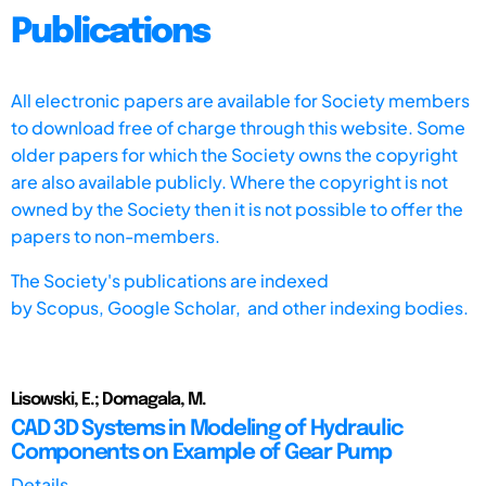
Publications
All electronic papers are available for Society members
to download free of charge through this website. Some
older papers for which the Society owns the copyright
are also available publicly. Where the copyright is not
owned by the Society then it is not possible to offer the
papers to non-members.
The Society's publications are indexed
by
Scopus,
Google Scholar, and other indexing bodies.
Lisowski, E.; Domagala, M.
CAD 3D Systems in Modeling of Hydraulic
Components on Example of Gear Pump
Details