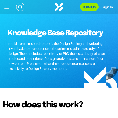
JOIN US
Sign In
Knowledge Base Repository
In addition to research papers, the Design Society is developing
several valuable resources for those interested in the study of
design. These include a repository of PhD theses, a library of case
studies and transcripts of design activities, and an archive of our
newsletters. Please note that these resources are accessible
exclusively to Design Society members.
How does this work?