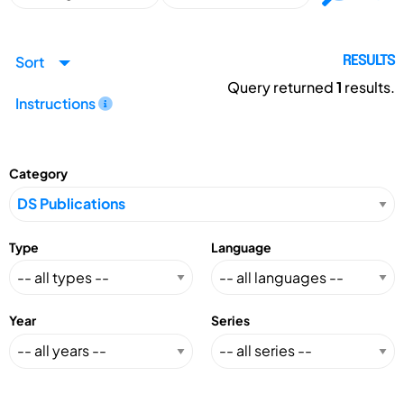
Sort
RESULTS
Query returned
1
results.
Instructions
Category
Type
Language
Year
Series