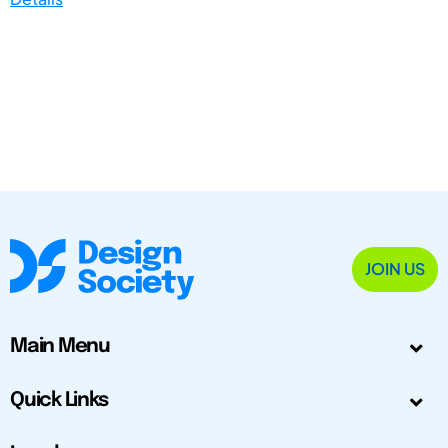
JOIN US
Main Menu
Quick Links