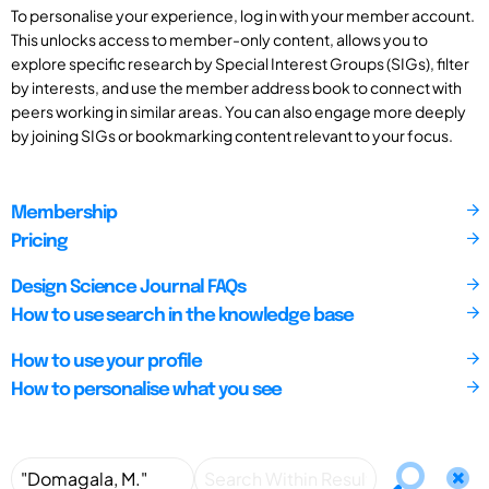
To personalise your experience, log in with your member account.
This unlocks access to member-only content, allows you to
explore specific research by Special Interest Groups (SIGs), filter
by interests, and use the member address book to connect with
peers working in similar areas. You can also engage more deeply
by joining SIGs or bookmarking content relevant to your focus.
Membership
Pricing
Design Science Journal FAQs
How to use search in the knowledge base
How to use your profile
How to personalise what you see