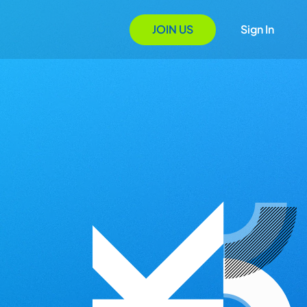
JOIN US
Sign In