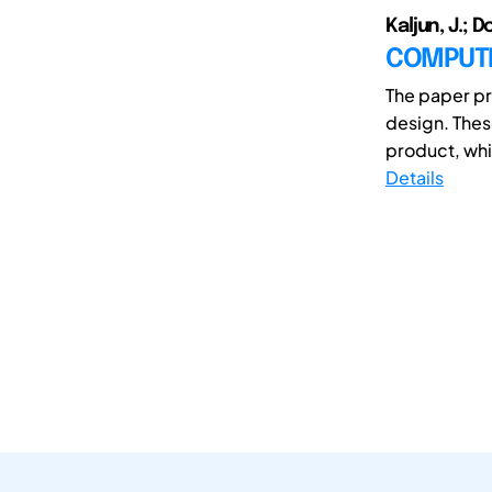
Kaljun, J.; Do
COMPUTE
The paper pr
design. Thes
product, whi
Details