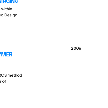
IMAGING
 within
ed Design
2006
LYMER
ICROS method
r of