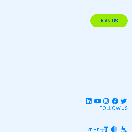
JOIN US
FOLLOW US