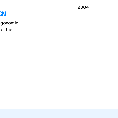
2004
GN
 ergonomic
of the