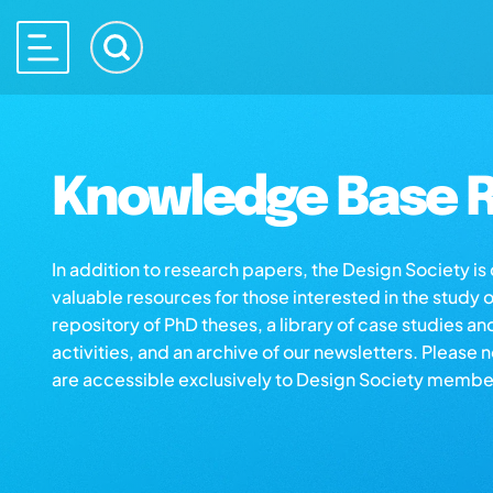
Knowledge Base R
In addition to research papers, the Design Society i
valuable resources for those interested in the study 
repository of PhD theses, a library of case studies an
activities, and an archive of our newsletters. Please 
are accessible exclusively to Design Society membe