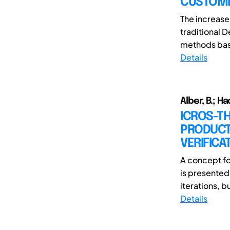
CUSTOMI
The increase
traditional 
methods base
Details
Alber, B.; Ha
ICROS-T
PRODUCT
VERIFICA
A concept fo
is presented
iterations, bu
Details