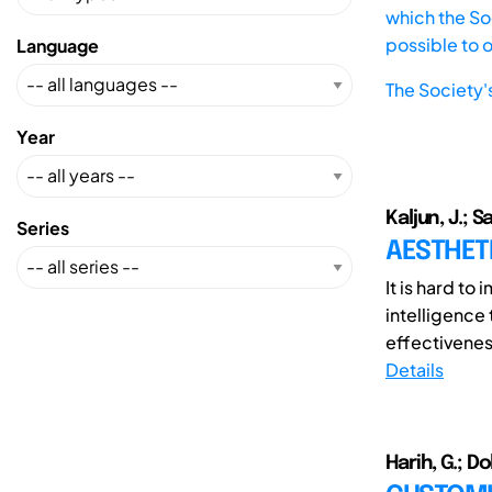
which the Soc
possible to 
Language
The Society'
Year
Kaljun, J.; S
Series
AESTHETI
It is hard t
intelligence
effectivenes
Details
Harih, G.; Dol