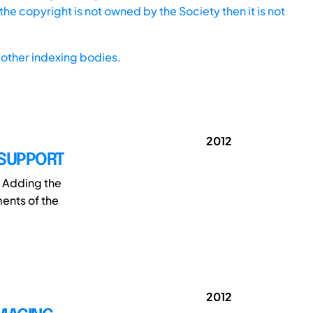
he copyright is not owned by the Society then it is not
other indexing bodies.
2012
 SUPPORT
. Adding the
ments of the
2012