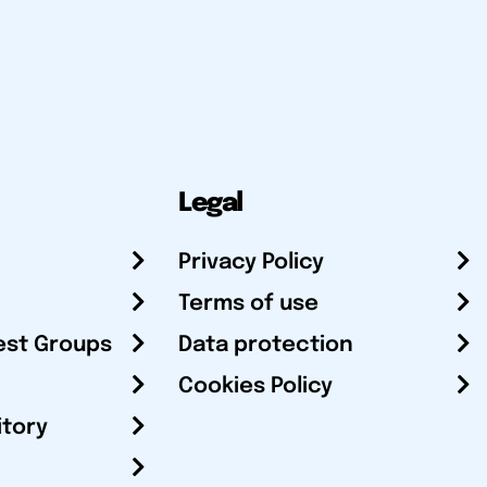
Legal
Privacy Policy
Terms of use
est Groups
Data protection
Cookies Policy
itory