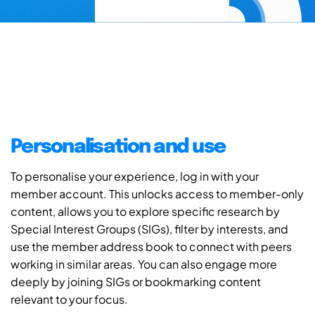
Personalisation and use
To personalise your experience, log in with your
member account. This unlocks access to member-only
content, allows you to explore specific research by
Special Interest Groups (SIGs), filter by interests, and
use the member address book to connect with peers
working in similar areas. You can also engage more
deeply by joining SIGs or bookmarking content
relevant to your focus.