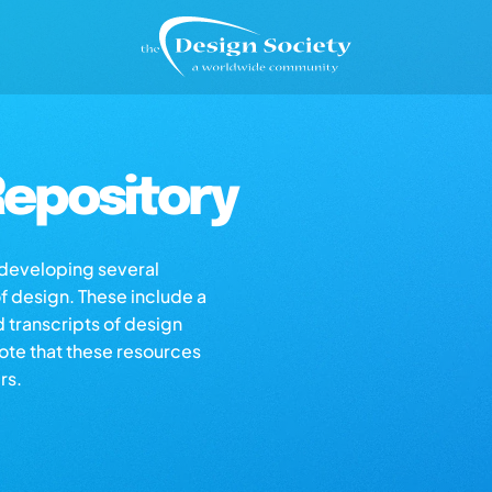
epository
s developing several
of design. These include a
d transcripts of design
note that these resources
rs.