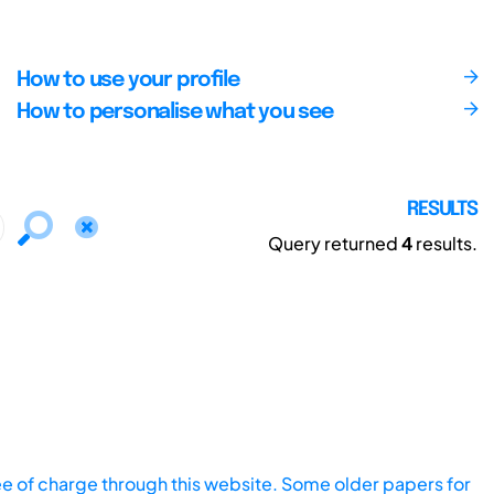
How to use your profile
How to personalise what you see
RESULTS
Query returned
4
results.
ee of charge through this website. Some older papers for