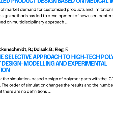
ZED PRODUCT DESIGN BASED ON MEDICAL 
 of market demand for customized products and limitations
Design methods has led to development of new user-center
d on multidisciplinary approach ...
ckenschmidt, R.; Dolsak, B.; Rieg, F.
HE SELECTIVE APPROACH TO HIGH-TECH PO
 DESIGN-MODELLING AND EXPERIMENTAL
TION
r the simulation-based design of polymer parts with the 
. The order of simulation changes the results and the numbe
t there are no definitions ...