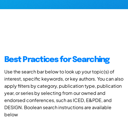
Best Practices for Searching
Use the search bar below to look up your topic(s) of
interest, specific keywords, or key authors. You can also
apply filters by category, publication type, publication
year, or series by selecting from our owned and
endorsed conferences, such as ICED, E&PDE, and
DESIGN. Boolean search instructions are available
below