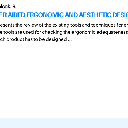
lšak, B.
R AIDED ERGONOMIC AND AESTHETIC DESI
esents the review of the existing tools and techniques for
e tools are used for checking the ergonomic adequateness 
ch product has to be designed ...