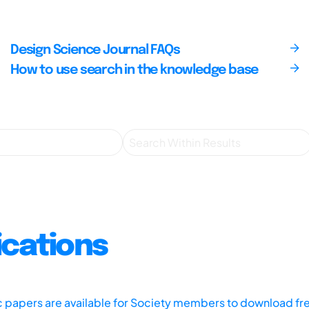
Design Science Journal FAQs
How to use search in the knowledge base
ications
ic papers are available for Society members to download fr