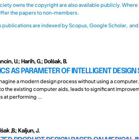
iety owns the copyright are also available publicly. Where t
offer the papers to non-members.
s publications are indexed by
Scopus,
Google Scholar, and 
ancin, U.; Harih, G.; Dolšak, B.
CS AS PARAMETER OF INTELLIGENT DESIGN
o imagine a modern design process without using a computer
 to the existing computer aids, leads to significant improve
s at performing ...
šak ,B.; Kaljun, J.