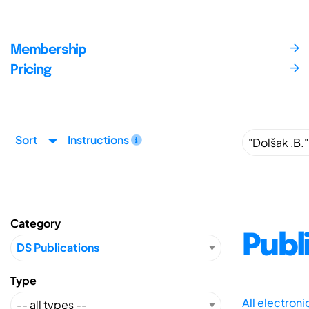
Membership
Pricing
Sort
Instructions
Category
Publ
Type
All electron