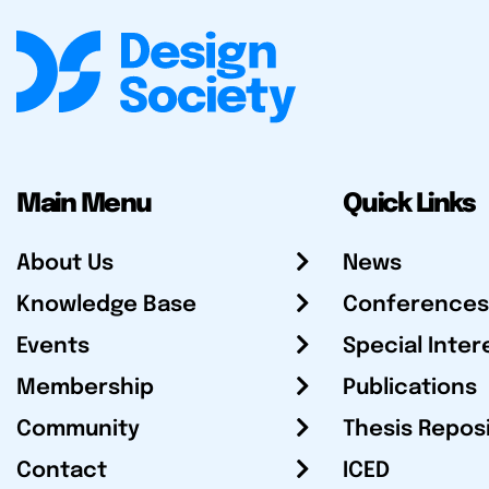
Main Menu
Quick Links
About Us
News
Knowledge Base
Conferences
Events
Special Inter
Membership
Publications
Community
Thesis Repos
Contact
ICED