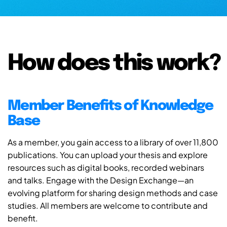
How does this work?
Member Benefits of Knowledge
Base
As a member, you gain access to a library of over 11,800
publications. You can upload your thesis and explore
resources such as digital books, recorded webinars
and talks. Engage with the Design Exchange—an
evolving platform for sharing design methods and case
studies. All members are welcome to contribute and
benefit.