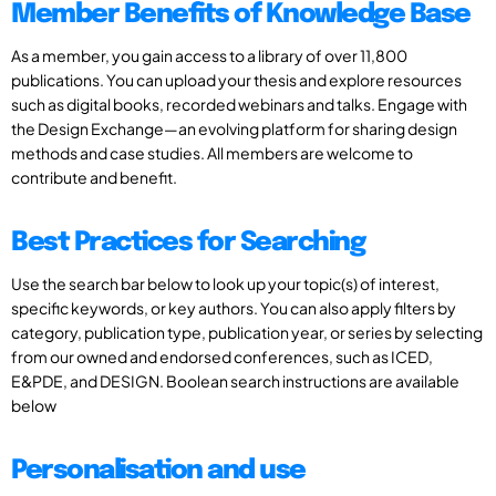
Member Benefits of Knowledge Base
As a member, you gain access to a library of over 11,800
publications. You can upload your thesis and explore resources
such as digital books, recorded webinars and talks. Engage with
the Design Exchange—an evolving platform for sharing design
methods and case studies. All members are welcome to
contribute and benefit.
Best Practices for Searching
Use the search bar below to look up your topic(s) of interest,
specific keywords, or key authors. You can also apply filters by
category, publication type, publication year, or series by selecting
from our owned and endorsed conferences, such as ICED,
E&PDE, and DESIGN. Boolean search instructions are available
below
Personalisation and use