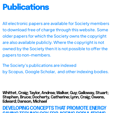
Publications
All electronic papers are available for Society members
to download free of charge through this website. Some
older papers for which the Society owns the copyright
are also available publicly. Where the copyright is not
owned by the Society then it is not possible to offer the
papers to non-members.
The Society's publications are indexed
by
Scopus,
Google Scholar, and other indexing bodies.
Whittet, Craig; Taylor, Andrea; Walker, Guy; Galloway, Stuart;
Stephen, Bruce; Docherty, Catherine; Lynn, Craig; Owens,
Edward; Danson, Michael
DEVELOPING CONCEPTS THAT PROMOTE ENERGY