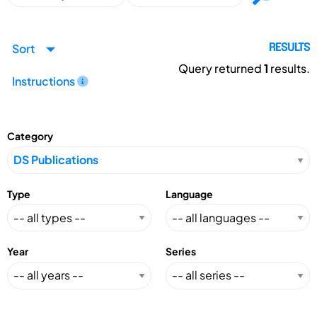
Sort
RESULTS
Query returned
1
results.
Instructions
Category
Type
Language
Year
Series