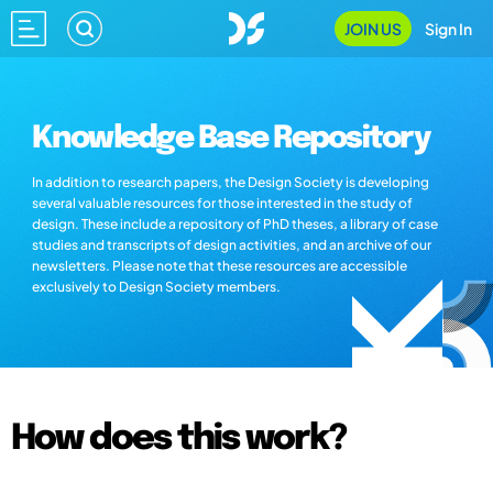
JOIN US
Sign In
Knowledge Base Repository
In addition to research papers, the Design Society is developing
several valuable resources for those interested in the study of
design. These include a repository of PhD theses, a library of case
studies and transcripts of design activities, and an archive of our
newsletters. Please note that these resources are accessible
exclusively to Design Society members.
How does this work?