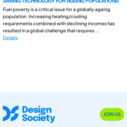
SAVING TECHNOLOGY FOR AGEING POPULATIONS
Fuel poverty is a critical issue for a globally ageing
population. Increasing heating/cooling
requirements combined with declining incomes has
resulted in a global challenge that requires ...
Details
JOIN US