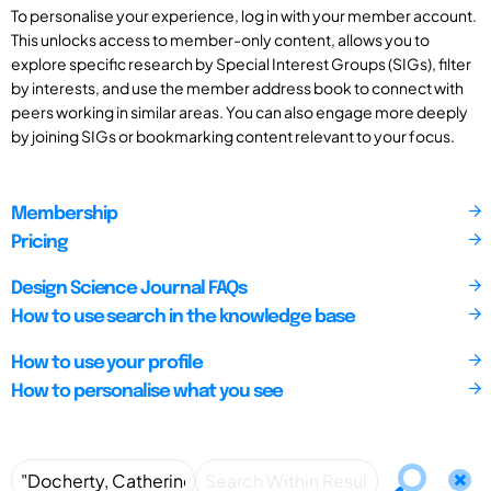
To personalise your experience, log in with your member account.
This unlocks access to member-only content, allows you to
explore specific research by Special Interest Groups (SIGs), filter
by interests, and use the member address book to connect with
peers working in similar areas. You can also engage more deeply
by joining SIGs or bookmarking content relevant to your focus.
Membership
Pricing
Design Science Journal FAQs
How to use search in the knowledge base
How to use your profile
How to personalise what you see