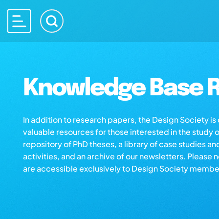
Knowledge Base R
In addition to research papers, the Design Society i
valuable resources for those interested in the study 
repository of PhD theses, a library of case studies an
activities, and an archive of our newsletters. Please 
are accessible exclusively to Design Society membe