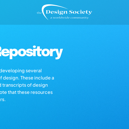
epository
s developing several
of design. These include a
d transcripts of design
note that these resources
rs.