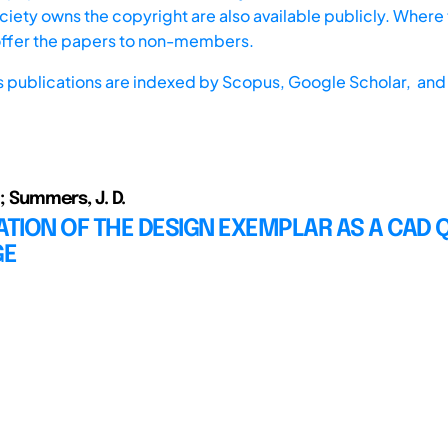
iety owns the copyright are also available publicly. Where t
offer the papers to non-members.
s publications are indexed by
Scopus,
Google Scholar, and 
.; Summers, J. D.
ATION OF THE DESIGN EXEMPLAR AS A CAD 
GE