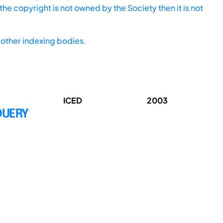
he copyright is not owned by the Society then it is not
other indexing bodies.
ICED
2003
QUERY