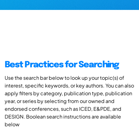
Best Practices for Searching
Use the search bar below to look up your topic(s) of
interest, specific keywords, or key authors. You can also
apply filters by category, publication type, publication
year, or series by selecting from our owned and
endorsed conferences, such as ICED, E&PDE, and
DESIGN. Boolean search instructions are available
below