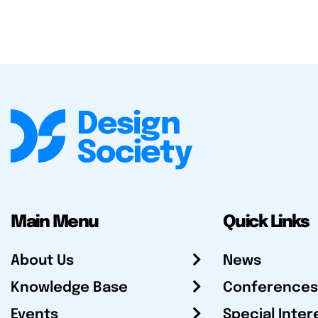
Main Menu
Quick Links
About Us
News
Knowledge Base
Conferences
Events
Special Inter