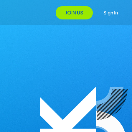
JOIN US
Sign In