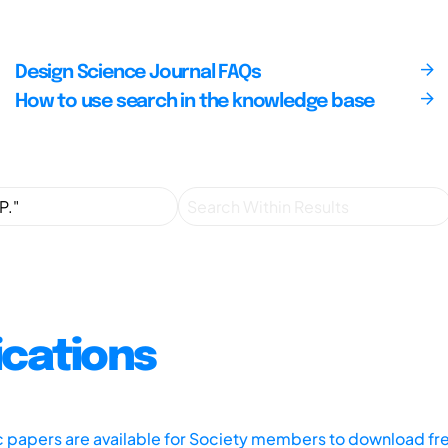
Design Science Journal FAQs
How to use search in the knowledge base
ications
ic papers are available for Society members to download fr