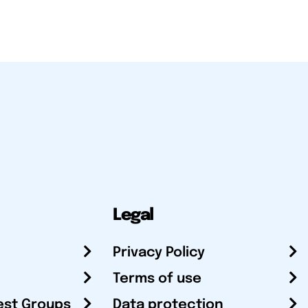
Legal
Privacy Policy
Terms of use
est Groups
Data protection