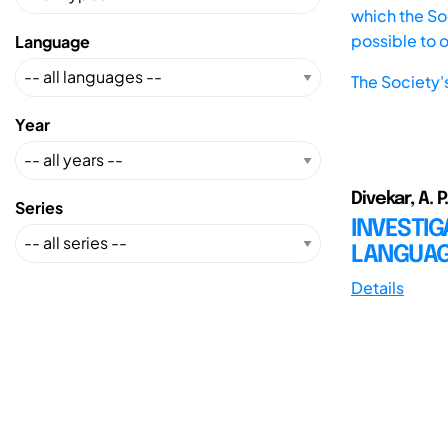
which the Soc
possible to 
Language
The Society'
Year
Divekar, A. P
Series
INVESTIG
LANGUA
Details