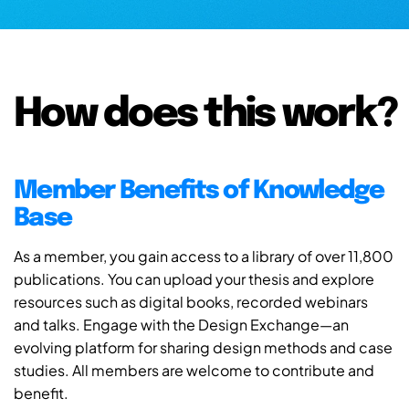
How does this work?
Member Benefits of Knowledge
Base
As a member, you gain access to a library of over 11,800
publications. You can upload your thesis and explore
resources such as digital books, recorded webinars
and talks. Engage with the Design Exchange—an
evolving platform for sharing design methods and case
studies. All members are welcome to contribute and
benefit.