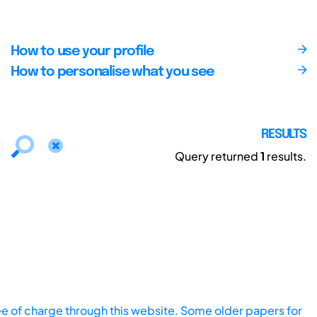
How to use your profile
How to personalise what you see
RESULTS
Query returned
1
results.
ee of charge through this website. Some older papers for