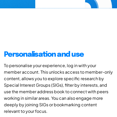
Personalisation and use
To personalise your experience, log in with your
member account. This unlocks access to member-only
content, allows you to explore specific research by
Special Interest Groups (SIGs), filter by interests, and
use the member address book to connect with peers
working in similar areas. You can also engage more
deeply by joining SIGs or bookmarking content
relevant to your focus.