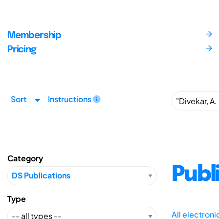
Membership
Pricing
Sort
Instructions
Category
Publ
Type
All electron