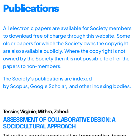
Publications
All electronic papers are available for Society members
to download free of charge through this website. Some
older papers for which the Society owns the copyright
are also available publicly. Where the copyright is not
owned by the Society then it is not possible to offer the
papers to non-members.
The Society's publications are indexed
by
Scopus,
Google Scholar, and other indexing bodies.
Tessier, Virginie; Mithra, Zahedi
ASSESSMENT OF COLLABORATIVE DESIGN: A
SOCIOCULTURAL APPROACH
This article adopts a sociocultural perspective, based