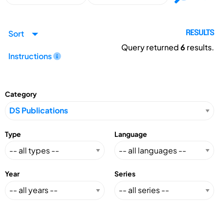
Sort
RESULTS
Query returned
6
results.
Instructions
Category
Type
Language
Year
Series