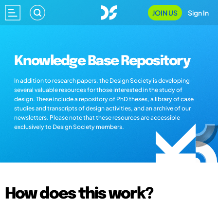
JOIN US
Sign In
Knowledge Base Repository
In addition to research papers, the Design Society is developing
several valuable resources for those interested in the study of
design. These include a repository of PhD theses, a library of case
studies and transcripts of design activities, and an archive of our
newsletters. Please note that these resources are accessible
exclusively to Design Society members.
How does this work?