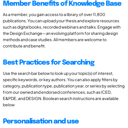
Member Benefits of Knowledge Base
As a member, you gain access to a library of over 11,800
publications. You can upload your thesis and explore resources
such as digital books, recorded webinars and talks. Engage with
the Design Exchange—an evolving platform for sharing design
methods and case studies. All members are welcome to
contribute and benefit.
Best Practices for Searching
Use the search bar below to look up your topic(s) of interest,
specific keywords, or key authors. You can also apply filters by
category, publication type, publication year, or series by selecting
from our owned and endorsed conferences, such as ICED,
E&PDE, and DESIGN. Boolean search instructions are available
below
Personalisation and use