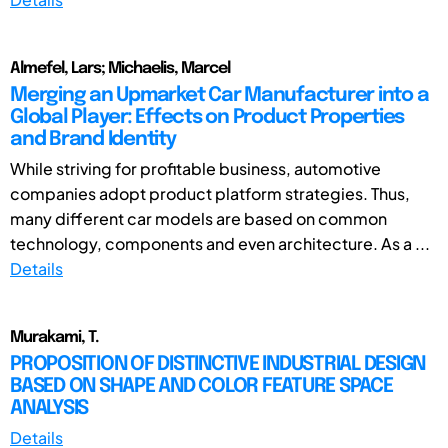
Almefel, Lars; Michaelis, Marcel
Merging an Upmarket Car Manufacturer into a
Global Player: Effects on Product Properties
and Brand Identity
While striving for profitable business, automotive
companies adopt product platform strategies. Thus,
many different car models are based on common
technology, components and even architecture. As a ...
Details
Murakami, T.
PROPOSITION OF DISTINCTIVE INDUSTRIAL DESIGN
BASED ON SHAPE AND COLOR FEATURE SPACE
ANALYSIS
Details