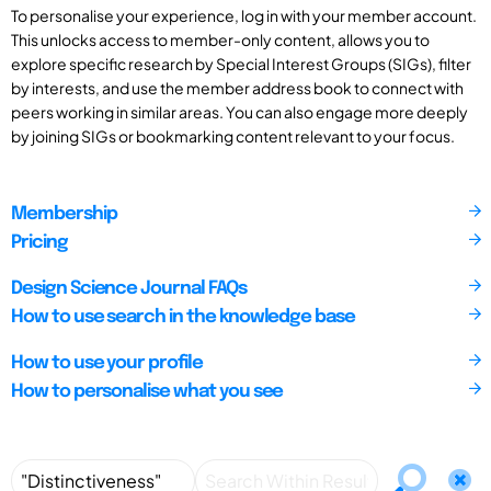
To personalise your experience, log in with your member account.
This unlocks access to member-only content, allows you to
explore specific research by Special Interest Groups (SIGs), filter
by interests, and use the member address book to connect with
peers working in similar areas. You can also engage more deeply
by joining SIGs or bookmarking content relevant to your focus.
Membership
Pricing
Design Science Journal FAQs
How to use search in the knowledge base
How to use your profile
How to personalise what you see