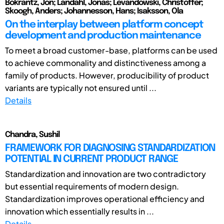
Bokrantz, Jon; Landahl, Jonas; Levandowski, Christoffer;
Skoogh, Anders; Johannesson, Hans; Isaksson, Ola
On the interplay between platform concept
development and production maintenance
To meet a broad customer-base, platforms can be used
to achieve commonality and distinctiveness among a
family of products. However, producibility of product
variants are typically not ensured until ...
Details
Chandra, Sushil
FRAMEWORK FOR DIAGNOSING STANDARDIZATION
POTENTIAL IN CURRENT PRODUCT RANGE
Standardization and innovation are two contradictory
but essential requirements of modern design.
Standardization improves operational efficiency and
innovation which essentially results in ...
Details