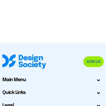
JOIN US
Main Menu
Quick Links
Legal