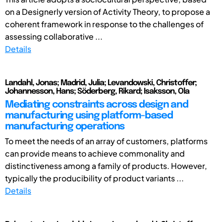
on a Designerly version of Activity Theory, to propose a
coherent framework in response to the challenges of
assessing collaborative ...
Details
Landahl, Jonas; Madrid, Julia; Levandowski, Christoffer;
Johannesson, Hans; Söderberg, Rikard; Isaksson, Ola
Mediating constraints across design and
manufacturing using platform-based
manufacturing operations
To meet the needs of an array of customers, platforms
can provide means to achieve commonality and
distinctiveness among a family of products. However,
typically the producibility of product variants ...
Details