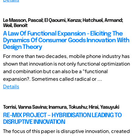
Le Masson, Pascal; El Qaoumi, Kenza; Hatchuel, Armand;
Weil, Benoit
A Law Of Functional Expansion - Eliciting The
Dynamics Of Consumer Goods Innovation With
Design Theory
For more than two decades, mobile phone industry has
shown that innovation is not only functional optimization
and combination but can also be a "functional
expansion?. Sometimes called radical or ...
Details
Torrisi, Vanna Savina; Inamura, Tokushu; Hirai, Yasuyuki
RE-MIX PROJECT – HYBRIDISATION LEADING TO
DISRUPTIVE INNOVATION
The focus of this paper is disruptive innovation, created