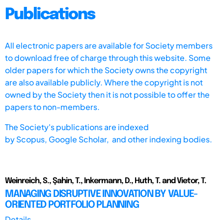
Publications
All electronic papers are available for Society members
to download free of charge through this website. Some
older papers for which the Society owns the copyright
are also available publicly. Where the copyright is not
owned by the Society then it is not possible to offer the
papers to non-members.
The Society's publications are indexed
by
Scopus,
Google Scholar, and other indexing bodies.
Weinreich, S., Şahin, T., Inkermann, D., Huth, T. and Vietor, T.
MANAGING DISRUPTIVE INNOVATION BY VALUE-
ORIENTED PORTFOLIO PLANNING
Details