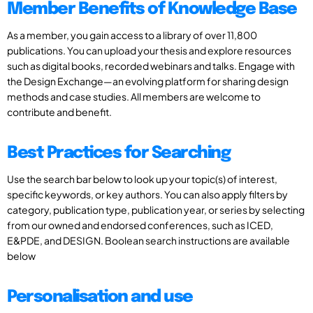
Member Benefits of Knowledge Base
As a member, you gain access to a library of over 11,800
publications. You can upload your thesis and explore resources
such as digital books, recorded webinars and talks. Engage with
the Design Exchange—an evolving platform for sharing design
methods and case studies. All members are welcome to
contribute and benefit.
Best Practices for Searching
Use the search bar below to look up your topic(s) of interest,
specific keywords, or key authors. You can also apply filters by
category, publication type, publication year, or series by selecting
from our owned and endorsed conferences, such as ICED,
E&PDE, and DESIGN. Boolean search instructions are available
below
Personalisation and use