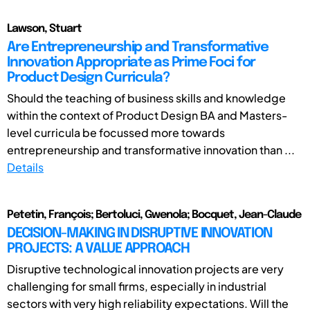
Lawson, Stuart
Are Entrepreneurship and Transformative
Innovation Appropriate as Prime Foci for
Product Design Curricula?
Should the teaching of business skills and knowledge
within the context of Product Design BA and Masters-
level curricula be focussed more towards
entrepreneurship and transformative innovation than ...
Details
Petetin, François; Bertoluci, Gwenola; Bocquet, Jean-Claude
DECISION-MAKING IN DISRUPTIVE INNOVATION
PROJECTS: A VALUE APPROACH
Disruptive technological innovation projects are very
challenging for small firms, especially in industrial
sectors with very high reliability expectations. Will the