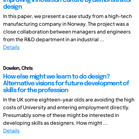
Improving innovation culture by demonstrator
design
In this paper, we present a case study from a high-tech
manufacturing company in Norway. The project was a
close collaboration between managers and engineers
from the R&D department in an industrial ...
Details
Dowlen, Chris
How else might we learn to do design?
Alternative visions for future development of
skills for the profession
In the UK some eighteen-year olds are avoiding the high
costs of University and entering employment directly.
Presumably some of these might be interested in
developing skills as designers. How might ...
Details