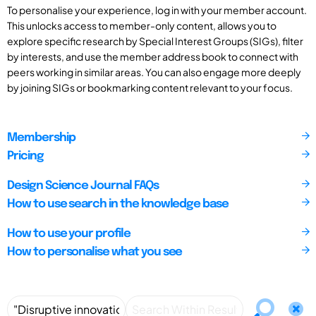
To personalise your experience, log in with your member account.
This unlocks access to member-only content, allows you to
explore specific research by Special Interest Groups (SIGs), filter
by interests, and use the member address book to connect with
peers working in similar areas. You can also engage more deeply
by joining SIGs or bookmarking content relevant to your focus.
Membership
Pricing
Design Science Journal FAQs
How to use search in the knowledge base
How to use your profile
How to personalise what you see