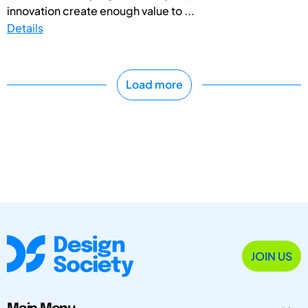
innovation create enough value to ...
Details
Load more
JOIN US