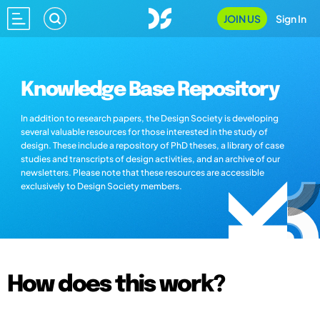
JOIN US
Sign In
Knowledge Base Repository
In addition to research papers, the Design Society is developing
several valuable resources for those interested in the study of
design. These include a repository of PhD theses, a library of case
studies and transcripts of design activities, and an archive of our
newsletters. Please note that these resources are accessible
exclusively to Design Society members.
How does this work?