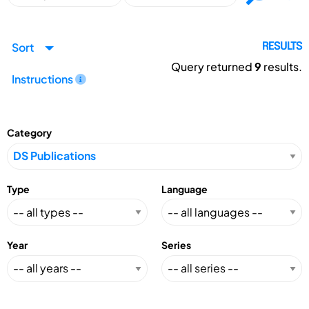
Sort
RESULTS
Query returned
9
results.
Instructions
Category
Type
Language
Year
Series