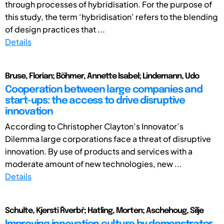
through processes of hybridisation. For the purpose of
this study, the term ‘hybridisation’ refers to the blending
of design practices that ...
Details
Bruse, Florian; Böhmer, Annette Isabel; Lindemann, Udo
Cooperation between large companies and
start-ups: the access to drive disruptive
innovation
According to Christopher Clayton’s Innovator’s
Dilemma large corporations face a threat of disruptive
innovation. By use of products and services with a
moderate amount of new technologies, new ...
Details
Schulte, Kjersti Řverbř; Hatling, Morten; Aschehoug, Silje