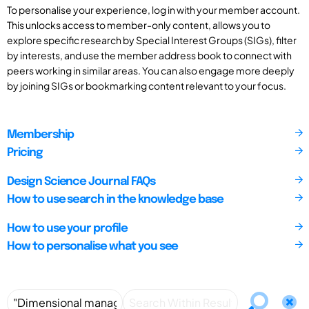
To personalise your experience, log in with your member account.
This unlocks access to member-only content, allows you to
explore specific research by Special Interest Groups (SIGs), filter
by interests, and use the member address book to connect with
peers working in similar areas. You can also engage more deeply
by joining SIGs or bookmarking content relevant to your focus.
Membership
Pricing
Design Science Journal FAQs
How to use search in the knowledge base
How to use your profile
How to personalise what you see