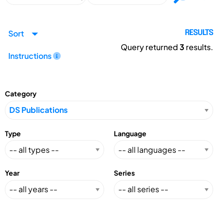
Sort
RESULTS
Query returned
3
results.
Instructions
Category
Type
Language
Year
Series