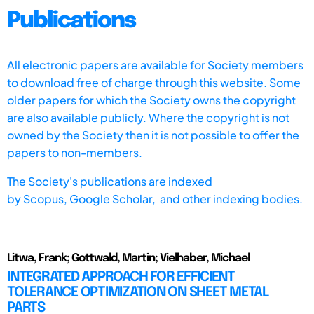
Publications
All electronic papers are available for Society members
to download free of charge through this website. Some
older papers for which the Society owns the copyright
are also available publicly. Where the copyright is not
owned by the Society then it is not possible to offer the
papers to non-members.
The Society's publications are indexed
by
Scopus,
Google Scholar, and other indexing bodies.
Litwa, Frank; Gottwald, Martin; Vielhaber, Michael
INTEGRATED APPROACH FOR EFFICIENT
TOLERANCE OPTIMIZATION ON SHEET METAL
PARTS