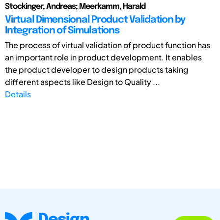
Stockinger, Andreas; Meerkamm, Harald
Virtual Dimensional Product Validation by
Integration of Simulations
The process of virtual validation of product function has
an important role in product development. It enables
the product developer to design products taking
different aspects like Design to Quality ...
Details