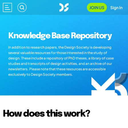
JOIN US
Sign In
Knowledge Base Repository
In addition to research papers, the Design Society is developing
several valuable resources for those interested in the study of
design. These include a repository of PhD theses, a library of case
studies and transcripts of design activities, and an archive of our
newsletters. Please note that these resources are accessible
exclusively to Design Society members.
How does this work?