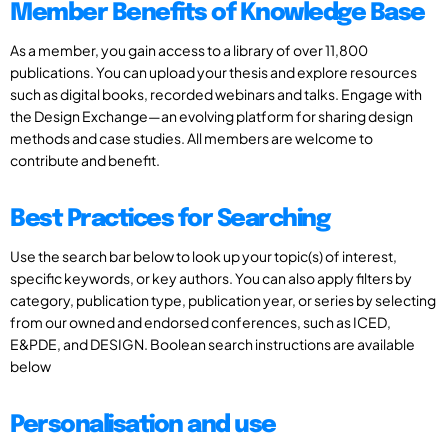
Member Benefits of Knowledge Base
As a member, you gain access to a library of over 11,800
publications. You can upload your thesis and explore resources
such as digital books, recorded webinars and talks. Engage with
the Design Exchange—an evolving platform for sharing design
methods and case studies. All members are welcome to
contribute and benefit.
Best Practices for Searching
Use the search bar below to look up your topic(s) of interest,
specific keywords, or key authors. You can also apply filters by
category, publication type, publication year, or series by selecting
from our owned and endorsed conferences, such as ICED,
E&PDE, and DESIGN. Boolean search instructions are available
below
Personalisation and use