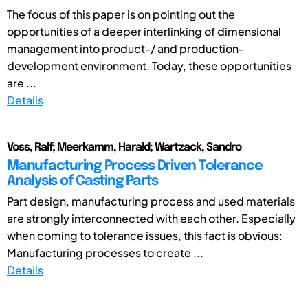
The focus of this paper is on pointing out the
opportunities of a deeper interlinking of dimensional
management into product-/ and production-
development environment. Today, these opportunities
are ...
Details
Voss, Ralf; Meerkamm, Harald; Wartzack, Sandro
Manufacturing Process Driven Tolerance
Analysis of Casting Parts
Part design, manufacturing process and used materials
are strongly interconnected with each other. Especially
when coming to tolerance issues, this fact is obvious:
Manufacturing processes to create ...
Details