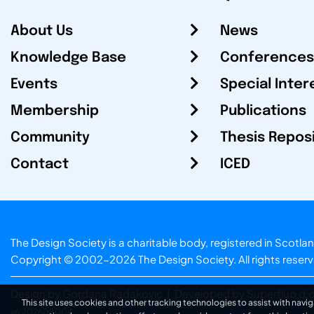
About Us
News
Knowledge Base
Conferences
Events
Special Inter
Membership
Publications
Community
Thesis Repos
Contact
ICED
The Design Society is a charitable body, registered in Sc
Copyright © 2002-2026
The Design Society
. All rights reser
Design by Gordana Radakovic
|
Developed by Superfluo d.o
This site uses cookies and other tracking technologies to assist with navig
v6.202608004