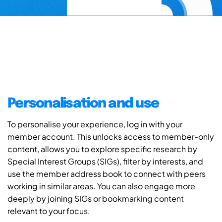
Personalisation and use
To personalise your experience, log in with your
member account. This unlocks access to member-only
content, allows you to explore specific research by
Special Interest Groups (SIGs), filter by interests, and
use the member address book to connect with peers
working in similar areas. You can also engage more
deeply by joining SIGs or bookmarking content
relevant to your focus.