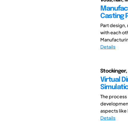
Manufact
Casting 
Part design,
with each oth
Manufacturin
Details
Stockinger
Virtual D
Simulati
The process o
development.
aspects like 
Details