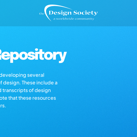
epository
s developing several
of design. These include a
d transcripts of design
note that these resources
rs.