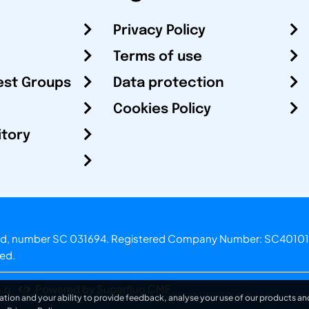
Privacy Policy
Terms of use
est Groups
Data protection
Cookies Policy
itory
otland, number SC 031694. Registered Company Number: SC40101
ved.
.o.
Powered by Superfluo CMF
ation and your ability to provide feedback, analyse your use of our products and