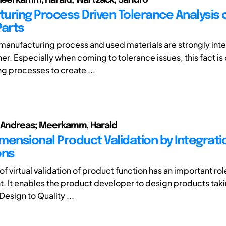
uring Process Driven Tolerance Analysis 
Parts
 manufacturing process and used materials are strongly in
er. Especially when coming to tolerance issues, this fact is
g processes to create ...
, Andreas; Meerkamm, Harald
imensional Product Validation by Integrati
ons
f virtual validation of product function has an important rol
 It enables the product developer to design products taki
Design to Quality ...