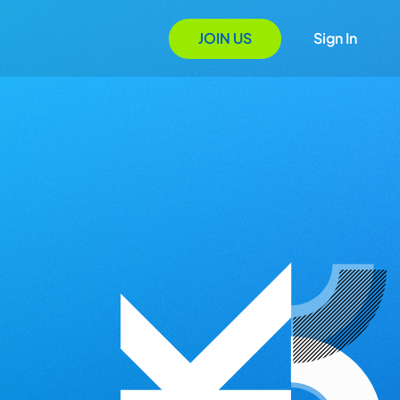
JOIN US
Sign In