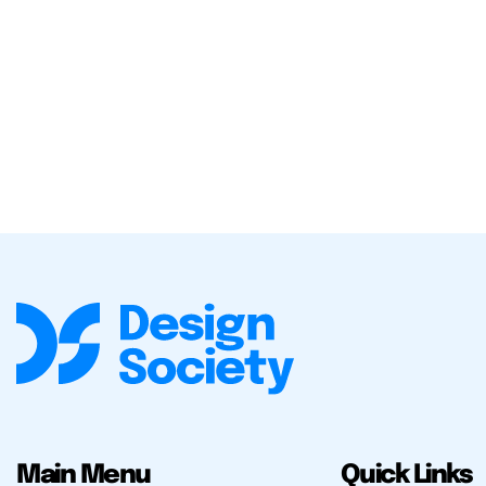
Main Menu
Quick Links