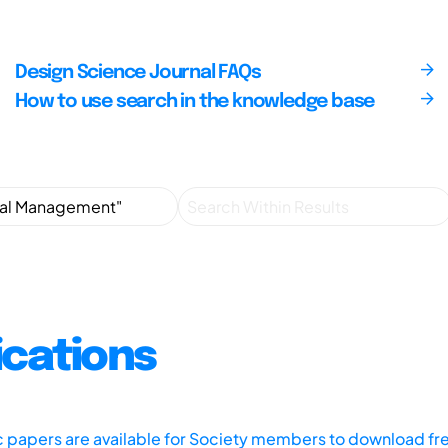
Design Science Journal FAQs
How to use search in the knowledge base
ications
ic papers are available for Society members to download fr