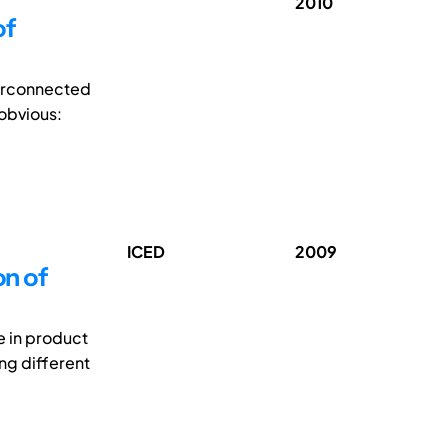
2010
of
terconnected
 obvious:
ICED
2009
on of
e in product
ng different