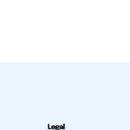
Legal