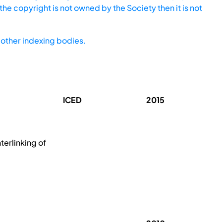
he copyright is not owned by the Society then it is not
other indexing bodies.
ICED
2015
terlinking of