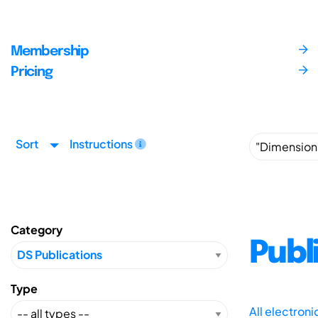
Membership
Pricing
Sort
Instructions
Category
Publ
Type
All electron