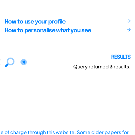
How to use your profile
How to personalise what you see
RESULTS
Query returned
3
results.
ee of charge through this website. Some older papers for