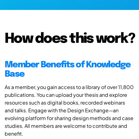
How does this work?
Member Benefits of Knowledge
Base
As a member, you gain access to a library of over 11,800
publications. You can upload your thesis and explore
resources such as digital books, recorded webinars
and talks. Engage with the Design Exchange—an
evolving platform for sharing design methods and case
studies. All members are welcome to contribute and
benefit.