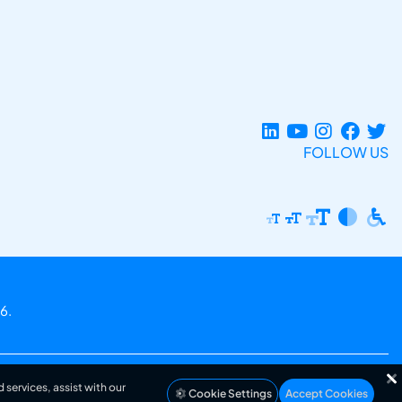
FOLLOW US
6.
 services, assist with our
Cookie Settings
Accept Cookies