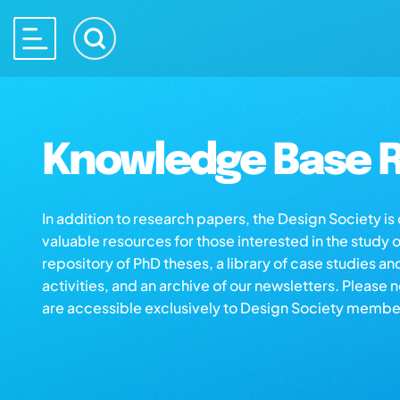
Knowledge Base R
In addition to research papers, the Design Society i
valuable resources for those interested in the study 
repository of PhD theses, a library of case studies an
activities, and an archive of our newsletters. Please 
are accessible exclusively to Design Society membe