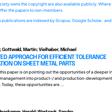
iety owns the copyright are also available publicly. Where t
offer the papers to non-members.
s publications are indexed by
Scopus,
Google Scholar, and 
; Gottwald, Martin; Vielhaber, Michael
TED APPROACH FOR EFFICIENT TOLERANCE
TION ON SHEET METAL PARTS
this paper is on pointing out the opportunities of a deeper in
 management into product-/ and production-development
 Today, these opportunities are ...
 Meerkamm, Harald; Wartzack, Sandro