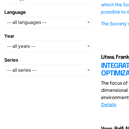
which the Soc
possible to 
Language
The Society'
Year
Litwa, Frank
Series
INTEGRA
OPTIMIZA
The focus of 
dimensional
environment.
Details
Voss, Ralf;