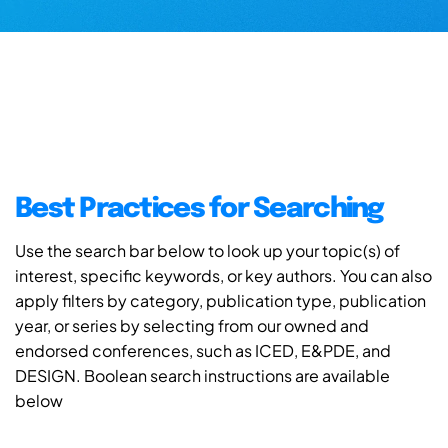
Best Practices for Searching
Use the search bar below to look up your topic(s) of
interest, specific keywords, or key authors. You can also
apply filters by category, publication type, publication
year, or series by selecting from our owned and
endorsed conferences, such as ICED, E&PDE, and
DESIGN. Boolean search instructions are available
below