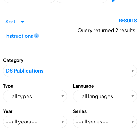
Sort
RESULTS
Query returned
2
results.
Instructions
Category
Type
Language
Year
Series