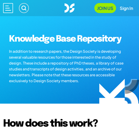
JOIN US
Sign In
Knowledge Base Repository
In addition to research papers, the Design Society is developing
several valuable resources for those interested in the study of
design. These include a repository of PhD theses, a library of case
studies and transcripts of design activities, and an archive of our
newsletters. Please note that these resources are accessible
exclusively to Design Society members.
How does this work?