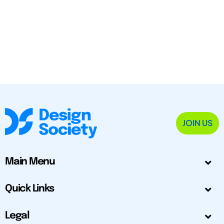
JOIN US
Main Menu
Quick Links
Legal