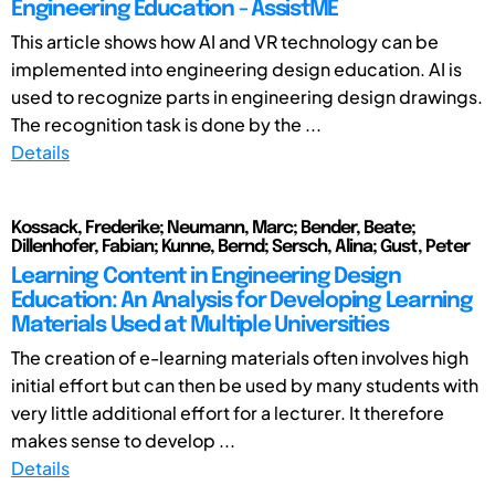
Engineering Education - AssistME
This article shows how AI and VR technology can be
implemented into engineering design education. AI is
used to recognize parts in engineering design drawings.
The recognition task is done by the ...
Details
Kossack, Frederike; Neumann, Marc; Bender, Beate;
Dillenhofer, Fabian; Kunne, Bernd; Sersch, Alina; Gust, Peter
Learning Content in Engineering Design
Education: An Analysis for Developing Learning
Materials Used at Multiple Universities
The creation of e-learning materials often involves high
initial effort but can then be used by many students with
very little additional effort for a lecturer. It therefore
makes sense to develop ...
Details