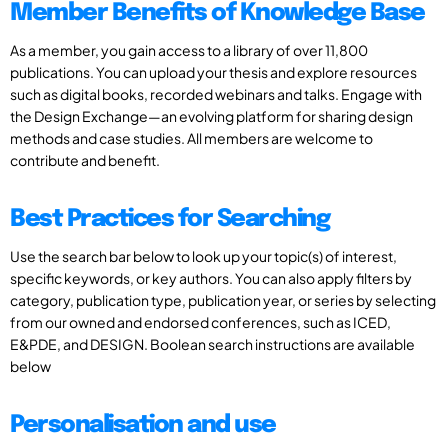
Member Benefits of Knowledge Base
As a member, you gain access to a library of over 11,800
publications. You can upload your thesis and explore resources
such as digital books, recorded webinars and talks. Engage with
the Design Exchange—an evolving platform for sharing design
methods and case studies. All members are welcome to
contribute and benefit.
Best Practices for Searching
Use the search bar below to look up your topic(s) of interest,
specific keywords, or key authors. You can also apply filters by
category, publication type, publication year, or series by selecting
from our owned and endorsed conferences, such as ICED,
E&PDE, and DESIGN. Boolean search instructions are available
below
Personalisation and use