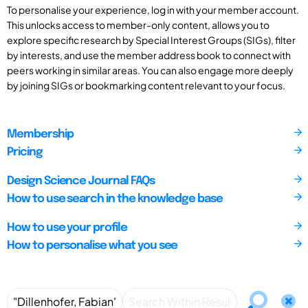
To personalise your experience, log in with your member account.
This unlocks access to member-only content, allows you to
explore specific research by Special Interest Groups (SIGs), filter
by interests, and use the member address book to connect with
peers working in similar areas. You can also engage more deeply
by joining SIGs or bookmarking content relevant to your focus.
Membership
Pricing
Design Science Journal FAQs
How to use search in the knowledge base
How to use your profile
How to personalise what you see