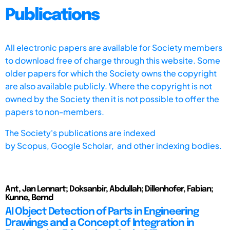
Publications
All electronic papers are available for Society members
to download free of charge through this website. Some
older papers for which the Society owns the copyright
are also available publicly. Where the copyright is not
owned by the Society then it is not possible to offer the
papers to non-members.
The Society's publications are indexed
by
Scopus,
Google Scholar, and other indexing bodies.
Ant, Jan Lennart; Doksanbir, Abdullah; Dillenhofer, Fabian;
Kunne, Bernd
AI Object Detection of Parts in Engineering
Drawings and a Concept of Integration in