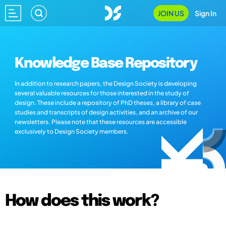
JOIN US
Sign In
Knowledge Base Repository
In addition to research papers, the Design Society is developing
several valuable resources for those interested in the study of
design. These include a repository of PhD theses, a library of case
studies and transcripts of design activities, and an archive of our
newsletters. Please note that these resources are accessible
exclusively to Design Society members.
How does this work?