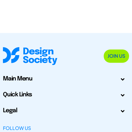
JOIN US
Main Menu
Quick Links
Legal
FOLLOW US