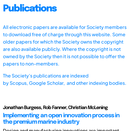
Publications
All electronic papers are available for Society members
to download free of charge through this website. Some
older papers for which the Society owns the copyright
are also available publicly. Where the copyright is not
owned by the Society then it is not possible to offer the
papers to non-members.
The Society's publications are indexed
by
Scopus,
Google Scholar, and other indexing bodies.
Jonathan Burgess, Rob Fanner, Christian McLening
Implementing an open innovation process in
the premium marine industry
Design and manufacturing innovations are important