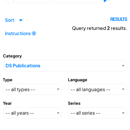
Sort
RESULTS
Query returned
2
results.
Instructions
Category
Type
Language
Year
Series