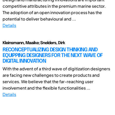
competitive attributes in the premium marine sector.
The adoption of an open innovation process has the
potential to deliver behavioural and ...
Details
Kleinsmann, Maaike; Snelders, Dirk
RECONCEPTUALIZING DESIGN THINKING AND
EQUIPPING DESIGNERS FOR THE NEXT WAVE OF
DIGITAL INNOVATION
With the advent of a third wave of digitization designers
are facing new challenges to create products and
services. We believe that the far-reaching user
involvement and the flexible functionalities ...
Details