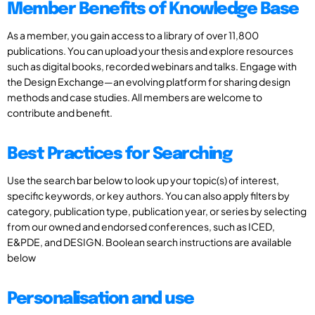
Member Benefits of Knowledge Base
As a member, you gain access to a library of over 11,800
publications. You can upload your thesis and explore resources
such as digital books, recorded webinars and talks. Engage with
the Design Exchange—an evolving platform for sharing design
methods and case studies. All members are welcome to
contribute and benefit.
Best Practices for Searching
Use the search bar below to look up your topic(s) of interest,
specific keywords, or key authors. You can also apply filters by
category, publication type, publication year, or series by selecting
from our owned and endorsed conferences, such as ICED,
E&PDE, and DESIGN. Boolean search instructions are available
below
Personalisation and use