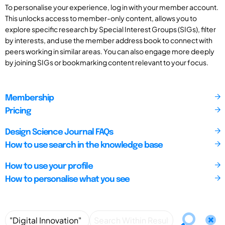
To personalise your experience, log in with your member account.
This unlocks access to member-only content, allows you to
explore specific research by Special Interest Groups (SIGs), filter
by interests, and use the member address book to connect with
peers working in similar areas. You can also engage more deeply
by joining SIGs or bookmarking content relevant to your focus.
Membership
Pricing
Design Science Journal FAQs
How to use search in the knowledge base
How to use your profile
How to personalise what you see