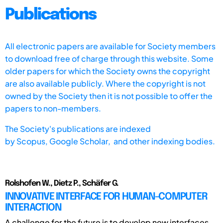
Publications
All electronic papers are available for Society members
to download free of charge through this website. Some
older papers for which the Society owns the copyright
are also available publicly. Where the copyright is not
owned by the Society then it is not possible to offer the
papers to non-members.
The Society's publications are indexed
by
Scopus,
Google Scholar, and other indexing bodies.
Rolshofen W., Dietz P., Schäfer G.
INNOVATIVE INTERFACE FOR HUMAN-COMPUTER
INTERACTION
A challenge for the future is to develop new interfaces