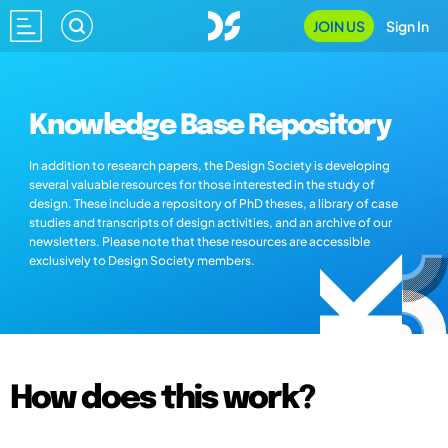
JOIN US
Sign In
Knowledge Base Repository
In addition to research papers, the Design Society is developing
several valuable resources for those interested in the study of
design. These include a repository of PhD theses, a library of case
studies and transcripts of design activities, and an archive of our
newsletters. Please note that these resources are accessible
exclusively to Design Society members.
How does this work?