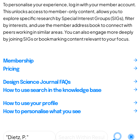
To personalise your experience, log in with your member account.
This unlocks access to member-only content, allows you to
explore specific research by Special Interest Groups (SIGs), filter
by interests, and use the member address book to connect with
peers working in similar areas. You can also engage more deeply
by joining SIGs or bookmarking content relevant to your focus.
Membership
Pricing
Design Science Journal FAQs
How to use search in the knowledge base
How to use your profile
How to personalise what you see