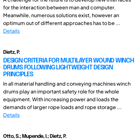
for the interaction between man and computer.
Meanwhile, numerous solutions exist, however an
optimum out of different approaches has to be ...
Details
Dietz, P.
DESIGN CRITERIA FOR MULTILAYER WOUND WINCH
DRUMS FOLLOWING LIGHTWEIGHT DESIGN
PRINCIPLES
In all material handling and conveying machines winch
drums play an important safety role for the whole
equipment. With increasing power and loads the
demands of larger rope loads and rope storage ...
Details
Otto, S.; Mupende, I.; Dietz, P.