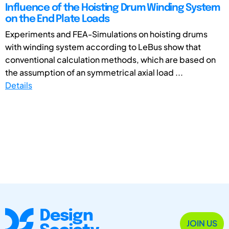
Influence of the Hoisting Drum Winding System
on the End Plate Loads
Experiments and FEA-Simulations on hoisting drums
with winding system according to LeBus show that
conventional calculation methods, which are based on
the assumption of an symmetrical axial load ...
Details
JOIN US