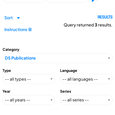
Sort
RESULTS
Query returned
3
results.
Instructions
Category
Type
Language
Year
Series