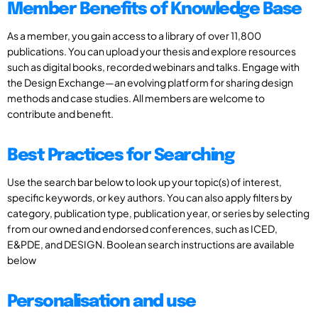
Member Benefits of Knowledge Base
As a member, you gain access to a library of over 11,800
publications. You can upload your thesis and explore resources
such as digital books, recorded webinars and talks. Engage with
the Design Exchange—an evolving platform for sharing design
methods and case studies. All members are welcome to
contribute and benefit.
Best Practices for Searching
Use the search bar below to look up your topic(s) of interest,
specific keywords, or key authors. You can also apply filters by
category, publication type, publication year, or series by selecting
from our owned and endorsed conferences, such as ICED,
E&PDE, and DESIGN. Boolean search instructions are available
below
Personalisation and use