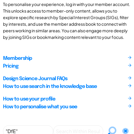
To personalise your experience, log in with your member account.
This unlocks access to member-only content, allows you to
explore specific research by Special Interest Groups (SIGs), filter
by interests, and use the member address book to connect with
peers working in similar areas. You can also engage more deeply
by joining SIGs or bookmarking content relevant to your focus.
Membership
Pricing
Design Science Journal FAQs
How to use search in the knowledge base
How to use your profile
How to personalise what you see