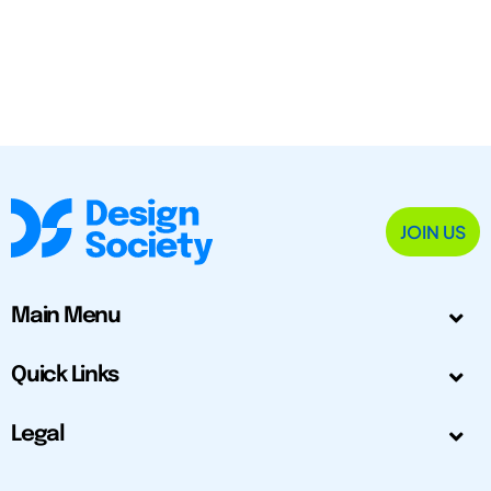
JOIN US
Main Menu
Quick Links
Legal