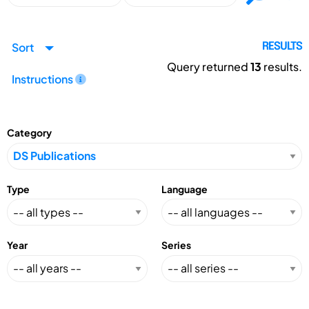
Sort
RESULTS
Query returned
13
results.
Instructions
Category
Type
Language
Year
Series