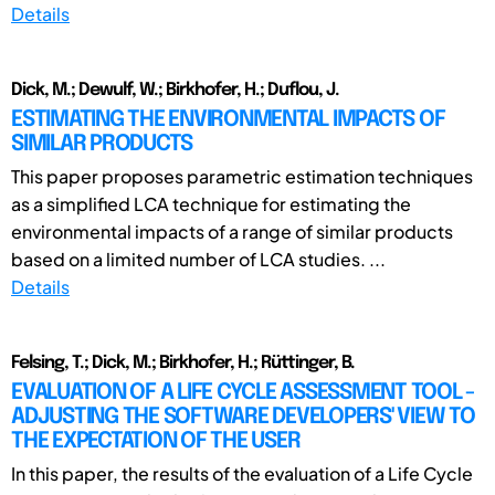
Details
Dick, M.; Dewulf, W.; Birkhofer, H.; Duflou, J.
ESTIMATING THE ENVIRONMENTAL IMPACTS OF
SIMILAR PRODUCTS
This paper proposes parametric estimation techniques
as a simplified LCA technique for estimating the
environmental impacts of a range of similar products
based on a limited number of LCA studies. ...
Details
Felsing, T.; Dick, M.; Birkhofer, H.; Rüttinger, B.
EVALUATION OF A LIFE CYCLE ASSESSMENT TOOL -
ADJUSTING THE SOFTWARE DEVELOPERS' VIEW TO
THE EXPECTATION OF THE USER
In this paper, the results of the evaluation of a Life Cycle