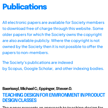
Publications
All electronic papers are available for Society members
to download free of charge through this website. Some
older papers for which the Society owns the copyright
are also available publicly. Where the copyright is not
owned by the Society then it is not possible to offer the
papers to non-members.
The Society's publications are indexed
by
Scopus,
Google Scholar, and other indexing bodies.
Baeriswyl, Michael C.; Eppinger, Steven D.
TEACHING DESIGN FOR ENVIRONMENT IN PRODUCT
DESIGN CLASSES
The paper presents an approach to teaching design for