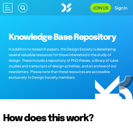
JOIN US
Sign In
Knowledge Base Repository
In addition to research papers, the Design Society is developing
several valuable resources for those interested in the study of
design. These include a repository of PhD theses, a library of case
studies and transcripts of design activities, and an archive of our
newsletters. Please note that these resources are accessible
exclusively to Design Society members.
How does this work?