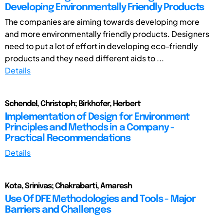
Developing Environmentally Friendly Products
The companies are aiming towards developing more
and more environmentally friendly products. Designers
need to put a lot of effort in developing eco-friendly
products and they need different aids to ...
Details
Schendel, Christoph; Birkhofer, Herbert
Implementation of Design for Environment
Principles and Methods in a Company -
Practical Recommendations
Details
Kota, Srinivas; Chakrabarti, Amaresh
Use Of DFE Methodologies and Tools - Major
Barriers and Challenges