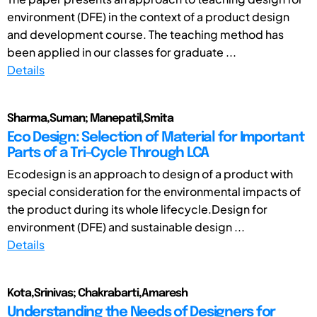
environment (DFE) in the context of a product design
and development course. The teaching method has
been applied in our classes for graduate ...
Details
Sharma,Suman; Manepatil,Smita
Eco Design: Selection of Material for Important
Parts of a Tri-Cycle Through LCA
Ecodesign is an approach to design of a product with
special consideration for the environmental impacts of
the product during its whole lifecycle.Design for
environment (DFE) and sustainable design ...
Details
Kota,Srinivas; Chakrabarti,Amaresh
Understanding the Needs of Designers for