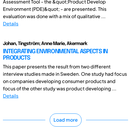
Assessment Tool - the &quot;Product Develop
Environment (PDE)&quot; - are presented. This
evaluation was done with a mix of qualitative ...
Details
Johan, Tingström; Anne Marie, Akermark
INTEGRATING ENVIRONMENTAL ASPECTS IN
PRODUCTS
This paper presents the result from two different
interview studies made in Sweden. One study had focus
on companies developing consumer products and
focus of the other study was product developing ...
Details
Load more