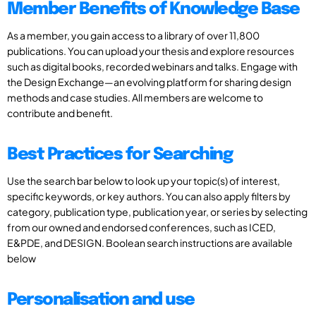
Member Benefits of Knowledge Base
As a member, you gain access to a library of over 11,800
publications. You can upload your thesis and explore resources
such as digital books, recorded webinars and talks. Engage with
the Design Exchange—an evolving platform for sharing design
methods and case studies. All members are welcome to
contribute and benefit.
Best Practices for Searching
Use the search bar below to look up your topic(s) of interest,
specific keywords, or key authors. You can also apply filters by
category, publication type, publication year, or series by selecting
from our owned and endorsed conferences, such as ICED,
E&PDE, and DESIGN. Boolean search instructions are available
below
Personalisation and use