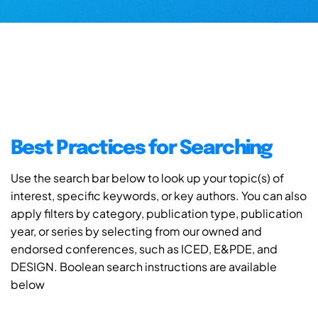
Best Practices for Searching
Use the search bar below to look up your topic(s) of
interest, specific keywords, or key authors. You can also
apply filters by category, publication type, publication
year, or series by selecting from our owned and
endorsed conferences, such as ICED, E&PDE, and
DESIGN. Boolean search instructions are available
below