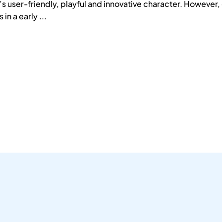
’s user-friendly, playful and innovative character. However,
 in a early ...