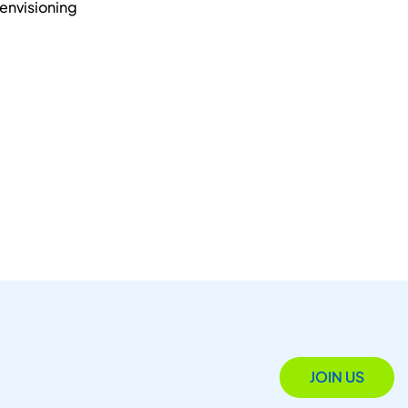
 envisioning
JOIN US