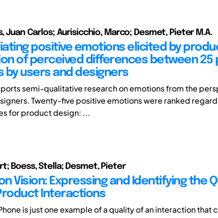
s, Juan Carlos; Aurisicchio, Marco; Desmet, Pieter M.A.
iating positive emotions elicited by produ
ion of perceived differences between 25 
 by users and designers
eports semi-qualitative research on emotions from the pers
signers. Twenty-five positive emotions were ranked regard
es for product design: ...
t; Boess, Stella; Desmet, Pieter
on Vision: Expressing and Identifying the Q
Product Interactions
Phone is just one example of a quality of an interaction that 