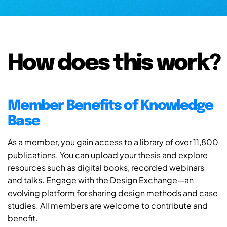
How does this work?
Member Benefits of Knowledge
Base
As a member, you gain access to a library of over 11,800
publications. You can upload your thesis and explore
resources such as digital books, recorded webinars
and talks. Engage with the Design Exchange—an
evolving platform for sharing design methods and case
studies. All members are welcome to contribute and
benefit.