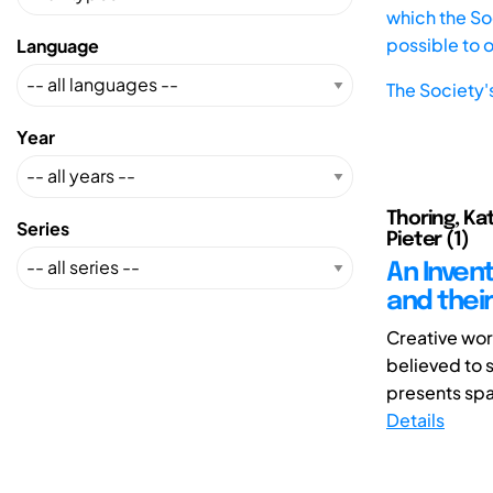
which the Soc
possible to 
Language
The Society'
Year
Thoring, Kat
Series
Pieter (1)
An Inven
and thei
Creative wor
believed to 
presents spat
Details