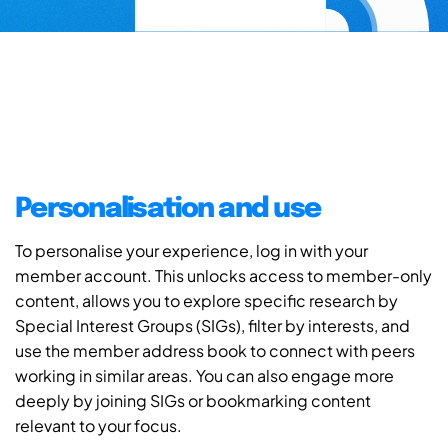
Personalisation and use
To personalise your experience, log in with your
member account. This unlocks access to member-only
content, allows you to explore specific research by
Special Interest Groups (SIGs), filter by interests, and
use the member address book to connect with peers
working in similar areas. You can also engage more
deeply by joining SIGs or bookmarking content
relevant to your focus.