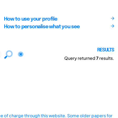
How to use your profile
How to personalise what you see
RESULTS
Query returned
7
results.
ee of charge through this website. Some older papers for