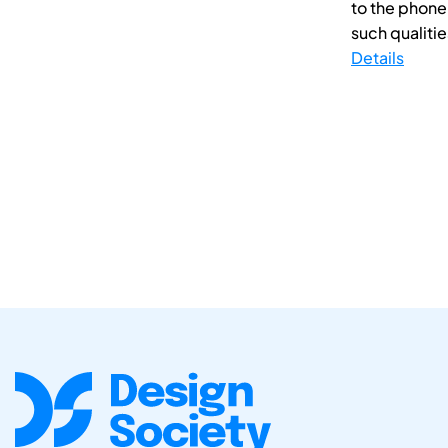
to the phone
such qualities
Details