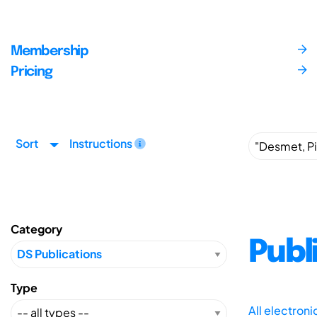
Membership
Pricing
Sort
Instructions
Category
Publ
Type
All electron