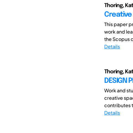
Thoring, Kat
Creative
This paper p
work and lea
the Scopus d
Details
Thoring, Ka
DESIGN P
Work and stu
creative spa
contributes t
Details