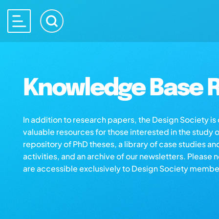
Knowledge Base R
In addition to research papers, the Design Society i
valuable resources for those interested in the study 
repository of PhD theses, a library of case studies an
activities, and an archive of our newsletters. Please 
are accessible exclusively to Design Society membe