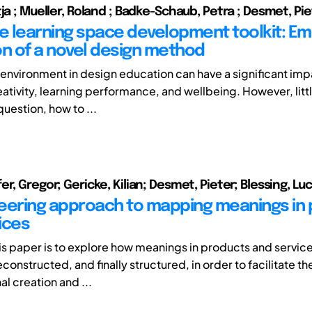
ja ; Mueller, Roland ; Badke-Schaub, Petra ; Desmet, Pi
ve learning space development toolkit: Emp
on of a novel design method
 environment in design education can have a significant imp
ativity, learning performance, and wellbeing. However, littl
question, how to ...
r, Gregor; Gericke, Kilian; Desmet, Pieter; Blessing, Lu
eering approach to mapping meanings in
ices
his paper is to explore how meanings in products and servic
onstructed, and finally structured, in order to facilitate th
al creation and ...