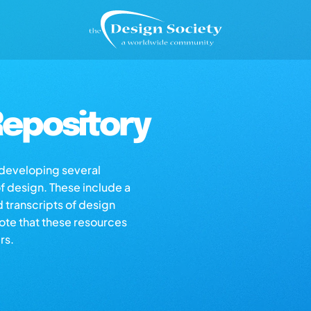
epository
s developing several
of design. These include a
d transcripts of design
note that these resources
rs.