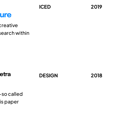
ICED
2019
ture
creative
search within
Petra
DESIGN
2018
—so called
is paper