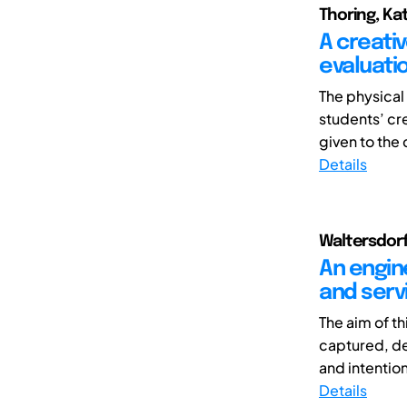
Thoring, Kat
A creati
evaluati
The physical
students’ cre
given to the 
Details
Waltersdorfe
An engin
and serv
The aim of t
captured, dec
and intention
Details