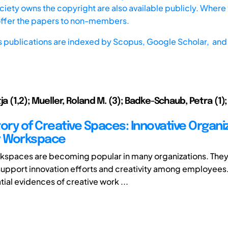
iety owns the copyright are also available publicly. Where t
offer the papers to non-members.
s publications are indexed by
Scopus,
Google Scholar, and 
ja (1,2); Mueller, Roland M. (3); Badke-Schaub, Petra (1
tory of Creative Spaces: Innovative Organi
r Workspace
kspaces are becoming popular in many organizations. They
support innovation efforts and creativity among employees.
ial evidences of creative work ...