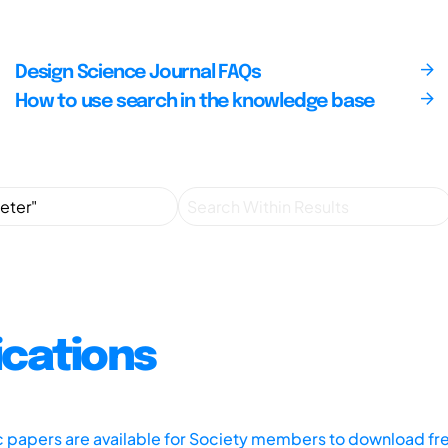
Design Science Journal FAQs
How to use search in the knowledge base
ications
ic papers are available for Society members to download fr