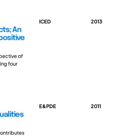
ICED
2013
cts; An
positive
pective of
ing four
E&PDE
2011
ualities
contributes