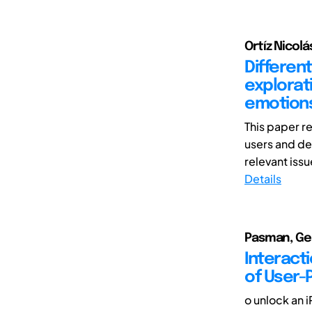
Ortíz Nicolá
Different
explorat
emotions
This paper r
users and de
relevant issu
Details
Pasman, Ger
Interacti
of User-
o unlock an i