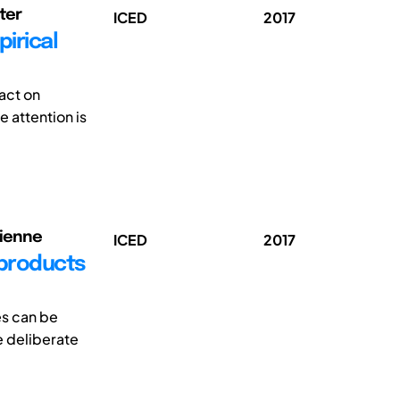
eter
ICED
2017
irical
act on
e attention is
cienne
ICED
2017
 products
es can be
e deliberate