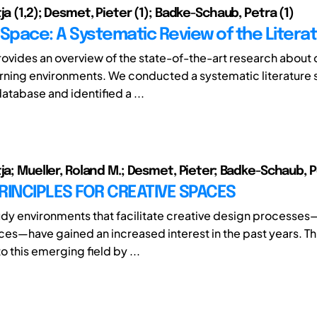
ja (1,2); Desmet, Pieter (1); Badke-Schaub, Petra (1)
 Space: A Systematic Review of the Litera
rovides an overview of the state-of-the-art research about 
rning environments. We conducted a systematic literature 
atabase and identified a ...
tja; Mueller, Roland M.; Desmet, Pieter; Badke-Schaub, 
RINCIPLES FOR CREATIVE SPACES
dy environments that facilitate creative design processes
ces—have gained an increased interest in the past years. Th
o this emerging field by ...