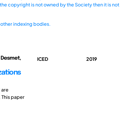
he copyright is not owned by the Society then it is not
other indexing bodies.
); Desmet,
ICED
2019
zations
 are
 This paper