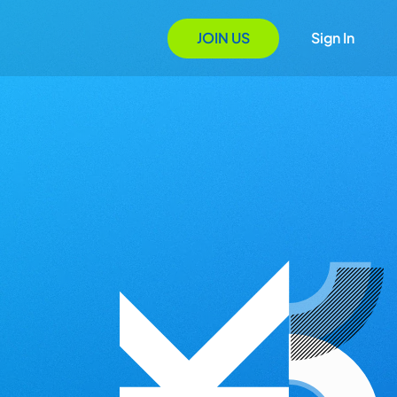
JOIN US
Sign In