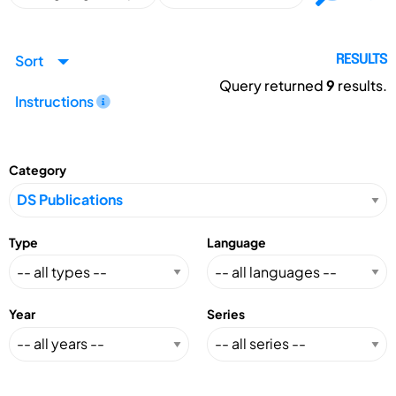
Sort
RESULTS
Query returned
9
results.
Instructions
Category
Type
Language
Year
Series