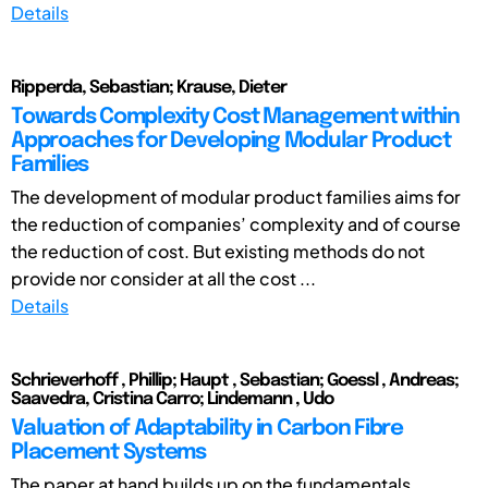
Details
Ripperda, Sebastian; Krause, Dieter
Towards Complexity Cost Management within
Approaches for Developing Modular Product
Families
The development of modular product families aims for
the reduction of companies’ complexity and of course
the reduction of cost. But existing methods do not
provide nor consider at all the cost ...
Details
Schrieverhoff , Phillip; Haupt , Sebastian; Goessl , Andreas;
Saavedra, Cristina Carro; Lindemann , Udo
Valuation of Adaptability in Carbon Fibre
Placement Systems
The paper at hand builds up on the fundamentals