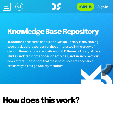
JOIN US
Sign In
Knowledge Base Repository
In addition to research papers, the Design Society is developing
several valuable resources for those interested in the study of
design. These include a repository of PhD theses, a library of case
studies and transcripts of design activities, and an archive of our
newsletters. Please note that these resources are accessible
exclusively to Design Society members.
How does this work?