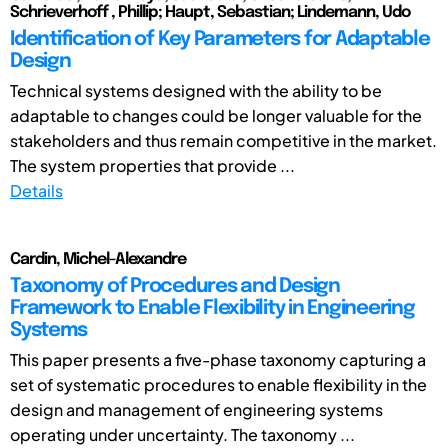
Schrieverhoff , Phillip; Haupt, Sebastian; Lindemann, Udo
Identification of Key Parameters for Adaptable
Design
Technical systems designed with the ability to be
adaptable to changes could be longer valuable for the
stakeholders and thus remain competitive in the market.
The system properties that provide ...
Details
Cardin, Michel-Alexandre
Taxonomy of Procedures and Design
Framework to Enable Flexibility in Engineering
Systems
This paper presents a five-phase taxonomy capturing a
set of systematic procedures to enable flexibility in the
design and management of engineering systems
operating under uncertainty. The taxonomy ...