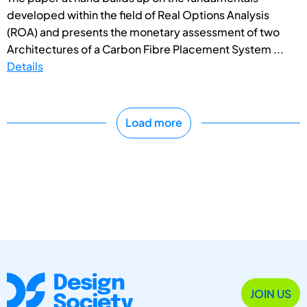
developed within the field of Real Options Analysis
(ROA) and presents the monetary assessment of two
Architectures of a Carbon Fibre Placement System ...
Details
Load more
JOIN US