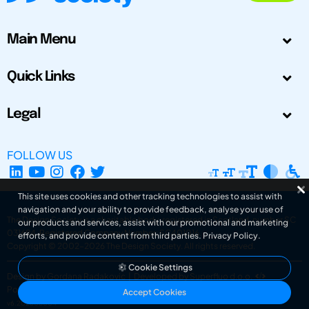
Main Menu
Quick Links
Legal
FOLLOW US
This site uses cookies and other tracking technologies to assist with
navigation and your ability to provide feedback, analyse your use of
The Design Society is a charitable body, registered in Scotland, number SC
our products and services, assist with our promotional and marketing
031694. Registered Company Number: SC401016.
efforts, and provide content from third parties.
Privacy Policy
.
Copyright © 2002-2026
The Design Society
. All rights reserved.
Cookie Settings
Design by Gordana Radakovic
|
Developed by Superfluo d.o.o.
Powered by Superfluo CMF
Accept Cookies
v6.202608004