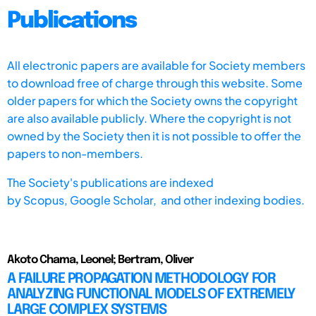
Publications
All electronic papers are available for Society members
to download free of charge through this website. Some
older papers for which the Society owns the copyright
are also available publicly. Where the copyright is not
owned by the Society then it is not possible to offer the
papers to non-members.
The Society's publications are indexed
by
Scopus,
Google Scholar, and other indexing bodies.
Akoto Chama, Leonel; Bertram, Oliver
A FAILURE PROPAGATION METHODOLOGY FOR
ANALYZING FUNCTIONAL MODELS OF EXTREMELY
LARGE COMPLEX SYSTEMS