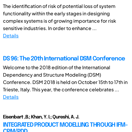
The identification of risk of potential loss of system
functionality within the early stages in designing
complex systems is of growing importance for risk
sensitive industries. In order to enhance ...
Details
DS 96: The 20th International DSM Conference
Welcome to the 2018 edition of the International
Dependency and Structure Modeling (DSM)
Conference. DSM 2018 is held on October 15th to 17th in
Trieste, Italy. This year, the conference celebrates ...
Details
Eisenbart ,B.; Khan, Y. I.; Qureshi, A. J.
INTEGRATED PRODUCT MODELLING THROUGH IFM-
CPM/PDD