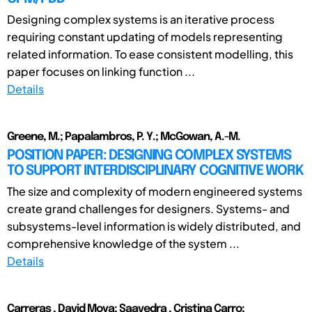
Designing complex systems is an iterative process
requiring constant updating of models representing
related information. To ease consistent modelling, this
paper focuses on linking function ...
Details
Greene, M.; Papalambros, P. Y.; McGowan, A.-M.
POSITION PAPER: DESIGNING COMPLEX SYSTEMS
TO SUPPORT INTERDISCIPLINARY COGNITIVE WORK
The size and complexity of modern engineered systems
create grand challenges for designers. Systems- and
subsystems-level information is widely distributed, and
comprehensive knowledge of the system ...
Details
Carreras , David Moya; Saavedra , Cristina Carro;