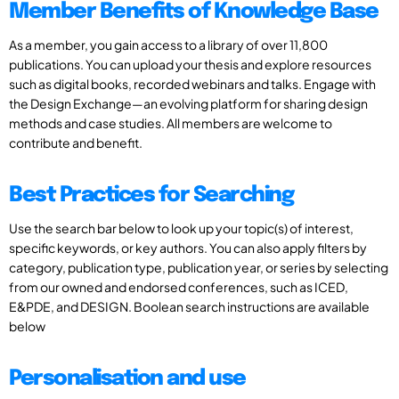
Member Benefits of Knowledge Base
As a member, you gain access to a library of over 11,800
publications. You can upload your thesis and explore resources
such as digital books, recorded webinars and talks. Engage with
the Design Exchange—an evolving platform for sharing design
methods and case studies. All members are welcome to
contribute and benefit.
Best Practices for Searching
Use the search bar below to look up your topic(s) of interest,
specific keywords, or key authors. You can also apply filters by
category, publication type, publication year, or series by selecting
from our owned and endorsed conferences, such as ICED,
E&PDE, and DESIGN. Boolean search instructions are available
below
Personalisation and use