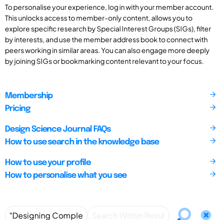
To personalise your experience, log in with your member account.
This unlocks access to member-only content, allows you to
explore specific research by Special Interest Groups (SIGs), filter
by interests, and use the member address book to connect with
peers working in similar areas. You can also engage more deeply
by joining SIGs or bookmarking content relevant to your focus.
Membership
Pricing
Design Science Journal FAQs
How to use search in the knowledge base
How to use your profile
How to personalise what you see