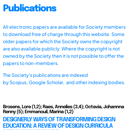
Publications
All electronic papers are available for Society members
to download free of charge through this website. Some
older papers for which the Society owns the copyright
are also available publicly. Where the copyright is not
owned by the Society then it is not possible to offer the
papers to non-members.
The Society's publications are indexed
by
Scopus,
Google Scholar, and other indexing bodies.
Brosens, Lore (1,2); Raes, Annelies (3,4); Octavia, Johannna
Renny (5); Emmanouil, Marina (1,2)
DESIGNERLY WAYS OF TRANSFORMING DESIGN
EDUCATION: A REVIEW OF DESIGN CURRICULA