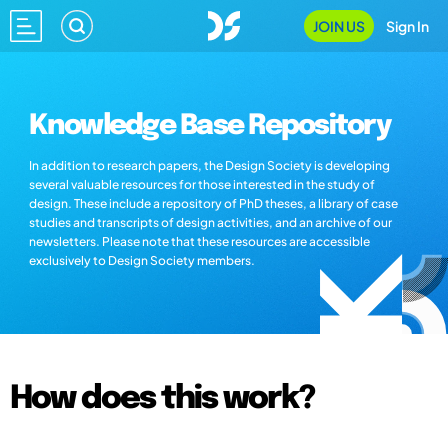
JOIN US
Sign In
Knowledge Base Repository
In addition to research papers, the Design Society is developing
several valuable resources for those interested in the study of
design. These include a repository of PhD theses, a library of case
studies and transcripts of design activities, and an archive of our
newsletters. Please note that these resources are accessible
exclusively to Design Society members.
How does this work?