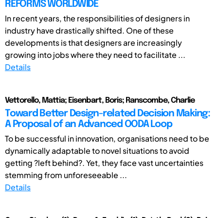
REFORMS WORLDWIDE
In recent years, the responsibilities of designers in
industry have drastically shifted. One of these
developments is that designers are increasingly
growing into jobs where they need to facilitate ...
Details
Vettorello, Mattia; Eisenbart, Boris; Ranscombe, Charlie
Toward Better Design-related Decision Making:
A Proposal of an Advanced OODA Loop
To be successful in innovation, organisations need to be
dynamically adaptable to novel situations to avoid
getting ?left behind?. Yet, they face vast uncertainties
stemming from unforeseeable ...
Details