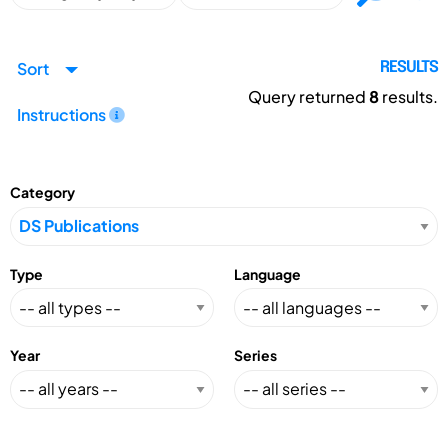
Sort
RESULTS
Query returned
8
results.
Instructions
Category
Type
Language
Year
Series