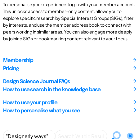
To personalise your experience, log in with your member account.
This unlocks access to member-only content, allows you to
explore specific research by Special Interest Groups (SIGs), filter
by interests, and use the member address book to connect with
peers working in similar areas. You can also engage more deeply
by joining SIGs or bookmarking content relevant to your focus.
Membership
Pricing
Design Science Journal FAQs
How to use search in the knowledge base
How to use your profile
How to personalise what you see