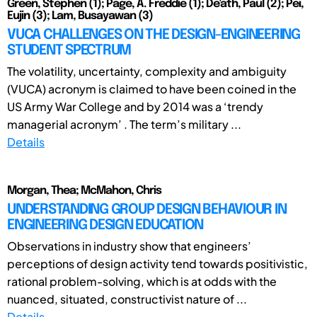
Green, Stephen (1); Page, A. Freddie (1); De'ath, Paul (2); Pei,
Eujin (3); Lam, Busayawan (3)
VUCA CHALLENGES ON THE DESIGN-ENGINEERING
STUDENT SPECTRUM
The volatility, uncertainty, complexity and ambiguity
(VUCA) acronym is claimed to have been coined in the
US Army War College and by 2014 was a ‘trendy
managerial acronym’ . The term’s military ...
Details
Morgan, Thea; McMahon, Chris
UNDERSTANDING GROUP DESIGN BEHAVIOUR IN
ENGINEERING DESIGN EDUCATION
Observations in industry show that engineers’
perceptions of design activity tend towards positivistic,
rational problem-solving, which is at odds with the
nuanced, situated, constructivist nature of ...
Details