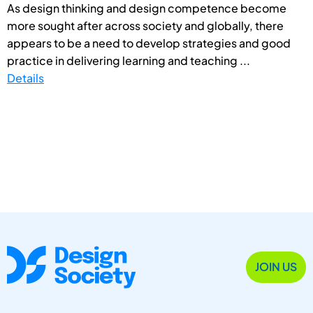
As design thinking and design competence become
more sought after across society and globally, there
appears to be a need to develop strategies and good
practice in delivering learning and teaching ...
Details
JOIN US