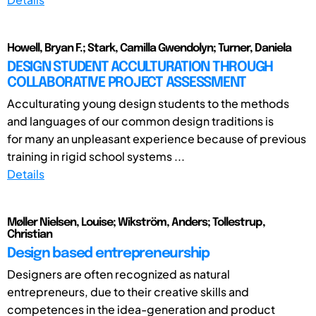
Howell, Bryan F.; Stark, Camilla Gwendolyn; Turner, Daniela
DESIGN STUDENT ACCULTURATION THROUGH
COLLABORATIVE PROJECT ASSESSMENT
Acculturating young design students to the methods
and languages of our common design traditions is
for many an unpleasant experience because of previous
training in rigid school systems ...
Details
Møller Nielsen, Louise; Wikström, Anders; Tollestrup,
Christian
Design based entrepreneurship
Designers are often recognized as natural
entrepreneurs, due to their creative skills and
competences in the idea-generation and product