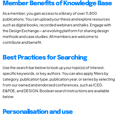
Member Benefits of Knowledge Base
As a member, you gain access to a library of over 11,800
publications. You can upload your thesis and explore resources
such as digital books, recorded webinars and talks. Engage with
the Design Exchange—an evolving platform for sharing design
methods and case studies. All members are welcome to
contribute and benefit.
Best Practices for Searching
Use the search bar below to look up your topic(s) of interest,
specific keywords, or key authors. You can also apply filters by
category, publication type, publication year, or series by selecting
from our owned and endorsed conferences, such as ICED,
E&PDE, and DESIGN. Boolean search instructions are available
below
Personalisation and use