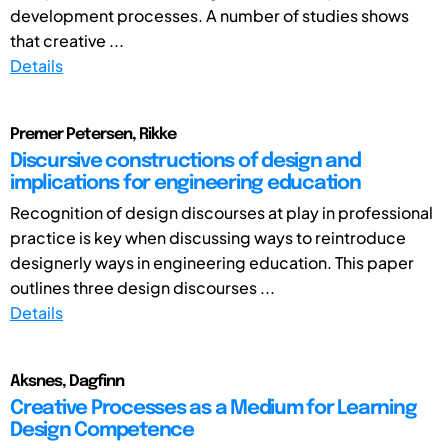
development processes. A number of studies shows
that creative ...
Details
Premer Petersen, Rikke
Discursive constructions of design and
implications for engineering education
Recognition of design discourses at play in professional
practice is key when discussing ways to reintroduce
designerly ways in engineering education. This paper
outlines three design discourses ...
Details
Aksnes, Dagfinn
Creative Processes as a Medium for Learning
Design Competence