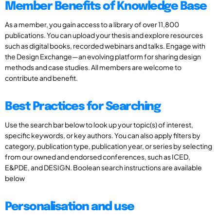
Member Benefits of Knowledge Base
As a member, you gain access to a library of over 11,800
publications. You can upload your thesis and explore resources
such as digital books, recorded webinars and talks. Engage with
the Design Exchange—an evolving platform for sharing design
methods and case studies. All members are welcome to
contribute and benefit.
Best Practices for Searching
Use the search bar below to look up your topic(s) of interest,
specific keywords, or key authors. You can also apply filters by
category, publication type, publication year, or series by selecting
from our owned and endorsed conferences, such as ICED,
E&PDE, and DESIGN. Boolean search instructions are available
below
Personalisation and use