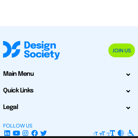
JOIN US
Main Menu
Quick Links
Legal
FOLLOW US