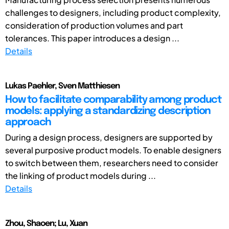
challenges to designers, including product complexity,
consideration of production volumes and part
tolerances. This paper introduces a design ...
Details
Lukas Paehler, Sven Matthiesen
How to facilitate comparability among product
models: applying a standardizing description
approach
During a design process, designers are supported by
several purposive product models. To enable designers
to switch between them, researchers need to consider
the linking of product models during ...
Details
Zhou, Shaoen; Lu, Xuan