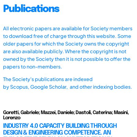
Publications
All electronic papers are available for Society members
to download free of charge through this website. Some
older papers for which the Society owns the copyright
are also available publicly. Where the copyright is not
owned by the Society then it is not possible to offer the
papers to non-members.
The Society's publications are indexed
by
Scopus,
Google Scholar, and other indexing bodies.
Goretti, Gabriele; Mazzei, Daniele; Dastoli, Caterina; Masini,
Lorenzo
INDUSTRY 4.0 CAPACITY BUILDING THROUGH
DESIGN & ENGINEERING COMPETENCE. AN