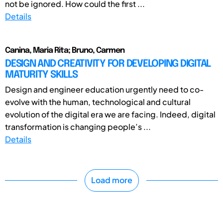
not be ignored. How could the first ...
Details
Canina, Maria Rita; Bruno, Carmen
DESIGN AND CREATIVITY FOR DEVELOPING DIGITAL
MATURITY SKILLS
Design and engineer education urgently need to co-
evolve with the human, technological and cultural
evolution of the digital era we are facing. Indeed, digital
transformation is changing people’s ...
Details
Load more