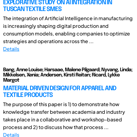
EXPLORATIVE STUDY ON AI INTEGRATION IN
TUSCAN TEXTILE SMES
The integration of Artificial Intelligence in manufacturing
is increasingly shaping digital production and
consumption models, enabling companies to optimize
strategies and operations across the ...
Details
Bang, Anne Louise; Harsaae, Malene Pilgaard; Nyvang, Linda;
Mikkelsen, Xenia; Andersen, Kirsti Reitan; Ricard, Lykke
Margot
MATERIAL DRIVEN DESIGN FOR APPAREL AND
TEXTILE PRODUCTS
The purpose of this paper is 1) to demonstrate how
knowledge transfer between academia and industry
takes place in a collaborative and workshop-based
process and 2) to discuss how that process ...
Details