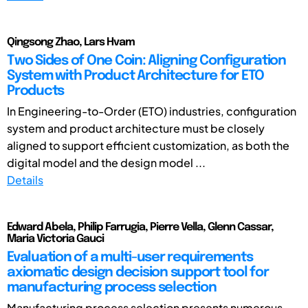
Qingsong Zhao, Lars Hvam
Two Sides of One Coin: Aligning Configuration
System with Product Architecture for ETO
Products
In Engineering-to-Order (ETO) industries, configuration
system and product architecture must be closely
aligned to support efficient customization, as both the
digital model and the design model ...
Details
Edward Abela, Philip Farrugia, Pierre Vella, Glenn Cassar,
Maria Victoria Gauci
Evaluation of a multi-user requirements
axiomatic design decision support tool for
manufacturing process selection
Manufacturing process selection presents numerous