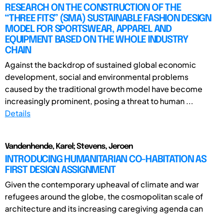
RESEARCH ON THE CONSTRUCTION OF THE
“THREE FITS” (SMA) SUSTAINABLE FASHION DESIGN
MODEL FOR SPORTSWEAR, APPAREL AND
EQUIPMENT BASED ON THE WHOLE INDUSTRY
CHAIN
Against the backdrop of sustained global economic
development, social and environmental problems
caused by the traditional growth model have become
increasingly prominent, posing a threat to human ...
Details
Vandenhende, Karel; Stevens, Jeroen
INTRODUCING HUMANITARIAN CO-HABITATION AS
FIRST DESIGN ASSIGNMENT
Given the contemporary upheaval of climate and war
refugees around the globe, the cosmopolitan scale of
architecture and its increasing caregiving agenda can