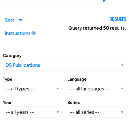
Sort
RESULTS
Query returned
50
results.
Instructions
Category
Type
Language
Year
Series