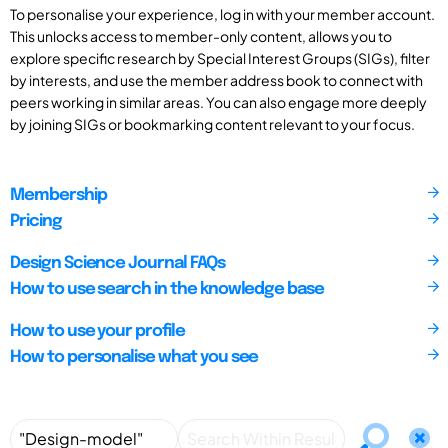
To personalise your experience, log in with your member account.
This unlocks access to member-only content, allows you to
explore specific research by Special Interest Groups (SIGs), filter
by interests, and use the member address book to connect with
peers working in similar areas. You can also engage more deeply
by joining SIGs or bookmarking content relevant to your focus.
Membership
Pricing
Design Science Journal FAQs
How to use search in the knowledge base
How to use your profile
How to personalise what you see