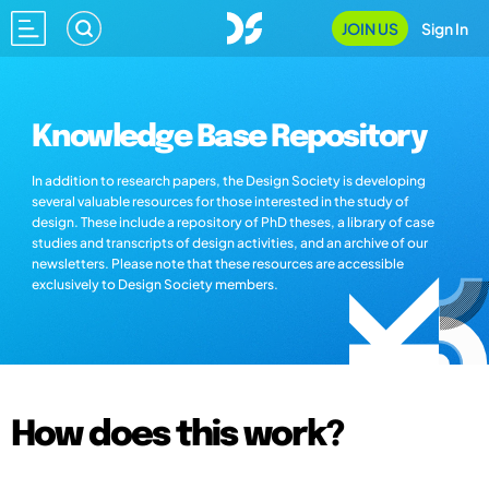
JOIN US
Sign In
Knowledge Base Repository
In addition to research papers, the Design Society is developing
several valuable resources for those interested in the study of
design. These include a repository of PhD theses, a library of case
studies and transcripts of design activities, and an archive of our
newsletters. Please note that these resources are accessible
exclusively to Design Society members.
How does this work?