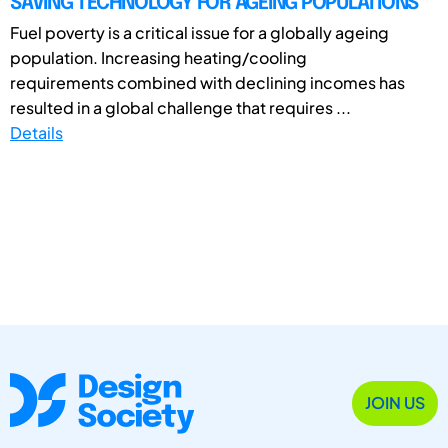
SAVING TECHNOLOGY FOR AGEING POPULATIONS
Fuel poverty is a critical issue for a globally ageing
population. Increasing heating/cooling
requirements combined with declining incomes has
resulted in a global challenge that requires ...
Details
JOIN US