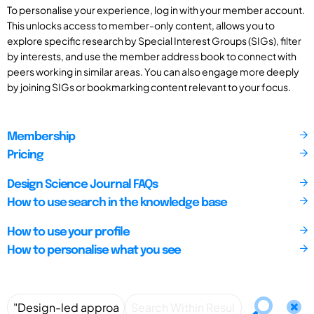
To personalise your experience, log in with your member account.
This unlocks access to member-only content, allows you to
explore specific research by Special Interest Groups (SIGs), filter
by interests, and use the member address book to connect with
peers working in similar areas. You can also engage more deeply
by joining SIGs or bookmarking content relevant to your focus.
Membership
Pricing
Design Science Journal FAQs
How to use search in the knowledge base
How to use your profile
How to personalise what you see