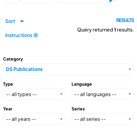
Sort
RESULTS
Query returned
1
results.
Instructions
Category
Type
Language
Year
Series