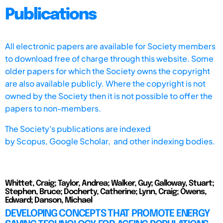
Publications
All electronic papers are available for Society members
to download free of charge through this website. Some
older papers for which the Society owns the copyright
are also available publicly. Where the copyright is not
owned by the Society then it is not possible to offer the
papers to non-members.
The Society's publications are indexed
by
Scopus,
Google Scholar, and other indexing bodies.
Whittet, Craig; Taylor, Andrea; Walker, Guy; Galloway, Stuart;
Stephen, Bruce; Docherty, Catherine; Lynn, Craig; Owens,
Edward; Danson, Michael
DEVELOPING CONCEPTS THAT PROMOTE ENERGY