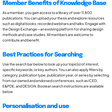
Member Benefits of Knowledge Base
As a member, you gain access to a library of over 11,800
publications. You can upload your thesis and explore resources
such as digital books, recorded webinars and talks. Engage with
the Design Exchange—an evolving platform for sharing design
methods and case studies. All members are welcome to
contribute and benefit.
Best Practices for Searching
Use the search bar below to look up your topic(s) of interest,
specific keywords, or key authors. You can also apply filters by
category, publication type, publication year, or series by selecting
from our owned and endorsed conferences, such as ICED,
E&PDE, and DESIGN. Boolean search instructions are available
below
Personalisation and use