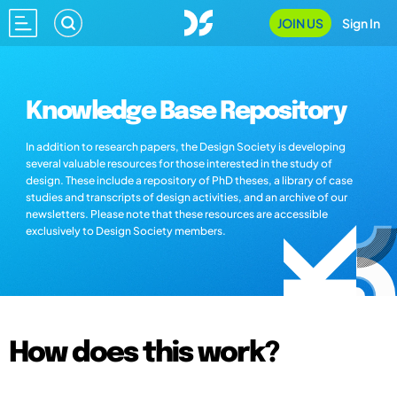
JOIN US
Sign In
Knowledge Base Repository
In addition to research papers, the Design Society is developing
several valuable resources for those interested in the study of
design. These include a repository of PhD theses, a library of case
studies and transcripts of design activities, and an archive of our
newsletters. Please note that these resources are accessible
exclusively to Design Society members.
How does this work?