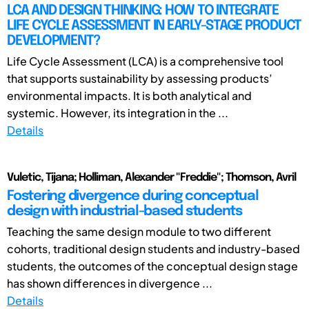
LCA AND DESIGN THINKING: HOW TO INTEGRATE
LIFE CYCLE ASSESSMENT IN EARLY-STAGE PRODUCT
DEVELOPMENT?
Life Cycle Assessment (LCA) is a comprehensive tool
that supports sustainability by assessing products’
environmental impacts. It is both analytical and
systemic. However, its integration in the ...
Details
Vuletic, Tijana; Holliman, Alexander "Freddie"; Thomson, Avril
Fostering divergence during conceptual
design with industrial-based students
Teaching the same design module to two different
cohorts, traditional design students and industry-based
students, the outcomes of the conceptual design stage
has shown differences in divergence ...
Details