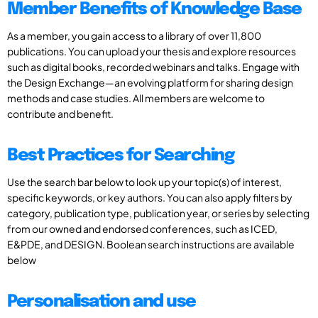
Member Benefits of Knowledge Base
As a member, you gain access to a library of over 11,800
publications. You can upload your thesis and explore resources
such as digital books, recorded webinars and talks. Engage with
the Design Exchange—an evolving platform for sharing design
methods and case studies. All members are welcome to
contribute and benefit.
Best Practices for Searching
Use the search bar below to look up your topic(s) of interest,
specific keywords, or key authors. You can also apply filters by
category, publication type, publication year, or series by selecting
from our owned and endorsed conferences, such as ICED,
E&PDE, and DESIGN. Boolean search instructions are available
below
Personalisation and use