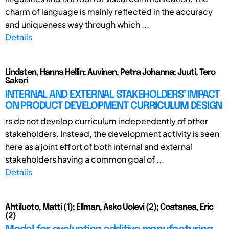
charm of language is mainly reflected in the accuracy
and uniqueness way through which ...
Details
Lindsten, Hanna Hellin; Auvinen, Petra Johanna; Juuti, Tero
Sakari
INTERNAL AND EXTERNAL STAKEHOLDERS’ IMPACT
ON PRODUCT DEVELOPMENT CURRICULUM DESIGN
rs do not develop curriculum independently of other
stakeholders. Instead, the development activity is seen
here as a joint effort of both internal and external
stakeholders having a common goal of ...
Details
Ahtiluoto, Matti (1); Ellman, Asko Uolevi (2); Coatanea, Eric
(2)