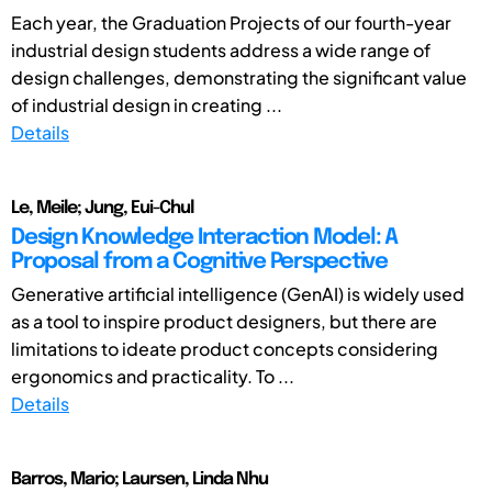
Each year, the Graduation Projects of our fourth-year
industrial design students address a wide range of
design challenges, demonstrating the significant value
of industrial design in creating ...
Details
Le, Meile; Jung, Eui-Chul
Design Knowledge Interaction Model: A
Proposal from a Cognitive Perspective
Generative artificial intelligence (GenAI) is widely used
as a tool to inspire product designers, but there are
limitations to ideate product concepts considering
ergonomics and practicality. To ...
Details
Barros, Mario; Laursen, Linda Nhu