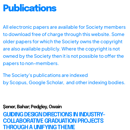
Publications
All electronic papers are available for Society members
to download free of charge through this website. Some
older papers for which the Society owns the copyright
are also available publicly. Where the copyright is not
owned by the Society then it is not possible to offer the
papers to non-members.
The Society's publications are indexed
by
Scopus,
Google Scholar, and other indexing bodies.
Şener, Bahar; Pedgley, Owain
GUIDING DESIGN DIRECTIONS IN INDUSTRY-
COLLABORATIVE GRADUATION PROJECTS
THROUGH A UNIFYING THEME