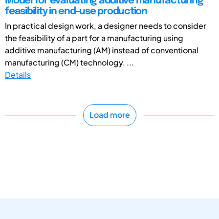
Model for evaluating additive manufacturing
feasibility in end-use production
In practical design work, a designer needs to consider
the feasibility of a part for a manufacturing using
additive manufacturing (AM) instead of conventional
manufacturing (CM) technology. ...
Details
Load more