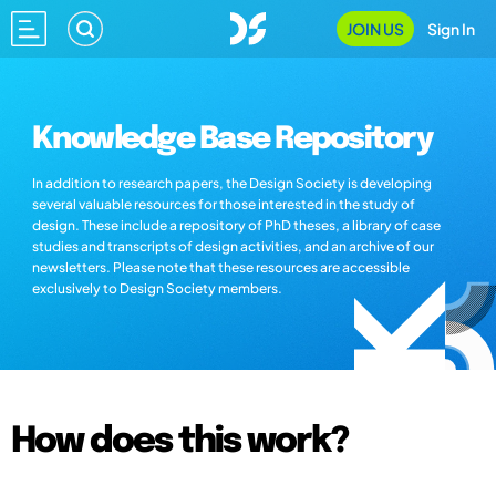
JOIN US
Sign In
Knowledge Base Repository
In addition to research papers, the Design Society is developing
several valuable resources for those interested in the study of
design. These include a repository of PhD theses, a library of case
studies and transcripts of design activities, and an archive of our
newsletters. Please note that these resources are accessible
exclusively to Design Society members.
How does this work?