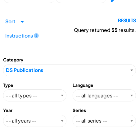
Sort
RESULTS
Query returned
55
results.
Instructions
Category
Type
Language
Year
Series