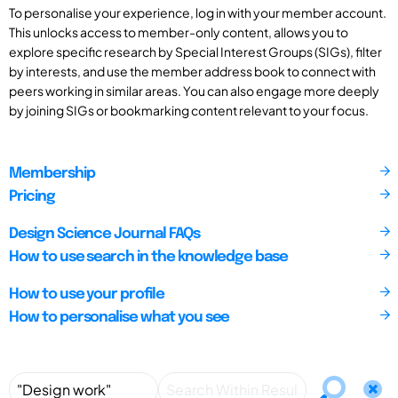
To personalise your experience, log in with your member account.
This unlocks access to member-only content, allows you to
explore specific research by Special Interest Groups (SIGs), filter
by interests, and use the member address book to connect with
peers working in similar areas. You can also engage more deeply
by joining SIGs or bookmarking content relevant to your focus.
Membership
Pricing
Design Science Journal FAQs
How to use search in the knowledge base
How to use your profile
How to personalise what you see