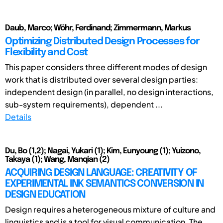
Daub, Marco; Wöhr, Ferdinand; Zimmermann, Markus
Optimizing Distributed Design Processes for
Flexibility and Cost
This paper considers three different modes of design
work that is distributed over several design parties:
independent design (in parallel, no design interactions,
sub-system requirements), dependent ...
Details
Du, Bo (1,2); Nagai, Yukari (1); Kim, Eunyoung (1); Yuizono,
Takaya (1); Wang, Manqian (2)
ACQUIRING DESIGN LANGUAGE: CREATIVITY OF
EXPERIMENTAL INK SEMANTICS CONVERSION IN
DESIGN EDUCATION
Design requires a heterogeneous mixture of culture and
linguistics and is a tool for visual communication. The