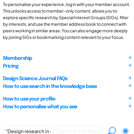
To personalise your experience, log in with your member account.
This unlocks access to member-only content, allows you to
explore specific research by Special Interest Groups (SIGs), filter
by interests, and use the member address book to connect with
peers working in similar areas. You can also engage more deeply
by joining SIGs or bookmarking content relevant to your focus.
Membership
Pricing
Design Science Journal FAQs
How to use search in the knowledge base
How to use your profile
How to personalise what you see