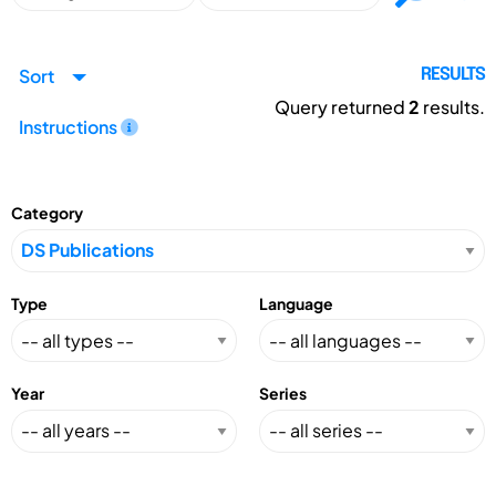
Sort
RESULTS
Query returned
2
results.
Instructions
Category
Type
Language
Year
Series