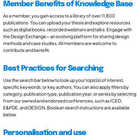
Member Benefits of Knowledge Base
As a member, you gain access to a library of over 11,800
publications. You can upload your thesis and explore resources
such as digital books, recorded webinars and talks. Engage with
the Design Exchange—an evolving platform for sharing design
methods and case studies. All members are welcome to
contribute and benefit.
Best Practices for Searching
Use the search bar below to look up your topic(s) of interest,
specific keywords, or key authors. You can also apply filters by
category, publication type, publication year, or series by selecting
from our owned and endorsed conferences, such as ICED,
E&PDE, and DESIGN. Boolean search instructions are available
below
Personalisation and use