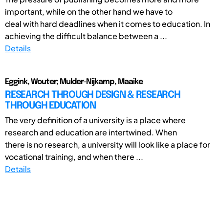
important, while on the other hand we have to
deal with hard deadlines when it comes to education. In
achieving the difficult balance between a ...
Details
Eggink, Wouter; Mulder-Nijkamp, Maaike
RESEARCH THROUGH DESIGN & RESEARCH
THROUGH EDUCATION
The very definition of a university is a place where
research and education are intertwined. When
there is no research, a university will look like a place for
vocational training, and when there ...
Details