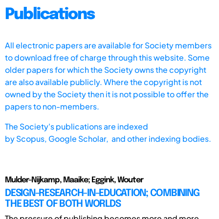
Publications
All electronic papers are available for Society members
to download free of charge through this website. Some
older papers for which the Society owns the copyright
are also available publicly. Where the copyright is not
owned by the Society then it is not possible to offer the
papers to non-members.
The Society's publications are indexed
by
Scopus,
Google Scholar, and other indexing bodies.
Mulder-Nijkamp, Maaike; Eggink, Wouter
DESIGN-RESEARCH-IN-EDUCATION; COMBINING
THE BEST OF BOTH WORLDS
The pressure of publishing becomes more and more