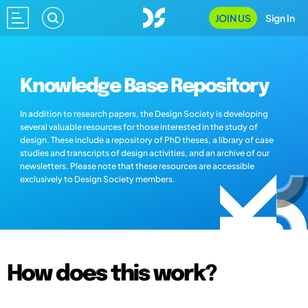
JOIN US
Sign In
Knowledge Base Repository
In addition to research papers, the Design Society is developing
several valuable resources for those interested in the study of
design. These include a repository of PhD theses, a library of case
studies and transcripts of design activities, and an archive of our
newsletters. Please note that these resources are accessible
exclusively to Design Society members.
How does this work?