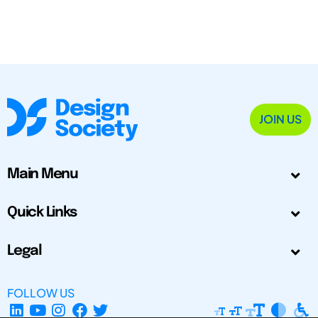
JOIN US
Main Menu
Quick Links
Legal
FOLLOW US