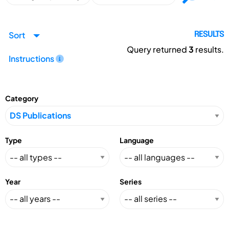
Sort
RESULTS
Query returned
3
results.
Instructions
Category
Type
Language
Year
Series