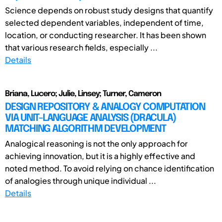
Science depends on robust study designs that quantify
selected dependent variables, independent of time,
location, or conducting researcher. It has been shown
that various research fields, especially ...
Details
Briana, Lucero; Julie, Linsey; Turner, Cameron
DESIGN REPOSITORY & ANALOGY COMPUTATION
VIA UNIT-LANGUAGE ANALYSIS (DRACULA)
MATCHING ALGORITHM DEVELOPMENT
Analogical reasoning is not the only approach for
achieving innovation, but it is a highly effective and
noted method. To avoid relying on chance identification
of analogies through unique individual ...
Details