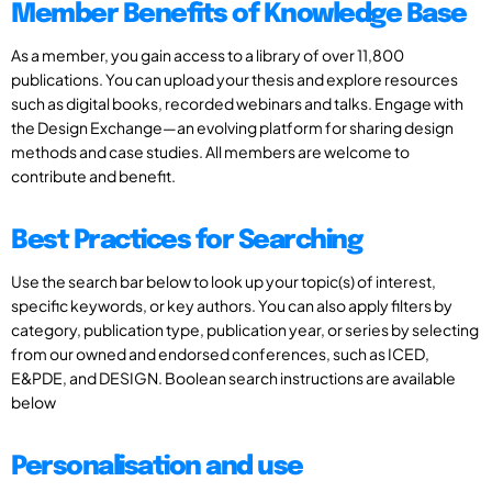
Member Benefits of Knowledge Base
As a member, you gain access to a library of over 11,800
publications. You can upload your thesis and explore resources
such as digital books, recorded webinars and talks. Engage with
the Design Exchange—an evolving platform for sharing design
methods and case studies. All members are welcome to
contribute and benefit.
Best Practices for Searching
Use the search bar below to look up your topic(s) of interest,
specific keywords, or key authors. You can also apply filters by
category, publication type, publication year, or series by selecting
from our owned and endorsed conferences, such as ICED,
E&PDE, and DESIGN. Boolean search instructions are available
below
Personalisation and use