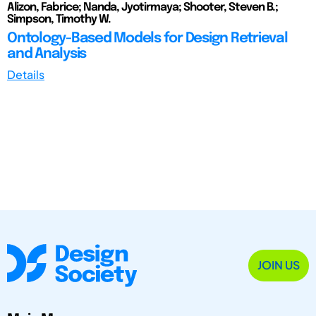
Alizon, Fabrice; Nanda, Jyotirmaya; Shooter, Steven B.;
Simpson, Timothy W.
Ontology-Based Models for Design Retrieval
and Analysis
Details
JOIN US