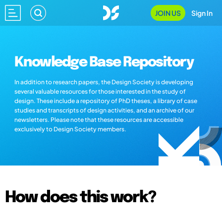
JOIN US
Sign In
Knowledge Base Repository
In addition to research papers, the Design Society is developing
several valuable resources for those interested in the study of
design. These include a repository of PhD theses, a library of case
studies and transcripts of design activities, and an archive of our
newsletters. Please note that these resources are accessible
exclusively to Design Society members.
How does this work?