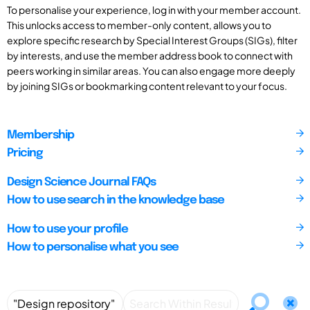
To personalise your experience, log in with your member account.
This unlocks access to member-only content, allows you to
explore specific research by Special Interest Groups (SIGs), filter
by interests, and use the member address book to connect with
peers working in similar areas. You can also engage more deeply
by joining SIGs or bookmarking content relevant to your focus.
Membership
Pricing
Design Science Journal FAQs
How to use search in the knowledge base
How to use your profile
How to personalise what you see