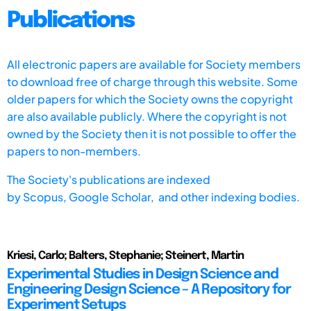
Publications
All electronic papers are available for Society members
to download free of charge through this website. Some
older papers for which the Society owns the copyright
are also available publicly. Where the copyright is not
owned by the Society then it is not possible to offer the
papers to non-members.
The Society's publications are indexed
by
Scopus,
Google Scholar, and other indexing bodies.
Kriesi, Carlo; Balters, Stephanie; Steinert, Martin
Experimental Studies in Design Science and
Engineering Design Science – A Repository for
Experiment Setups