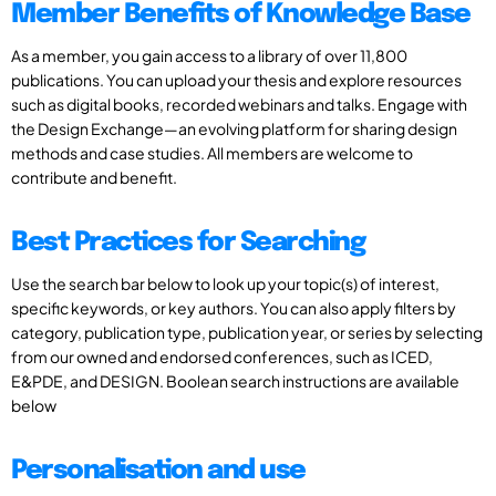
Member Benefits of Knowledge Base
As a member, you gain access to a library of over 11,800
publications. You can upload your thesis and explore resources
such as digital books, recorded webinars and talks. Engage with
the Design Exchange—an evolving platform for sharing design
methods and case studies. All members are welcome to
contribute and benefit.
Best Practices for Searching
Use the search bar below to look up your topic(s) of interest,
specific keywords, or key authors. You can also apply filters by
category, publication type, publication year, or series by selecting
from our owned and endorsed conferences, such as ICED,
E&PDE, and DESIGN. Boolean search instructions are available
below
Personalisation and use