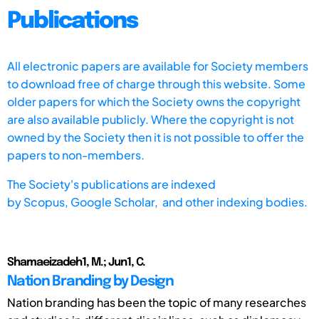
Publications
All electronic papers are available for Society members
to download free of charge through this website. Some
older papers for which the Society owns the copyright
are also available publicly. Where the copyright is not
owned by the Society then it is not possible to offer the
papers to non-members.
The Society's publications are indexed
by
Scopus,
Google Scholar, and other indexing bodies.
Shamaeizadeh1, M.; Jun1, C.
Nation Branding by Design
Nation branding has been the topic of many researches