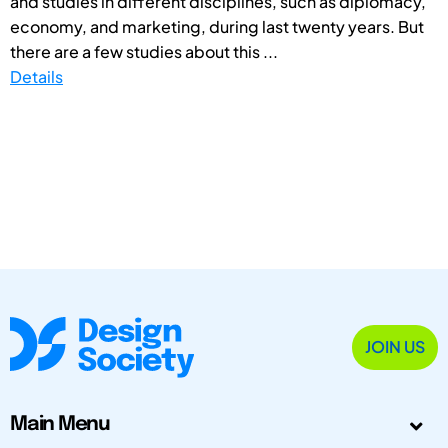
and studies in different disciplines, such as diplomacy,
economy, and marketing, during last twenty years. But
there are a few studies about this ...
Details
JOIN US
Main Menu