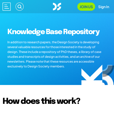
JOIN US
Sign In
Knowledge Base Repository
In addition to research papers, the Design Society is developing
several valuable resources for those interested in the study of
design. These include a repository of PhD theses, a library of case
studies and transcripts of design activities, and an archive of our
newsletters. Please note that these resources are accessible
exclusively to Design Society members.
How does this work?