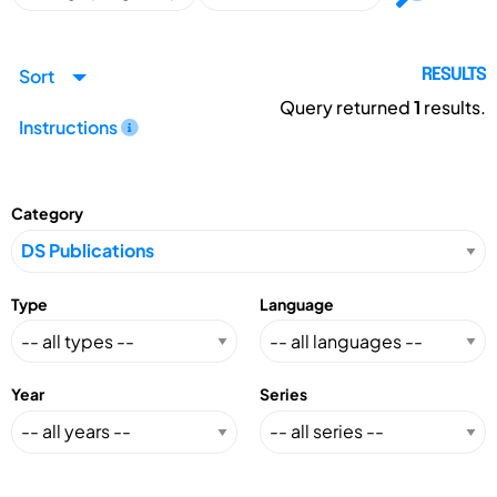
Sort
RESULTS
Query returned
1
results.
Instructions
Category
Type
Language
Year
Series