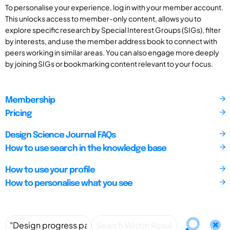
To personalise your experience, log in with your member account.
This unlocks access to member-only content, allows you to
explore specific research by Special Interest Groups (SIGs), filter
by interests, and use the member address book to connect with
peers working in similar areas. You can also engage more deeply
by joining SIGs or bookmarking content relevant to your focus.
Membership
Pricing
Design Science Journal FAQs
How to use search in the knowledge base
How to use your profile
How to personalise what you see