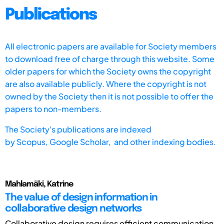
Publications
All electronic papers are available for Society members
to download free of charge through this website. Some
older papers for which the Society owns the copyright
are also available publicly. Where the copyright is not
owned by the Society then it is not possible to offer the
papers to non-members.
The Society's publications are indexed
by
Scopus,
Google Scholar, and other indexing bodies.
Mahlamäki, Katrine
The value of design information in
collaborative design networks
Collaborative design requires efficient communication,