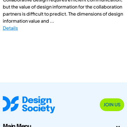
but the value of design information for the collaboration
partners is difficult to predict. The dimensions of design
information value and ...
Details
JOIN US
Main Menu