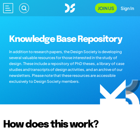
JOIN US
Sign In
Knowledge Base Repository
In addition to research papers, the Design Society is developing
several valuable resources for those interested in the study of
design. These include a repository of PhD theses, a library of case
studies and transcripts of design activities, and an archive of our
newsletters. Please note that these resources are accessible
exclusively to Design Society members.
How does this work?