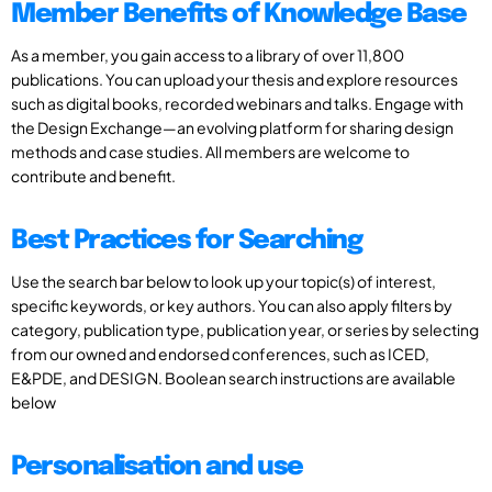
Member Benefits of Knowledge Base
As a member, you gain access to a library of over 11,800
publications. You can upload your thesis and explore resources
such as digital books, recorded webinars and talks. Engage with
the Design Exchange—an evolving platform for sharing design
methods and case studies. All members are welcome to
contribute and benefit.
Best Practices for Searching
Use the search bar below to look up your topic(s) of interest,
specific keywords, or key authors. You can also apply filters by
category, publication type, publication year, or series by selecting
from our owned and endorsed conferences, such as ICED,
E&PDE, and DESIGN. Boolean search instructions are available
below
Personalisation and use