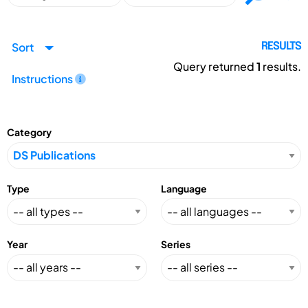
Sort
RESULTS
Query returned
1
results.
Instructions
Category
Type
Language
Year
Series