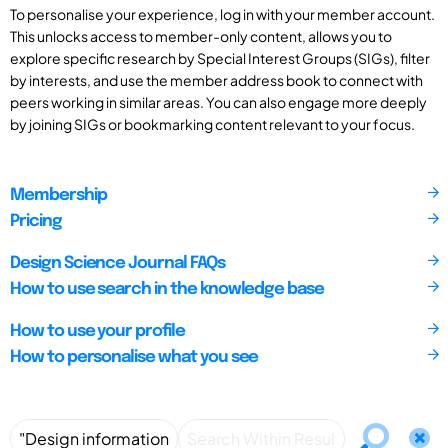
To personalise your experience, log in with your member account.
This unlocks access to member-only content, allows you to
explore specific research by Special Interest Groups (SIGs), filter
by interests, and use the member address book to connect with
peers working in similar areas. You can also engage more deeply
by joining SIGs or bookmarking content relevant to your focus.
Membership
Pricing
Design Science Journal FAQs
How to use search in the knowledge base
How to use your profile
How to personalise what you see