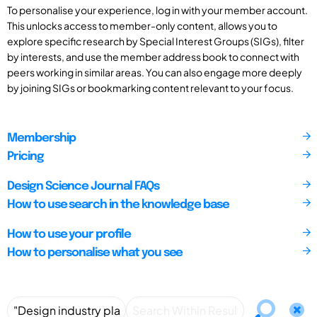
To personalise your experience, log in with your member account.
This unlocks access to member-only content, allows you to
explore specific research by Special Interest Groups (SIGs), filter
by interests, and use the member address book to connect with
peers working in similar areas. You can also engage more deeply
by joining SIGs or bookmarking content relevant to your focus.
Membership
Pricing
Design Science Journal FAQs
How to use search in the knowledge base
How to use your profile
How to personalise what you see