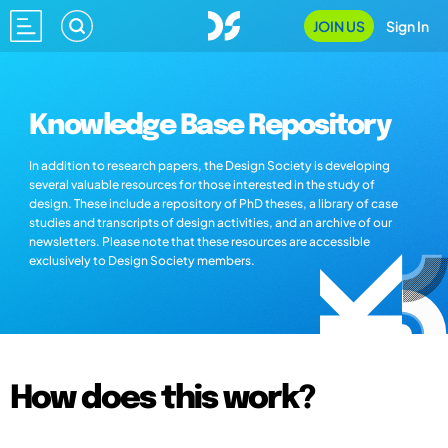
JOIN US
Sign In
Knowledge Base Repository
In addition to research papers, the Design Society is developing
several valuable resources for those interested in the study of
design. These include a repository of PhD theses, a library of case
studies and transcripts of design activities, and an archive of our
newsletters. Please note that these resources are accessible
exclusively to Design Society members.
How does this work?