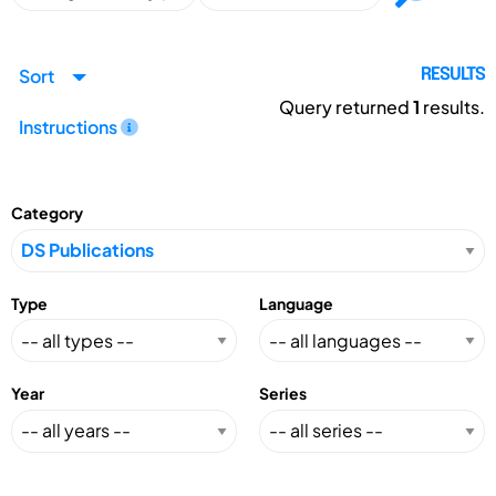
Sort
RESULTS
Query returned
1
results.
Instructions
Category
Type
Language
Year
Series