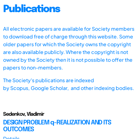
Publications
All electronic papers are available for Society members
to download free of charge through this website. Some
older papers for which the Society owns the copyright
are also available publicly. Where the copyright is not
owned by the Society then it is not possible to offer the
papers to non-members.
The Society's publications are indexed
by
Scopus,
Google Scholar, and other indexing bodies.
Sedenkov, Vladimir
DESIGN PROBLEM q-REALIZATION AND ITS
OUTCOMES
Details