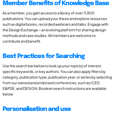
Member Benefits of Knowledge Base
As a member, you gain access to a library of over 11,800
publications. You can upload your thesis and explore resources
such as digital books, recorded webinars and talks. Engage with
the Design Exchange—an evolving platform for sharing design
methods and case studies. All members are welcome to
contribute and benefit.
Best Practices for Searching
Use the search bar below to look up your topic(s) of interest,
specific keywords, or key authors. You can also apply filters by
category, publication type, publication year, or series by selecting
from our owned and endorsed conferences, such as ICED,
E&PDE, and DESIGN. Boolean search instructions are available
below
Personalisation and use