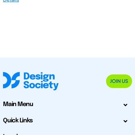
JOIN US
Main Menu
Quick Links