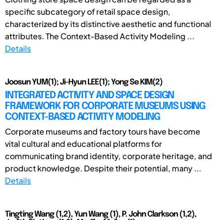
specific subcategory of retail space design,
characterized by its distinctive aesthetic and functional
attributes. The Context-Based Activity Modeling ...
Details
Joosun YUM(1); Ji-Hyun LEE(1); Yong Se KIM(2)
INTEGRATED ACTIVITY AND SPACE DESIGN
FRAMEWORK FOR CORPORATE MUSEUMS USING
CONTEXT-BASED ACTIVITY MODELING
Corporate museums and factory tours have become
vital cultural and educational platforms for
communicating brand identity, corporate heritage, and
product knowledge. Despite their potential, many ...
Details
Tingting Wang (1,2), Yun Wang (1), P. John Clarkson (1,2),