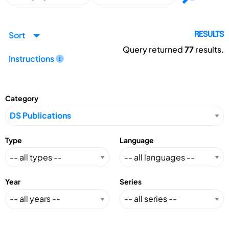
Sort
RESULTS
Query returned
77
results.
Instructions
Category
Type
Language
Year
Series