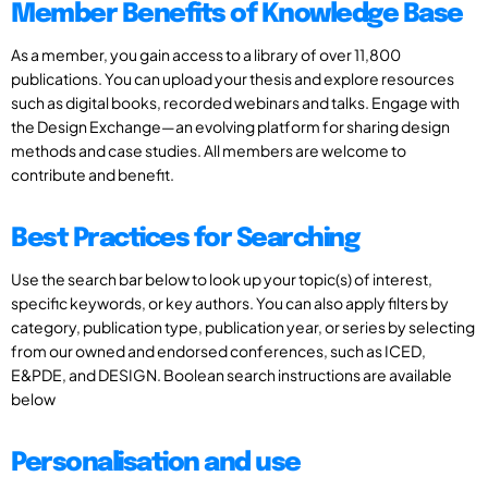
Member Benefits of Knowledge Base
As a member, you gain access to a library of over 11,800
publications. You can upload your thesis and explore resources
such as digital books, recorded webinars and talks. Engage with
the Design Exchange—an evolving platform for sharing design
methods and case studies. All members are welcome to
contribute and benefit.
Best Practices for Searching
Use the search bar below to look up your topic(s) of interest,
specific keywords, or key authors. You can also apply filters by
category, publication type, publication year, or series by selecting
from our owned and endorsed conferences, such as ICED,
E&PDE, and DESIGN. Boolean search instructions are available
below
Personalisation and use