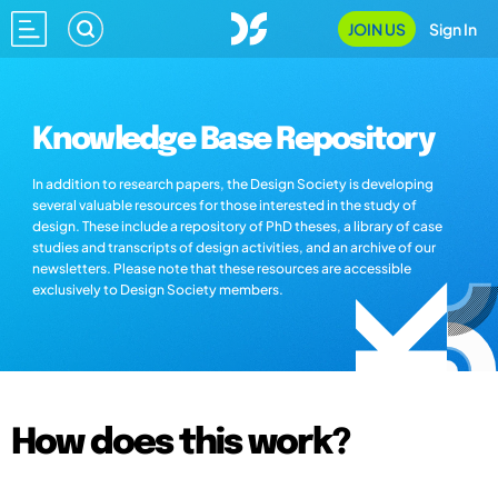
JOIN US
Sign In
Knowledge Base Repository
In addition to research papers, the Design Society is developing
several valuable resources for those interested in the study of
design. These include a repository of PhD theses, a library of case
studies and transcripts of design activities, and an archive of our
newsletters. Please note that these resources are accessible
exclusively to Design Society members.
How does this work?