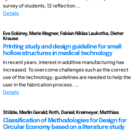
survey of students, 12 reflection ...
Details
Eve Sobirey, Marie Wegner, Fabian Niklas Laukotka, Dieter
Krause
Printing study and design guideline for small
hollow structures in medical technology
In recent years, interest in additive manufacturing has
increased. To overcome challenges such as the correct
use of the technology, guidelines are needed to help the
user in the fabrication process. ...
Details
Stölzle, Merlin Gerald; Roth, Daniel; Kreimeyer, Matthias
Classification of Methodologies for Design for
Circular Economy based on a literature study