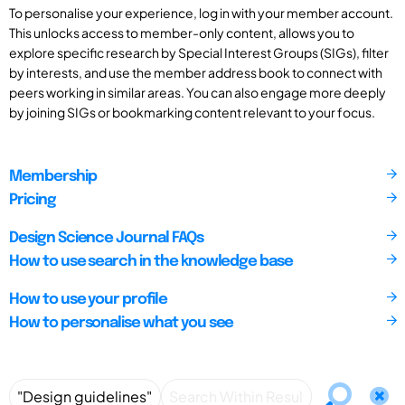
To personalise your experience, log in with your member account.
This unlocks access to member-only content, allows you to
explore specific research by Special Interest Groups (SIGs), filter
by interests, and use the member address book to connect with
peers working in similar areas. You can also engage more deeply
by joining SIGs or bookmarking content relevant to your focus.
Membership
Pricing
Design Science Journal FAQs
How to use search in the knowledge base
How to use your profile
How to personalise what you see