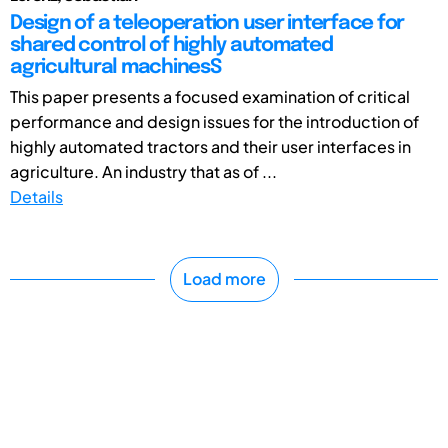
Design of a teleoperation user interface for
shared control of highly automated
agricultural machinesS
This paper presents a focused examination of critical
performance and design issues for the introduction of
highly automated tractors and their user interfaces in
agriculture. An industry that as of ...
Details
Load more