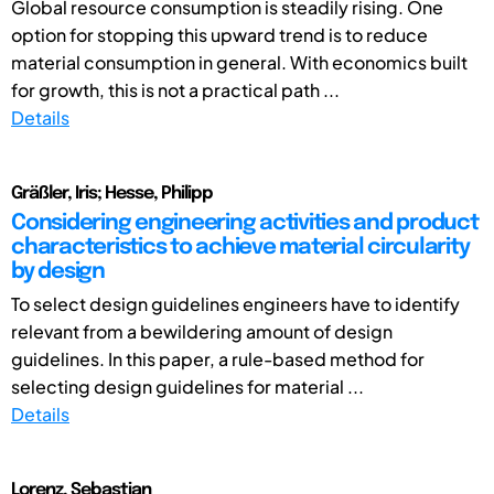
Global resource consumption is steadily rising. One
option for stopping this upward trend is to reduce
material consumption in general. With economics built
for growth, this is not a practical path ...
Details
Gräßler, Iris; Hesse, Philipp
Considering engineering activities and product
characteristics to achieve material circularity
by design
To select design guidelines engineers have to identify
relevant from a bewildering amount of design
guidelines. In this paper, a rule-based method for
selecting design guidelines for material ...
Details
Lorenz, Sebastian