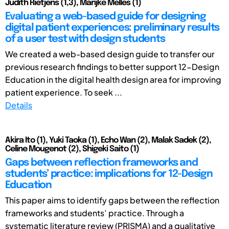
Judith Rietjens (1,3), Marijke Melles (1)
Evaluating a web-based guide for designing
digital patient experiences: preliminary results
of a user test with design students
We created a web-based design guide to transfer our
previous research findings to better support 12-Design
Education in the digital health design area for improving
patient experience. To seek ...
Details
Akira Ito (1), Yuki Taoka (1), Echo Wan (2), Malak Sadek (2),
Celine Mougenot (2), Shigeki Saito (1)
Gaps between reflection frameworks and
students’ practice: implications for 12-Design
Education
This paper aims to identify gaps between the reflection
frameworks and students’ practice. Through a
systematic literature review (PRISMA) and a qualitative