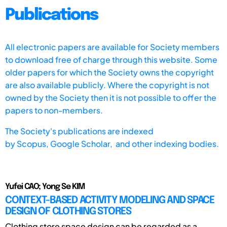
Publications
All electronic papers are available for Society members
to download free of charge through this website. Some
older papers for which the Society owns the copyright
are also available publicly. Where the copyright is not
owned by the Society then it is not possible to offer the
papers to non-members.
The Society's publications are indexed
by
Scopus,
Google Scholar, and other indexing bodies.
Yufei CAO; Yong Se KIM
CONTEXT-BASED ACTIVITY MODELING AND SPACE
DESIGN OF CLOTHING STORES
Clothing store space design can be regarded as a