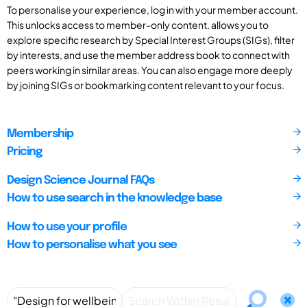
To personalise your experience, log in with your member account.
This unlocks access to member-only content, allows you to
explore specific research by Special Interest Groups (SIGs), filter
by interests, and use the member address book to connect with
peers working in similar areas. You can also engage more deeply
by joining SIGs or bookmarking content relevant to your focus.
Membership
Pricing
Design Science Journal FAQs
How to use search in the knowledge base
How to use your profile
How to personalise what you see