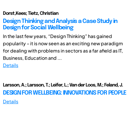
Dorst,Kees; Tietz, Christian
Design Thinking and Analysis a Case Study in
Design for Social Wellbeing
In the last few years, “Design Thinking” has gained
popularity – it is now seen as an exciting new paradigm
for dealing with problems in sectors as a far afield as IT,
Business, Education and ...
Details
Larsson, A.; Larsson, T.; Leifer, L.; Van der Loos, M.; Feland, J.
DESIGN FOR WELLBEING: INNOVATIONS FOR PEOPLE
Details