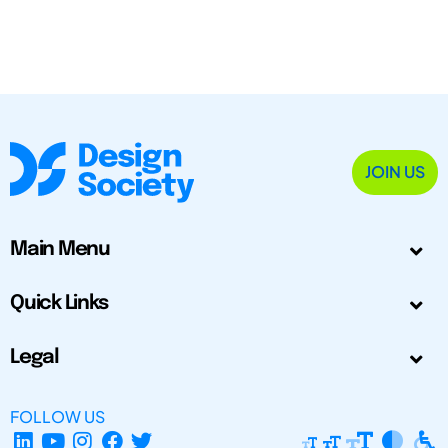
JOIN US
Main Menu
Quick Links
Legal
FOLLOW US