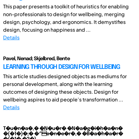
This paper presents a toolkit of heuristics for enabling
non-professionals to design for wellbeing, merging
design, psychology, and ergonomics. It demystifies
design, focusing on happiness and ...
Details
Pavel, Nenad; Skjelbred, Bente
LEARNING THROUGH DESIGN FOR WELLBEING
This article studies designed objects as mediums for
personal development, along with the learning
outcomes of designing these objects. Design for
wellbeing aspires to aid people’s transformation ...
Details
T�u�n�a�,� �N�u�r� �N�a�g�i�h�a�n�
�(�1�)�;� �^e�n�e�r�,� �B�a�h�a�r�