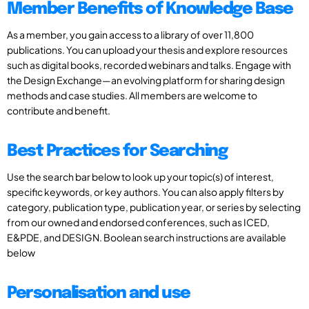
Member Benefits of Knowledge Base
As a member, you gain access to a library of over 11,800
publications. You can upload your thesis and explore resources
such as digital books, recorded webinars and talks. Engage with
the Design Exchange—an evolving platform for sharing design
methods and case studies. All members are welcome to
contribute and benefit.
Best Practices for Searching
Use the search bar below to look up your topic(s) of interest,
specific keywords, or key authors. You can also apply filters by
category, publication type, publication year, or series by selecting
from our owned and endorsed conferences, such as ICED,
E&PDE, and DESIGN. Boolean search instructions are available
below
Personalisation and use