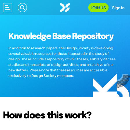
JOIN US
Sign In
Knowledge Base Repository
In addition to research papers, the Design Society is developing
several valuable resources for those interested in the study of
design. These include a repository of PhD theses, a library of case
studies and transcripts of design activities, and an archive of our
newsletters. Please note that these resources are accessible
exclusively to Design Society members.
How does this work?