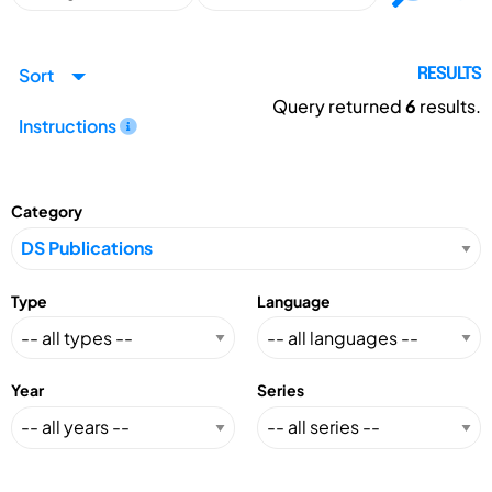
Sort
RESULTS
Query returned
6
results.
Instructions
Category
Type
Language
Year
Series