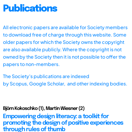
Publications
All electronic papers are available for Society members
to download free of charge through this website. Some
older papers for which the Society owns the copyright
are also available publicly. Where the copyright is not
owned by the Society then it is not possible to offer the
papers to non-members.
The Society's publications are indexed
by
Scopus,
Google Scholar, and other indexing bodies.
Björn Kokoschko (1), Martin Wiesner (2)
Empowering design literacy: a toolkit for
promoting the design of positive experiences
through rules of thumb