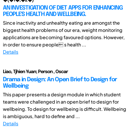
�(�1�,�2�)
AN INVESTIGATION OF DIET APPS FOR ENHANCING
PEOPLE'S HEALTH AND WELLBEING.
Since inactivity and unhealthy eating are amongst the
biggest health problems of our era, weight monitoring
applications are becoming favoured options. However,
in order to ensure people s health ...
Details
Liao, Tjhien Yuan; Person , Oscar
Drama in Design: An Open Brief to Design for
Wellbeing
This paper presents a design module in which student
teams were challenged in an open brief to design for
wellbeing. To design for wellbeing is difficult. Wellbeing
is ambiguous, hard to define and ...
Details