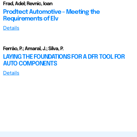
Frad, Adel; Revnic, Ioan
Prodtect Automotive – Meeting the
Requirements of Elv
Details
Ferrão, P.; Amaral, J.; Silva, P.
LAYING THE FOUNDATIONS FOR A DFR TOOL FOR
AUTO COMPONENTS
Details