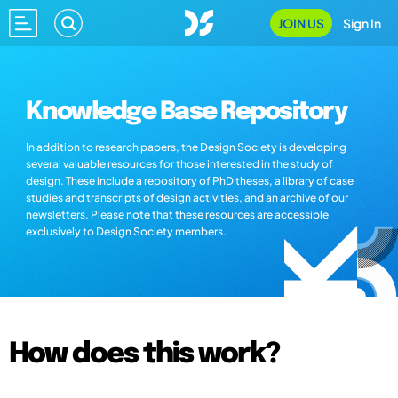
JOIN US
Sign In
Knowledge Base Repository
In addition to research papers, the Design Society is developing
several valuable resources for those interested in the study of
design. These include a repository of PhD theses, a library of case
studies and transcripts of design activities, and an archive of our
newsletters. Please note that these resources are accessible
exclusively to Design Society members.
How does this work?