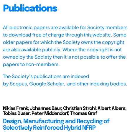
Publications
All electronic papers are available for Society members
to download free of charge through this website. Some
older papers for which the Society owns the copyright
are also available publicly. Where the copyright is not
owned by the Society then it is not possible to offer the
papers to non-members.
The Society's publications are indexed
by
Scopus,
Google Scholar, and other indexing bodies.
Niklas Frank; Johannes Baur; Christian Strohl; Albert Albers;
Tobias Duser; Peter Middendorf; Thomas Graf
Design, Manufacturing and Recycling of
Selectively Reinforced Hybrid NFRP