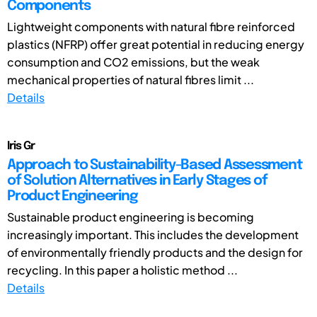
Components
Lightweight components with natural fibre reinforced
plastics (NFRP) offer great potential in reducing energy
consumption and CO2 emissions, but the weak
mechanical properties of natural fibres limit ...
Details
Iris Gr
Approach to Sustainability-Based Assessment
of Solution Alternatives in Early Stages of
Product Engineering
Sustainable product engineering is becoming
increasingly important. This includes the development
of environmentally friendly products and the design for
recycling. In this paper a holistic method ...
Details