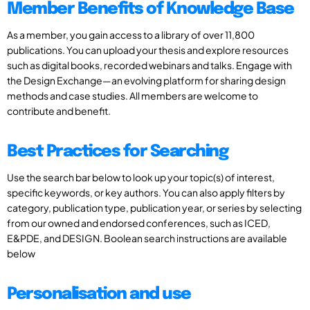
Member Benefits of Knowledge Base
As a member, you gain access to a library of over 11,800
publications. You can upload your thesis and explore resources
such as digital books, recorded webinars and talks. Engage with
the Design Exchange—an evolving platform for sharing design
methods and case studies. All members are welcome to
contribute and benefit.
Best Practices for Searching
Use the search bar below to look up your topic(s) of interest,
specific keywords, or key authors. You can also apply filters by
category, publication type, publication year, or series by selecting
from our owned and endorsed conferences, such as ICED,
E&PDE, and DESIGN. Boolean search instructions are available
below
Personalisation and use