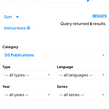
Sort
RESULTS
Query returned
6
results.
Instructions
Category
Type
Language
Year
Series