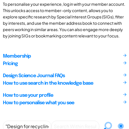
To personalise your experience, log in with your member account.
This unlocks access to member-only content, allows you to
explore specific research by Special Interest Groups (SIGs), filter
by interests, and use the member address book to connect with
peers working in similar areas. You can also engage more deeply
by joining SIGs or bookmarking content relevant to your focus.
Membership
Pricing
Design Science Journal FAQs
How to use search in the knowledge base
How to use your profile
How to personalise what you see