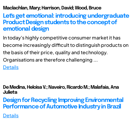
Maclachlan, Mary; Harrison, David; Wood, Bruce
Let's get emotional: introducing undergraduate
Product Design students to the concept of
emotional design
In today's highly competitive consumer market it has
become increasingly difficult to distinguish products on
the basis of their price, quality and technology.
Organisations are therefore challenging ...
Details
De Medina, Heloisa V.; Naveiro, Ricardo M.; Malafaia, Ana
Julieta
Design for Recycling Improving Environmental
Performance of Automotive Industry in Brazil
Details