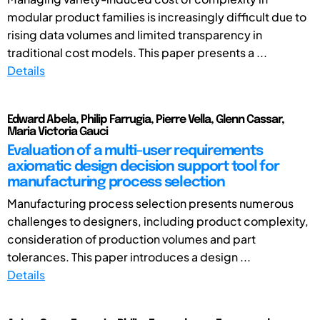
modular product families is increasingly difficult due to
rising data volumes and limited transparency in
traditional cost models. This paper presents a ...
Details
Edward Abela, Philip Farrugia, Pierre Vella, Glenn Cassar,
Maria Victoria Gauci
Evaluation of a multi-user requirements
axiomatic design decision support tool for
manufacturing process selection
Manufacturing process selection presents numerous
challenges to designers, including product complexity,
consideration of production volumes and part
tolerances. This paper introduces a design ...
Details