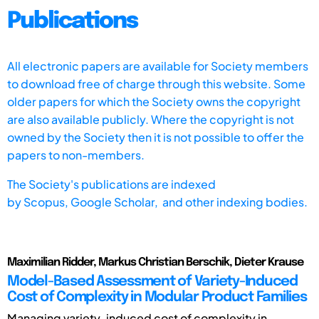
Publications
All electronic papers are available for Society members
to download free of charge through this website. Some
older papers for which the Society owns the copyright
are also available publicly. Where the copyright is not
owned by the Society then it is not possible to offer the
papers to non-members.
The Society's publications are indexed
by
Scopus,
Google Scholar, and other indexing bodies.
Maximilian Ridder, Markus Christian Berschik, Dieter Krause
Model-Based Assessment of Variety-Induced
Cost of Complexity in Modular Product Families
Managing variety-induced cost of complexity in