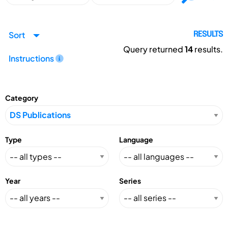
Sort
RESULTS
Query returned
14
results.
Instructions
Category
Type
Language
Year
Series