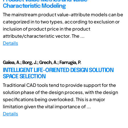
Characteristic Modeling
The mainstream product value-attribute models can be
categorized in to two types, according to exclusion or
inclusion of product price in the product
attribute/characteristic vector. The ...
Details
Galea, A.; Borg, J.; Grech, A.; Farrugia, P.
INTELLIGENT LIFE-ORIENTED DESIGN SOLUTION
SPACE SELECTION
Traditional CAD tools tend to provide support for the
solution phase of the design process, with the design
specifications being overlooked. This is a major
limitation given the vital importance of ...
Details