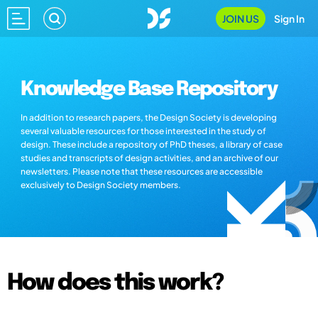
JOIN US
Sign In
Knowledge Base Repository
In addition to research papers, the Design Society is developing
several valuable resources for those interested in the study of
design. These include a repository of PhD theses, a library of case
studies and transcripts of design activities, and an archive of our
newsletters. Please note that these resources are accessible
exclusively to Design Society members.
How does this work?