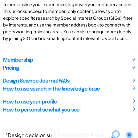
To personalise your experience, log in with your member account.
This unlocks access to member-only content, allows you to
explore specific research by Special Interest Groups (SIGs), filter
by interests, and use the member address book to connect with
peers working in similar areas. You can also engage more deeply
by joining SIGs or bookmarking content relevant to your focus.
Membership
Pricing
Design Science Journal FAQs
How to use search in the knowledge base
How to use your profile
How to personalise what you see