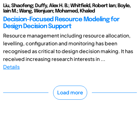
Liu, Shaofeng; Duffy, Alex H. B.; Whitfield, Robert Ian; Boyle,
Iain M.; Wang, Wenjuan; Mohamed, Khaled
Decision-Focused Resource Modeling for
Design Decision Support
Resource management including resource allocation,
levelling, configuration and monitoring has been
recognised as critical to design decision making. It has
received increasing research interests in ...
Details
Load more