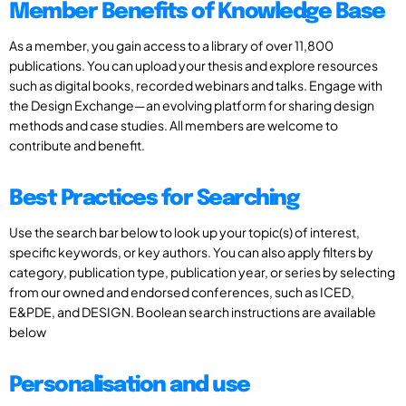
Member Benefits of Knowledge Base
As a member, you gain access to a library of over 11,800
publications. You can upload your thesis and explore resources
such as digital books, recorded webinars and talks. Engage with
the Design Exchange—an evolving platform for sharing design
methods and case studies. All members are welcome to
contribute and benefit.
Best Practices for Searching
Use the search bar below to look up your topic(s) of interest,
specific keywords, or key authors. You can also apply filters by
category, publication type, publication year, or series by selecting
from our owned and endorsed conferences, such as ICED,
E&PDE, and DESIGN. Boolean search instructions are available
below
Personalisation and use