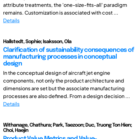
attribute treatments, the 'one-size-fits-all' paradigm
remains. Customization is associated with cost ...
Details
Hallstedt, Sophie; Isaksson, Ola
Clarification of sustainability consequences of
manufacturing processes in conceptual
design
In the conceptual design of aircraft jet engine
components, not only the product architecture and
dimensions are set but the associate manufacturing
processes are also defined. From a design decision ...
Details
Withanage, Chathura; Park, Taezoon; Duc, Truong Ton Hien;
Choi, Haejin
Product Value Metrics and Value-