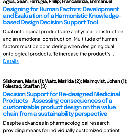
Agius, Sean; Farrugia, Philip; Francalanza, Emmanuel
Designing for Human Factors: Development
and Evaluation of a Harmonistic Knowledge-
based Design Decision Support Tool
Dual ontological products are a physical construction
and an emotional construction. Multitude of human
factors must be considering when designing dual
ontological products. To increase the product’s ...
Details
Siiskonen, Maria (1); Watz, Matilda (2); Malmqvist, Johan (1);
Folestad, Staffan (3)
Decision Support for Re-designed Medicinal
Products - Assessing consequences of a
customizable product design on the value
chain from a sustainability perspective
Despite advances in pharmacological research
providing means for individually customized patient