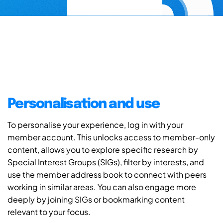
Personalisation and use
To personalise your experience, log in with your
member account. This unlocks access to member-only
content, allows you to explore specific research by
Special Interest Groups (SIGs), filter by interests, and
use the member address book to connect with peers
working in similar areas. You can also engage more
deeply by joining SIGs or bookmarking content
relevant to your focus.