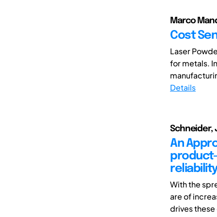
Marco Mandol
Cost Sens
Laser Powder
for metals. I
manufacturin
Details
Schneider, 
An Appro
product-
reliabilit
With the spr
are of incre
drives these 