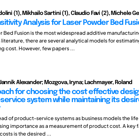
ini (1), Mikhailo Sartini (1), Claudio Favi (2), Michele G
itivity Analysis for Laser Powder Bed Fus
 Bed Fusion is the most widespread additive manufacturi
n literature, there are several analytical models for estimati
g cost. However, few papers ...
Jannik Alexander; Mozgova, Iryna; Lachmayer, Roland
ach for choosing the cost effective desig
service system while maintaining its desi
y
ead of product-service systems as business models the life
asing importance as a measurement of product cost. A key f
costs is the desired ...