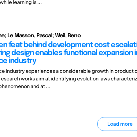
hile learning is ...
he; Le Masson, Pascal; Weil, Beno
en feat behind development cost escalat
ing design enables functional expansion i
e industry
ce industry experiences a considerable growth in product
research works aim at identifying evolution laws characteriz
phenomenon and at ...
Load more