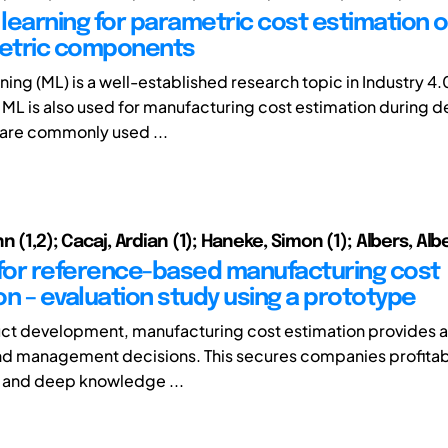
learning for parametric cost estimation o
etric components
ing (ML) is a well-established research topic in Industry 4.
. ML is also used for manufacturing cost estimation during d
are commonly used ...
n (1,2); Cacaj, Ardian (1); Haneke, Simon (1); Albers, Alb
or reference-based manufacturing cost
on – evaluation study using a prototype
ct development, manufacturing cost estimation provides a
nd management decisions. This secures companies profitabil
gh and deep knowledge ...