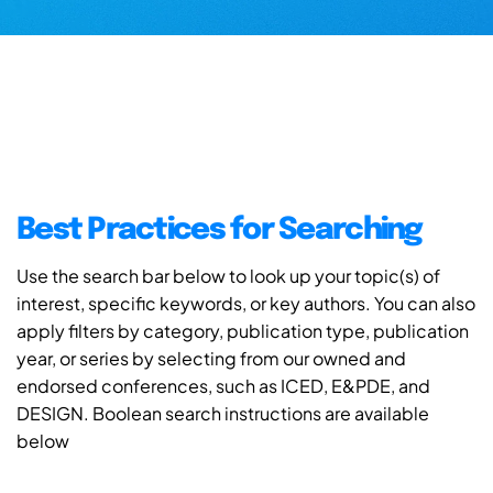
Best Practices for Searching
Use the search bar below to look up your topic(s) of
interest, specific keywords, or key authors. You can also
apply filters by category, publication type, publication
year, or series by selecting from our owned and
endorsed conferences, such as ICED, E&PDE, and
DESIGN. Boolean search instructions are available
below