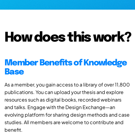
How does this work?
Member Benefits of Knowledge
Base
As a member, you gain access to a library of over 11,800
publications. You can upload your thesis and explore
resources such as digital books, recorded webinars
and talks. Engage with the Design Exchange—an
evolving platform for sharing design methods and case
studies. All members are welcome to contribute and
benefit.