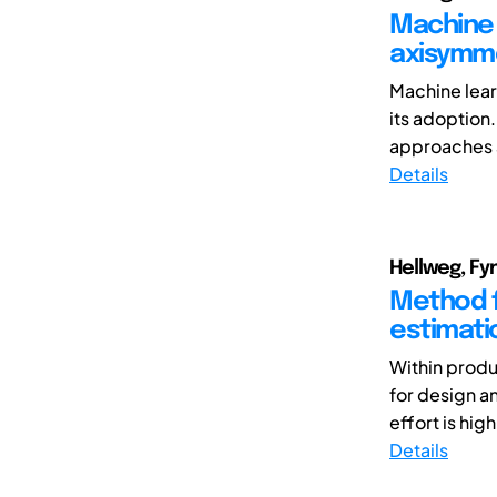
Machine 
axisymm
Machine learn
its adoption
approaches 
Details
Hellweg, Fyn
Method f
estimati
Within produ
for design a
effort is hi
Details