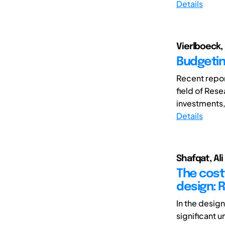
Details
Vierlboeck,
Budgetin
Recent repor
field of Res
investments,
Details
Shafqat, Ali
The cost 
design: R
In the desig
significant u