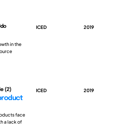
Udo
ICED
2019
wth in the
source
le (2)
ICED
2019
 product
roducts face
h a lack of