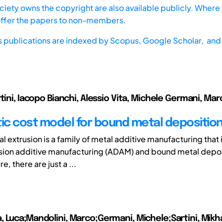
iety owns the copyright are also available publicly. Where t
offer the papers to non-members.
s publications are indexed by
Scopus,
Google Scholar, and 
tini, Iacopo Bianchi, Alessio Vita, Michele Germani, Mar
tic cost model for bound metal depositio
l extrusion is a family of metal additive manufacturing that
sion additive manufacturing (ADAM) and bound metal depos
re, there are just a ...
 Luca;Mandolini, Marco;Germani, Michele;Sartini, Mikha