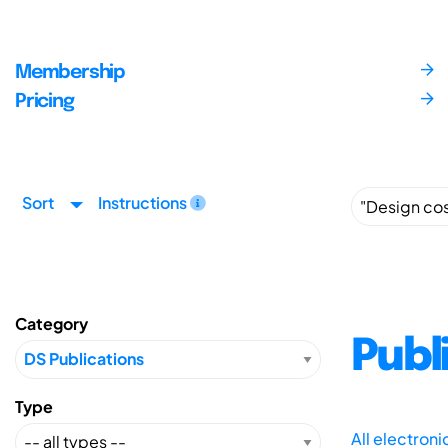
Membership
Pricing
Sort
Instructions
Category
Publ
Type
All electron