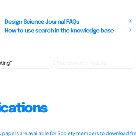
Design Science Journal FAQs
How to use search in the knowledge base
ications
ic papers are available for Society members to download fr