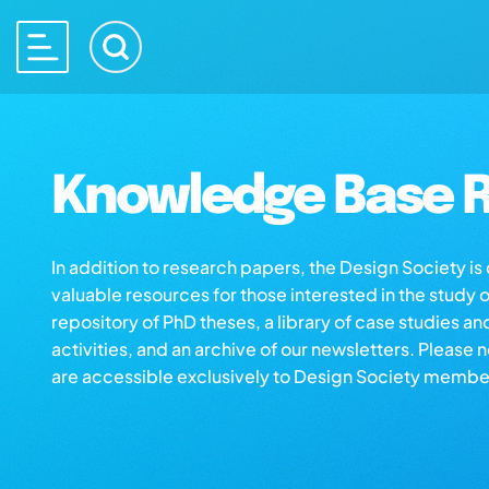
Knowledge Base R
In addition to research papers, the Design Society i
valuable resources for those interested in the study 
repository of PhD theses, a library of case studies an
activities, and an archive of our newsletters. Please 
are accessible exclusively to Design Society membe