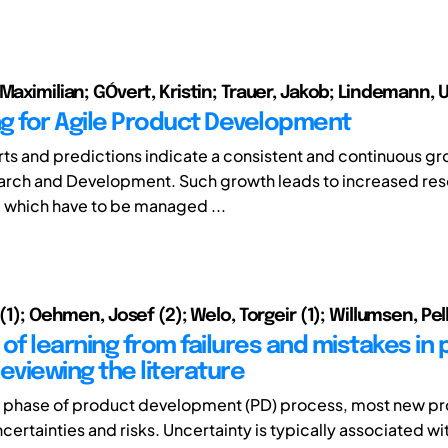
 Maximilian; GÓvert, Kristin; Trauer, Jakob; Lindemann, 
g for Agile Product Development
ts and predictions indicate a consistent and continuous gro
earch and Development. Such growth leads to increased re
 which have to be managed ...
 (1); Oehmen, Josef (2); Welo, Torgeir (1); Willumsen, Pel
of learning from failures and mistakes in
eviewing the literature
n phase of product development (PD) process, most new p
ncertainties and risks. Uncertainty is typically associated wit