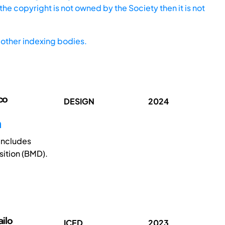
he copyright is not owned by the Society then it is not
other indexing bodies.
co
DESIGN
2024
n
 includes
ition (BMD).
ilo
ICED
2023