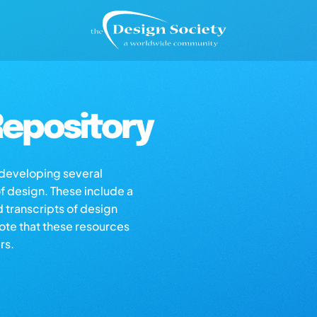
epository
s developing several
of design. These include a
d transcripts of design
note that these resources
rs.