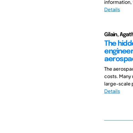
information, w
Details
Gilain, Agat
The hidd
engineer
aerospac
The aerospa
costs. Many 
large-scale 
Details