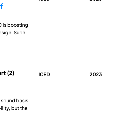
f
0 is boosting
esign. Such
ert (2)
ICED
2023
 sound basis
ity, but the