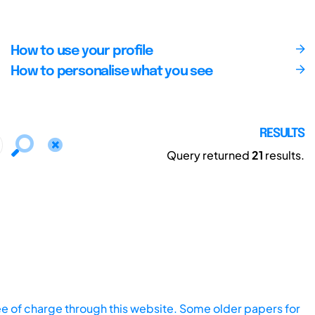
How to use your profile
How to personalise what you see
RESULTS
Query returned
21
results.
ee of charge through this website. Some older papers for