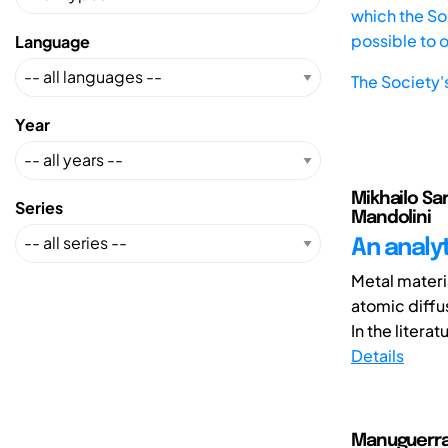
which the Soc
possible to 
Language
The Society'
Year
Mikhailo Sar
Series
Mandolini
An analy
Metal materia
atomic diffu
In the literatu
Details
Manuguerra,