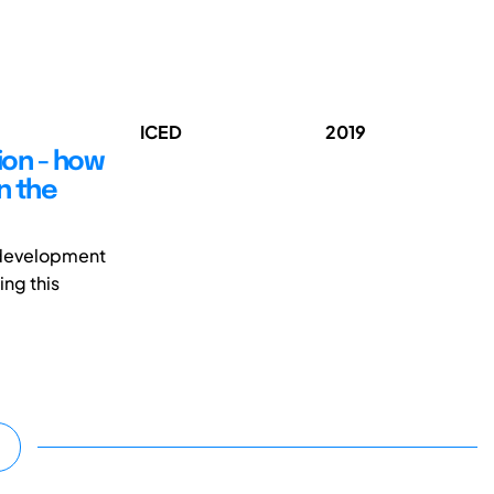
ICED
2019
ion - how
n the
 development
ing this