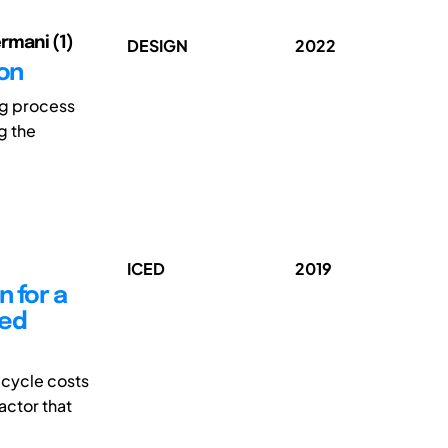
ermani (1)
DESIGN
2022
ion
ng process
ng the
ICED
2019
n for a
red
 cycle costs
actor that