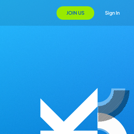
JOIN US
Sign In