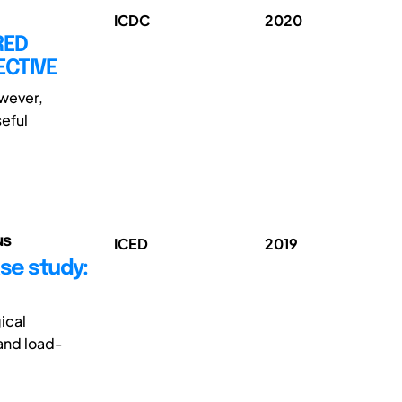
ICDC
2020
RED
ECTIVE
owever,
seful
us
ICED
2019
ase study:
ical
 and load-