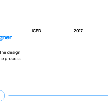
ICED
2017
igner
 The design
the process