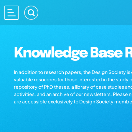
Knowledge Base R
In addition to research papers, the Design Society i
valuable resources for those interested in the study 
repository of PhD theses, a library of case studies an
activities, and an archive of our newsletters. Please 
are accessible exclusively to Design Society membe