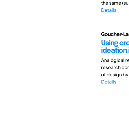
the same (su
Details
Goucher-La
Using cr
ideation 
Analogical r
research com
of design by 
Details