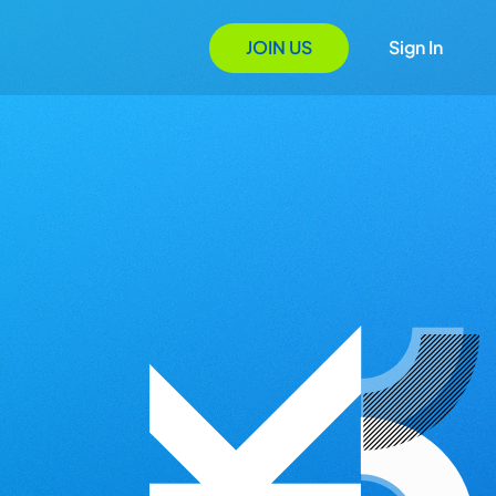
JOIN US
Sign In