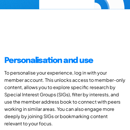
Personalisation and use
To personalise your experience, log in with your
member account. This unlocks access to member-only
content, allows you to explore specific research by
Special Interest Groups (SIGs), filter by interests, and
use the member address book to connect with peers
working in similar areas. You can also engage more
deeply by joining SIGs or bookmarking content
relevant to your focus.