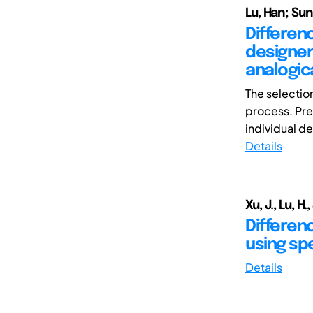
Lu, Han; Sun
Differen
designer
analogic
The selection
process. Pre
individual de
Details
Xu, J., Lu, H.
Differen
using spe
Details