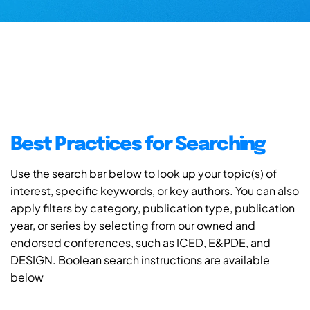
Best Practices for Searching
Use the search bar below to look up your topic(s) of
interest, specific keywords, or key authors. You can also
apply filters by category, publication type, publication
year, or series by selecting from our owned and
endorsed conferences, such as ICED, E&PDE, and
DESIGN. Boolean search instructions are available
below