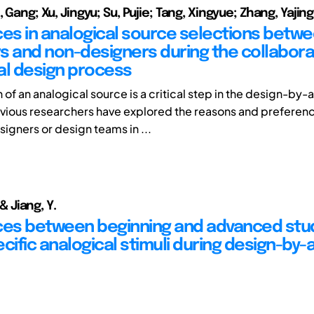
, Gang; Xu, Jingyu; Su, Pujie; Tang, Xingyue; Zhang, Yajing
ces in analogical source selections betw
s and non-designers during the collabora
al design process
 of an analogical source is a critical step in the design-by
vious researchers have explored the reasons and preferenc
signers or design teams in ...
, & Jiang, Y.
ces between beginning and advanced stu
cific analogical stimuli during design-by-