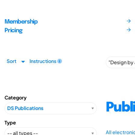
Membership
Pricing
Sort
Instructions
Category
Publ
Type
All electron