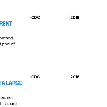
ICDC
2018
RRENT
 method.
d pool of
ICDC
2018
 A LARGE
ners not
that share