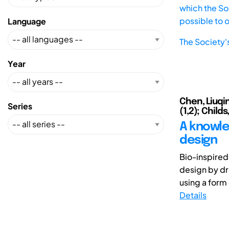
which the Soc
possible to 
Language
The Society'
Year
Chen, Liuqin
Series
(1,2); Child
A knowle
design
Bio-inspired
design by dr
using a form
Details