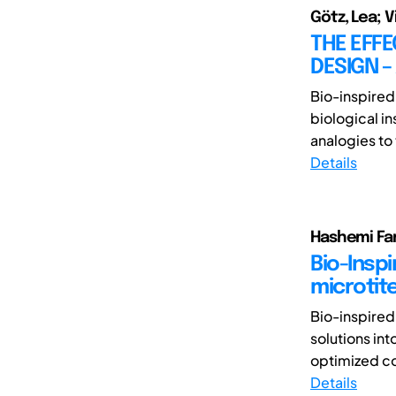
Götz, Lea; 
THE EFFE
DESIGN 
Bio-inspired
biological in
analogies to 
Details
Hashemi Fa
Bio-Inspi
microtite
Bio-inspired
solutions int
optimized co
Details