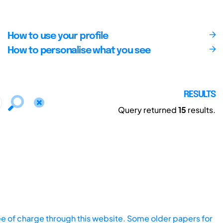
How to use your profile
How to personalise what you see
RESULTS
Query returned
15
results.
ee of charge through this website. Some older papers for