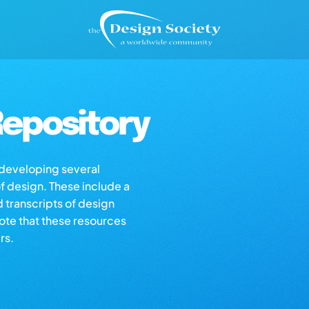
epository
s developing several
of design. These include a
d transcripts of design
note that these resources
rs.