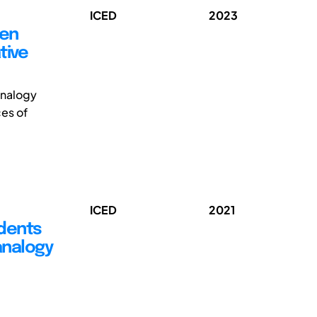
ICED
2023
een
tive
-analogy
es of
ICED
2021
dents
analogy