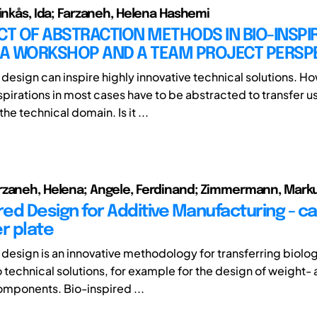
Vinkås, Ida; Farzaneh, Helena Hashemi
CT OF ABSTRACTION METHODS IN BIO-INSPI
– A WORKSHOP AND A TEAM PROJECT PERSP
 design can inspire highly innovative technical solutions. H
spirations in most cases have to be abstracted to transfer u
the technical domain. Is it ...
rzaneh, Helena; Angele, Ferdinand; Zimmermann, Mark
red Design for Additive Manufacturing - c
r plate
 design is an innovative methodology for transferring biolog
o technical solutions, for example for the design of weight-
mponents. Bio-inspired ...