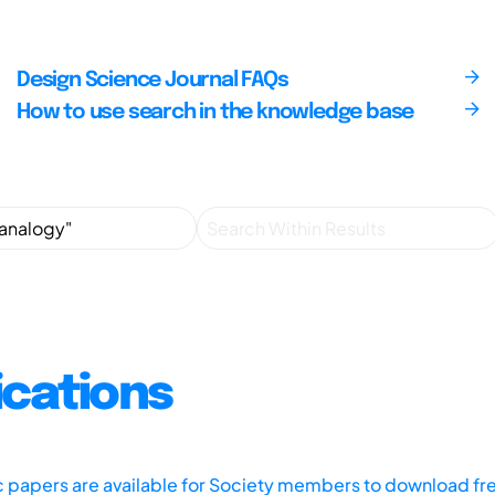
Design Science Journal FAQs
How to use search in the knowledge base
ications
ic papers are available for Society members to download fr