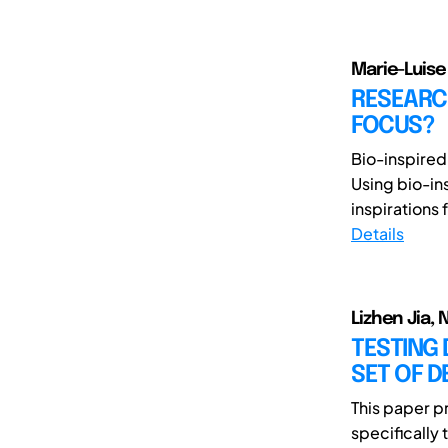
Marie-Luis
RESEARCH
FOCUS?
Bio-inspired
Using bio-in
inspirations f
Details
Lizhen Jia,
TESTING 
SET OF D
This paper p
specifically 