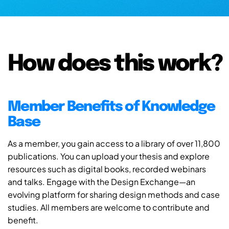
How does this work?
Member Benefits of Knowledge
Base
As a member, you gain access to a library of over 11,800
publications. You can upload your thesis and explore
resources such as digital books, recorded webinars
and talks. Engage with the Design Exchange—an
evolving platform for sharing design methods and case
studies. All members are welcome to contribute and
benefit.