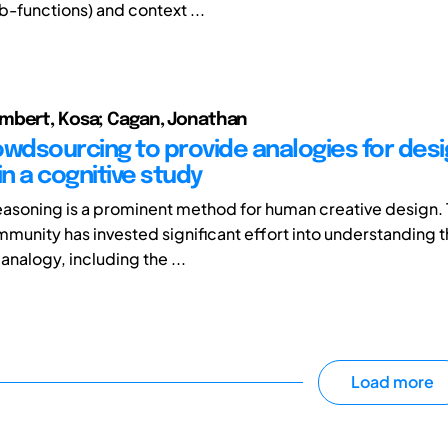
b-functions) and context ...
mbert, Kosa; Cagan, Jonathan
owdsourcing to provide analogies for des
in a cognitive study
easoning is a prominent method for human creative design.
munity has invested significant effort into understanding 
analogy, including the ...
Load more