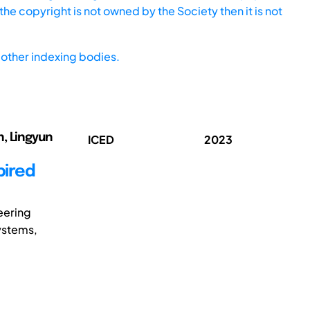
he copyright is not owned by the Society then it is not
other indexing bodies.
un, Lingyun
ICED
2023
pired
eering
ystems,