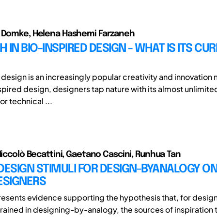
e Domke, Helena Hashemi Farzaneh
 IN BIO-INSPIRED DESIGN - WHAT IS ITS CU
 design is an increasingly popular creativity and innovation
spired design, designers tap nature with its almost unlimite
or technical ...
 Niccolò Becattini, Gaetano Cascini, Runhua Tan
DESIGN STIMULI FOR DESIGN-BYANALOGY ON
ESIGNERS
resents evidence supporting the hypothesis that, for desig
trained in designing-by-analogy, the sources of inspiration 