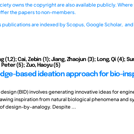
iety owns the copyright are also available publicly. Where t
offer the papers to non-members.
s publications are indexed by
Scopus,
Google Scholar, and 
g (1,2); Cai, Zebin (1); Jiang, Zhaojun (3); Long, Qi (4); S
s, Peter (5); Zuo, Haoyu (5)
dge-based ideation approach for bio-ins
 design (BID) involves generating innovative ideas for engin
awing inspiration from natural biological phenomena and s
 of design-by-analogy. Despite ...