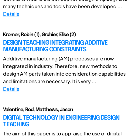
many techniques and tools have been developed ...
Details
Kromer, Robin (1); Gruhier, Elise (2)
DESIGN TEACHING INTEGRATING ADDITIVE
MANUFACTURING CONSTRAINTS
Additive manufacturing (AM) processes are now
integrated in industry. Therefore, new methods to
design AM parts taken into consideration capabilities
and limitations are necessary. It is very ...
Details
Valentine, Rod; Matthews, Jason
DIGITAL TECHNOLOGY IN ENGINEERING DESIGN
TEACHING
The aim of this paper is to appraise the use of digital