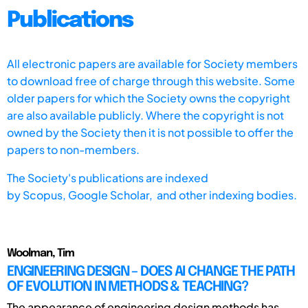
Publications
All electronic papers are available for Society members
to download free of charge through this website. Some
older papers for which the Society owns the copyright
are also available publicly. Where the copyright is not
owned by the Society then it is not possible to offer the
papers to non-members.
The Society's publications are indexed
by
Scopus,
Google Scholar, and other indexing bodies.
Woolman, Tim
ENGINEERING DESIGN – DOES AI CHANGE THE PATH
OF EVOLUTION IN METHODS & TEACHING?
The appearance of engineering design methods has