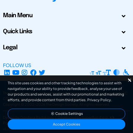
Main Menu
Quick Links
Legal
FOLLOW US
This site uses cookies and other tracking technologies to assist with
navigation and your ability to provide feedback, analyse your use of
The Design Society is a charitable body, registered in Scotland, number SC
our products and services, assist with our promotional and marketing
031694. Registered Company Number: SC401016.
efforts, and provide content from third parties.
Privacy Policy
.
Copyright © 2002-2026
The Design Society
. All rights reserved.
Cookie Settings
Design by Gordana Radakovic
|
Developed by Superfluo d.o.o.
Powered by Superfluo CMF
Accept Cookies
v6.202608004