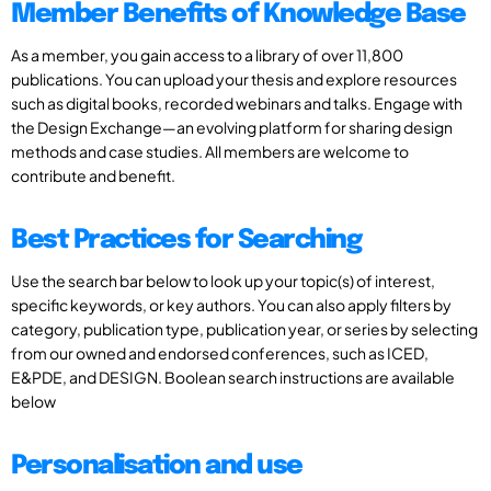
Member Benefits of Knowledge Base
As a member, you gain access to a library of over 11,800
publications. You can upload your thesis and explore resources
such as digital books, recorded webinars and talks. Engage with
the Design Exchange—an evolving platform for sharing design
methods and case studies. All members are welcome to
contribute and benefit.
Best Practices for Searching
Use the search bar below to look up your topic(s) of interest,
specific keywords, or key authors. You can also apply filters by
category, publication type, publication year, or series by selecting
from our owned and endorsed conferences, such as ICED,
E&PDE, and DESIGN. Boolean search instructions are available
below
Personalisation and use