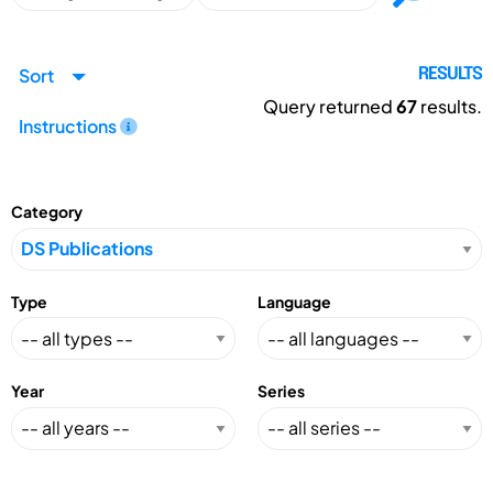
Sort
RESULTS
Query returned
67
results.
Instructions
Category
Type
Language
Year
Series