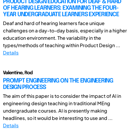
PRODUCT DESIGN EDUCATION FOR DEAF & HARD
OF HEARING LEARNERS: EXAMINING THE FOUR-
YEAR UNDERGRADUATE LEARNERS EXPERIENCE
Deaf and hard of hearing learners face unique
challenges on a day-to-day basis, especially in a higher
education environment. The variability in the
types/methods of teaching within Product Design ...
Details
Valentine, Rod
PROMPT ENGINEERING ON THE ENGINEERING
DESIGN PROCESS
The aim of this paper is to consider the impact of AI in
engineering design teaching in traditional MEng
undergraduate courses. AI is presently making
headlines, so it would be interesting to use and ...
Details