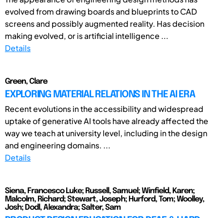
evolved from drawing boards and blueprints to CAD
screens and possibly augmented reality. Has decision
making evolved, or is artificial intelligence ...
Details
Green, Clare
EXPLORING MATERIAL RELATIONS IN THE AI ERA
Recent evolutions in the accessibility and widespread
uptake of generative AI tools have already affected the
way we teach at university level, including in the design
and engineering domains. ...
Details
Siena, Francesco Luke; Russell, Samuel; Winfield, Karen;
Malcolm, Richard; Stewart, Joseph; Hurford, Tom; Woolley,
Josh; Dodl, Alexandra; Salter, Sam