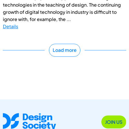
technologies in the teaching of design. The continuing
growth of digital technology in industry is difficult to
ignore with, for example, the ...
Details
Load more
JOIN US