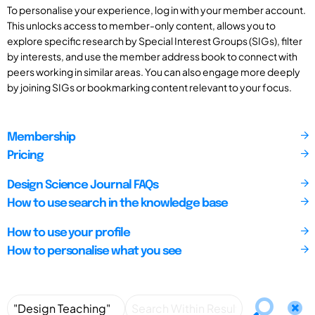
To personalise your experience, log in with your member account.
This unlocks access to member-only content, allows you to
explore specific research by Special Interest Groups (SIGs), filter
by interests, and use the member address book to connect with
peers working in similar areas. You can also engage more deeply
by joining SIGs or bookmarking content relevant to your focus.
Membership
Pricing
Design Science Journal FAQs
How to use search in the knowledge base
How to use your profile
How to personalise what you see