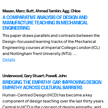
Masen, Marc; Butt, Ahmed Tamkin; Agg, Chloe
A COMPARATIVE ANALYSIS OF DESIGN AND
MANUFACTURE TEACHING IN MECHANICAL
ENGINEERING
This paper draws parallels and contrasts between the
Design-focussed learning tracks of the Mechanical
Engineering courses at Imperial College London (ICL)
and Nottingham Trent University (NTU). ...
Details
Underwood, Gary Stuart; Powell, John
BRIDGING THE EMPATHY GAP: IMPROVING DESIGN
EMPATHY ACROSS CULTURAL BARRIERS
Human-Centred Design (HCD) has become a key
component of design teaching over the last thirty years.
Central to HCD is the concept of design empathy, and