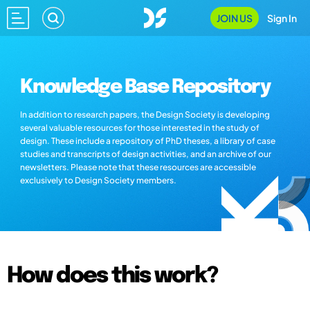
JOIN US
Sign In
Knowledge Base Repository
In addition to research papers, the Design Society is developing
several valuable resources for those interested in the study of
design. These include a repository of PhD theses, a library of case
studies and transcripts of design activities, and an archive of our
newsletters. Please note that these resources are accessible
exclusively to Design Society members.
How does this work?