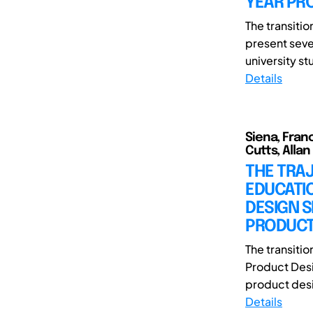
YEAR PR
The transiti
present seve
university st
Details
Siena, Fran
Cutts, Allan
THE TRAJ
EDUCATIO
DESIGN 
PRODUCT
The transiti
Product Desi
product desi
Details