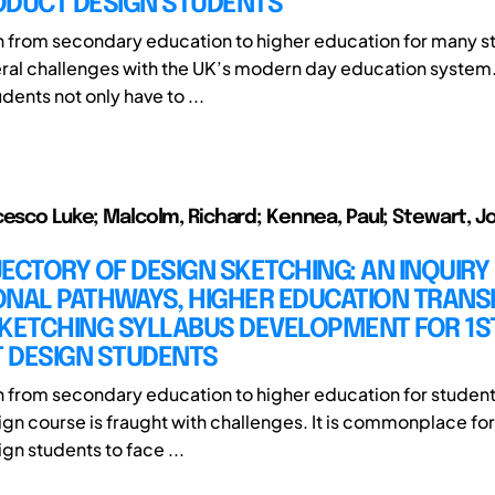
ODUCT DESIGN STUDENTS
on from secondary education to higher education for many s
ral challenges with the UK’s modern day education system
udents not only have to ...
cesco Luke; Malcolm, Richard; Kennea, Paul; Stewart, J
ECTORY OF DESIGN SKETCHING: AN INQUIRY
NAL PATHWAYS, HIGHER EDUCATION TRANSI
SKETCHING SYLLABUS DEVELOPMENT FOR 1S
 DESIGN STUDENTS
on from secondary education to higher education for student
gn course is fraught with challenges. It is commonplace for 
gn students to face ...