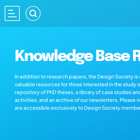
Knowledge Base R
In addition to research papers, the Design Society i
valuable resources for those interested in the study 
repository of PhD theses, a library of case studies an
activities, and an archive of our newsletters. Please 
are accessible exclusively to Design Society membe