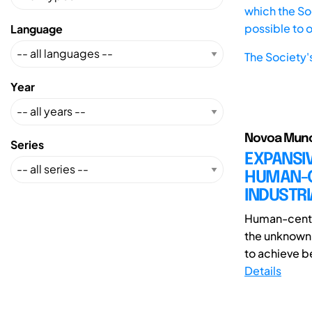
which the Soc
possible to 
Language
The Society'
Year
Novoa Munoz
Series
EXPANSIV
HUMAN-CE
INDUSTRI
Human-center
the unknown 
to achieve be
Details