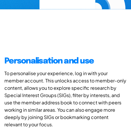
Personalisation and use
To personalise your experience, log in with your
member account. This unlocks access to member-only
content, allows you to explore specific research by
Special Interest Groups (SIGs), filter by interests, and
use the member address book to connect with peers
working in similar areas. You can also engage more
deeply by joining SIGs or bookmarking content
relevant to your focus.