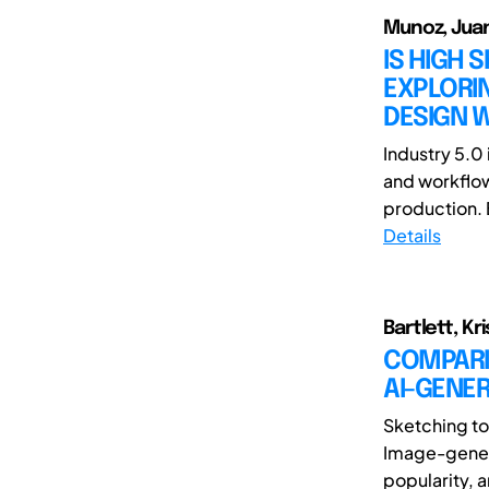
Munoz, Juan
IS HIGH 
EXPLORIN
DESIGN W
Industry 5.0 
and workflow
production. 
Details
Bartlett, Kr
COMPARI
AI-GENE
Sketching to
Image-generat
popularity, a