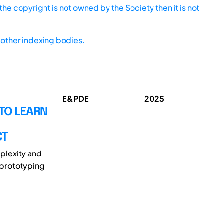
he copyright is not owned by the Society then it is not
other indexing bodies.
E&PDE
2025
TO LEARN
CT
plexity and
 prototyping