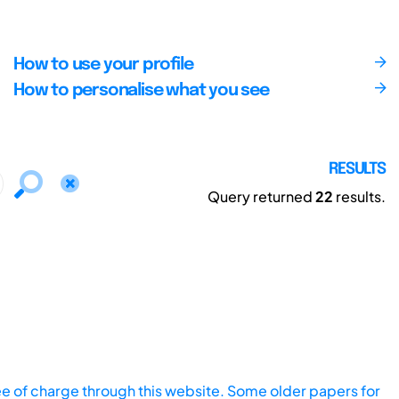
How to use your profile
How to personalise what you see
RESULTS
Query returned
22
results.
ee of charge through this website. Some older papers for