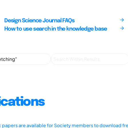
Design Science Journal FAQs
How to use search in the knowledge base
ications
ic papers are available for Society members to download fr