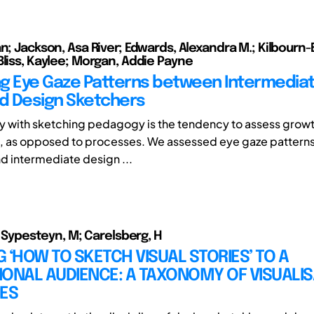
n; Jackson, Asa River; Edwards, Alexandra M.; Kilbourn-
Bliss, Kaylee; Morgan, Addie Payne
g Eye Gaze Patterns between Intermedia
d Design Sketchers
ty with sketching pedagogy is the tendency to assess grow
, as opposed to processes. We assessed eye gaze pattern
 intermediate design ...
.; Sypesteyn, M; Carelsberg, H
 ‘HOW TO SKETCH VISUAL STORIES’ TO A
ONAL AUDIENCE: A TAXONOMY OF VISUALIS
IES