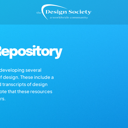
epository
s developing several
of design. These include a
d transcripts of design
note that these resources
rs.