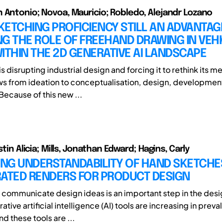
 Antonio; Novoa, Mauricio; Robledo, Alejandr Lozano
SKETCHING PROFICIENCY STILL AN ADVANTAG
G THE ROLE OF FREEHAND DRAWING IN VEH
ITHIN THE 2D GENERATIVE AI LANDSCAPE
is disrupting industrial design and forcing it to rethink its 
s from ideation to conceptualisation, design, developmen
Because of this new ...
istin Alicia; Mills, Jonathan Edward; Hagins, Carly
NG UNDERSTANDABILITY OF HAND SKETCHE
RATED RENDERS FOR PRODUCT DESIGN
 communicate design ideas is an important step in the des
ive artificial intelligence (AI) tools are increasing in prev
nd these tools are ...