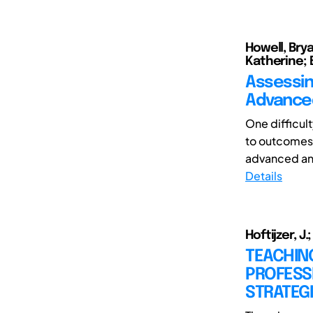
Howell, Brya
Katherine; 
Assessin
Advance
One difficul
to outcomes
advanced and
Details
Hoftijzer, J
TEACHING
PROFESSI
STRATEG