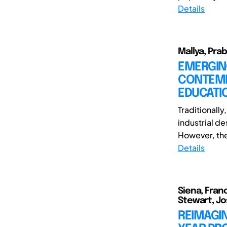
Details
Mallya, Pra
EMERGIN
CONTEMP
EDUCATI
Traditionall
industrial d
However, the
Details
Siena, Fran
Stewart, J
REIMAGI