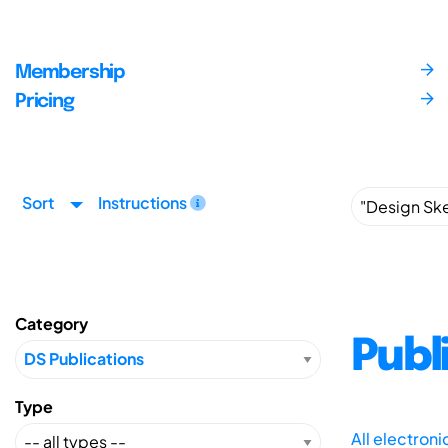
Membership
Pricing
Sort
Instructions
Category
Publ
Type
All electron