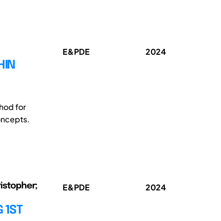
E&PDE
2024
HIN
hod for
oncepts.
ristopher;
E&PDE
2024
 1ST