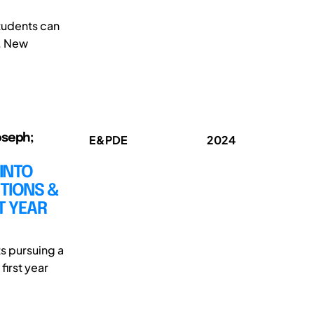
tudents can
. New
oseph;
E&PDE
2024
 INTO
TIONS &
T YEAR
s pursuing a
first year