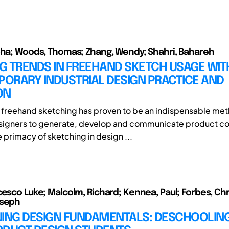
bha; Woods, Thomas; Zhang, Wendy; Shahri, Bahareh
G TRENDS IN FREEHAND SKETCH USAGE WIT
ORARY INDUSTRIAL DESIGN PRACTICE AND
ON
y, freehand sketching has proven to be an indispensable met
esigners to generate, develop and communicate product c
 primacy of sketching in design ...
cesco Luke; Malcolm, Richard; Kennea, Paul; Forbes, Ch
oseph
NING DESIGN FUNDAMENTALS: DESCHOOLING