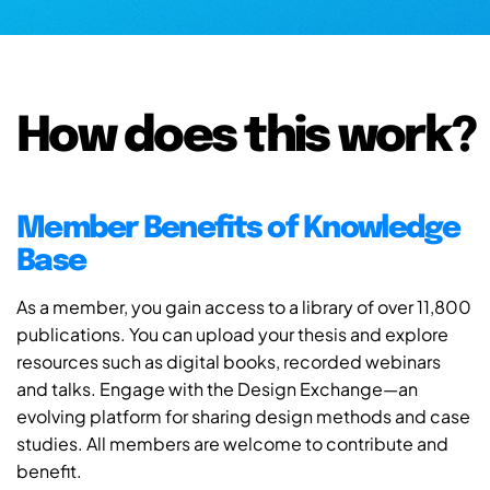
How does this work?
Member Benefits of Knowledge
Base
As a member, you gain access to a library of over 11,800
publications. You can upload your thesis and explore
resources such as digital books, recorded webinars
and talks. Engage with the Design Exchange—an
evolving platform for sharing design methods and case
studies. All members are welcome to contribute and
benefit.