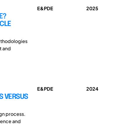
E&PDE
2025
E?
ICLE
methodologies
t and
E&PDE
2024
S VERSUS
ign process.
alence and