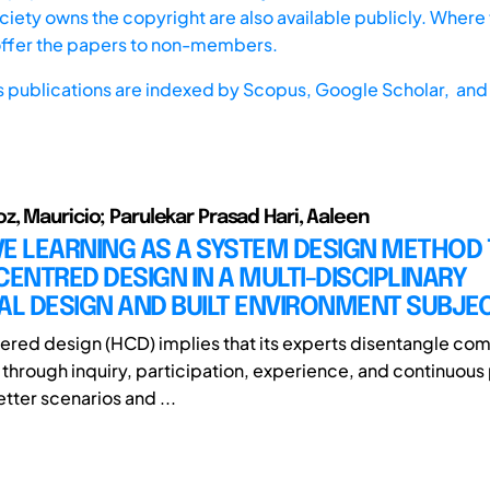
iety owns the copyright are also available publicly. Where t
offer the papers to non-members.
s publications are indexed by
Scopus,
Google Scholar, and 
, Mauricio; Parulekar Prasad Hari, Aaleen
E LEARNING AS A SYSTEM DESIGN METHOD 
NTRED DESIGN IN A MULTI-DISCIPLINARY
AL DESIGN AND BUILT ENVIRONMENT SUBJE
ed design (HCD) implies that its experts disentangle com
through inquiry, participation, experience, and continuous
tter scenarios and ...