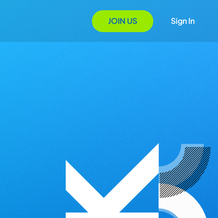
JOIN US
Sign In