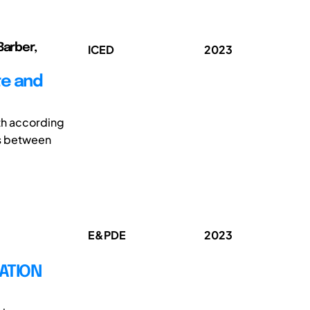
Barber,
ICED
2023
te and
th according
s between
E&PDE
2023
ATION