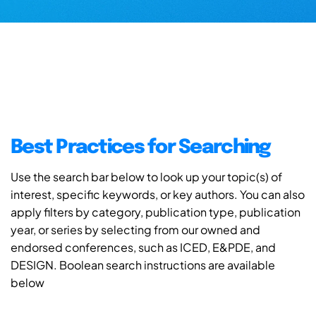
Best Practices for Searching
Use the search bar below to look up your topic(s) of
interest, specific keywords, or key authors. You can also
apply filters by category, publication type, publication
year, or series by selecting from our owned and
endorsed conferences, such as ICED, E&PDE, and
DESIGN. Boolean search instructions are available
below