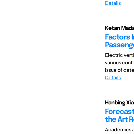
Details
Ketan Mada
Factors 
Passenge
Electric ver
various confi
issue of dete
Details
Hanbing Xia,
Forecast
the Art 
Academics an