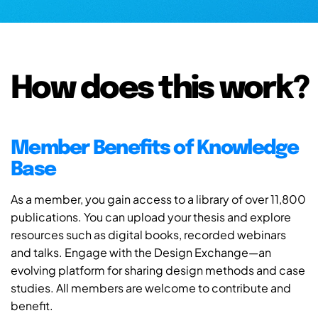
How does this work?
Member Benefits of Knowledge
Base
As a member, you gain access to a library of over 11,800
publications. You can upload your thesis and explore
resources such as digital books, recorded webinars
and talks. Engage with the Design Exchange—an
evolving platform for sharing design methods and case
studies. All members are welcome to contribute and
benefit.