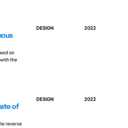
DESIGN
2022
omous
ssed on
 with the
DESIGN
2022
ate of
le reverse