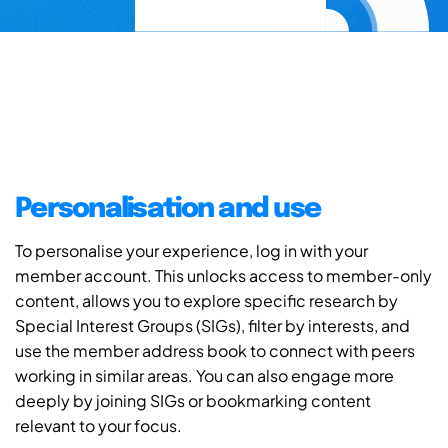
Personalisation and use
To personalise your experience, log in with your
member account. This unlocks access to member-only
content, allows you to explore specific research by
Special Interest Groups (SIGs), filter by interests, and
use the member address book to connect with peers
working in similar areas. You can also engage more
deeply by joining SIGs or bookmarking content
relevant to your focus.