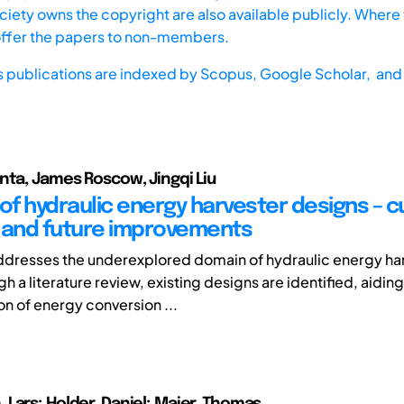
iety owns the copyright are also available publicly. Where t
offer the papers to non-members.
s publications are indexed by
Scopus,
Google Scholar, and 
nta, James Roscow, Jingqi Liu
 of hydraulic energy harvester designs – c
 and future improvements
ddresses the underexplored domain of hydraulic energy ha
h a literature review, existing designs are identified, aiding
on of energy conversion ...
Lars; Holder, Daniel; Maier, Thomas