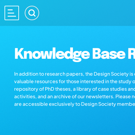
Knowledge Base R
In addition to research papers, the Design Society i
valuable resources for those interested in the study 
repository of PhD theses, a library of case studies an
activities, and an archive of our newsletters. Please 
are accessible exclusively to Design Society membe