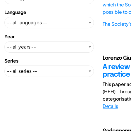
which the Soc
possible to 
Language
The Society'
Year
Lorenzo Giu
Series
A review
practice
This paper a
(HEH). Throug
categorisati
Details
Gadermann, 