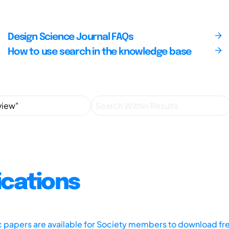
Design Science Journal FAQs
How to use search in the knowledge base
ications
ic papers are available for Society members to download fr