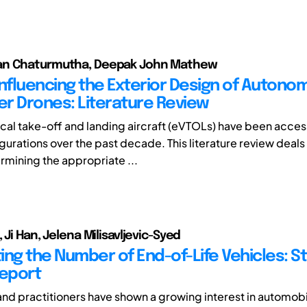
n Chaturmutha, Deepak John Mathew
Influencing the Exterior Design of Auton
r Drones: Literature Review
tical take-off and landing aircraft (eVTOLs) have been acce
gurations over the past decade. This literature review deals
rmining the appropriate ...
 Ji Han, Jelena Milisavljevic-Syed
ing the Number of End-of-Life Vehicles: St
Report
d practitioners have shown a growing interest in automobi