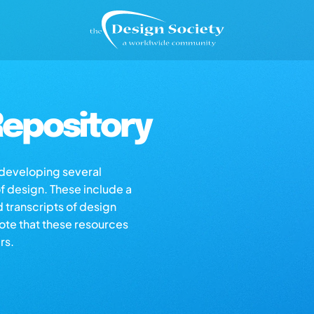
epository
s developing several
of design. These include a
d transcripts of design
note that these resources
rs.