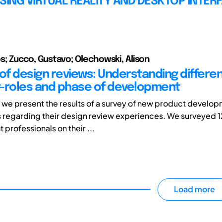
SING VIRTUAL REALITY AND DESKTOP INTER
; Zucco, Gustavo; Olechowski, Alison
 of design reviews: Understanding differe
-roles and phase of development
r, we present the results of a survey of new product develo
s regarding their design review experiences. We surveyed 
professionals on their ...
Load more