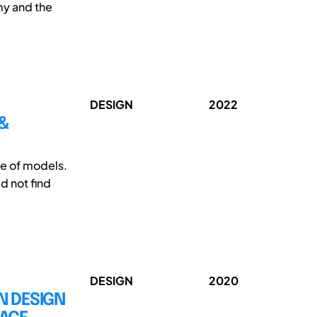
my and the
DESIGN
2022
 &
se of models.
d not find
DESIGN
2020
ON DESIGN