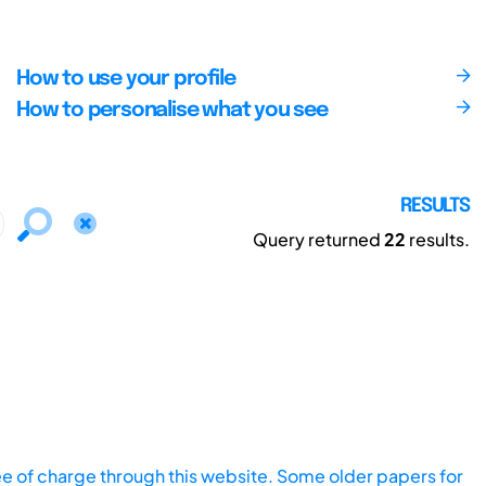
How to use your profile
How to personalise what you see
RESULTS
Query returned
22
results.
ee of charge through this website. Some older papers for