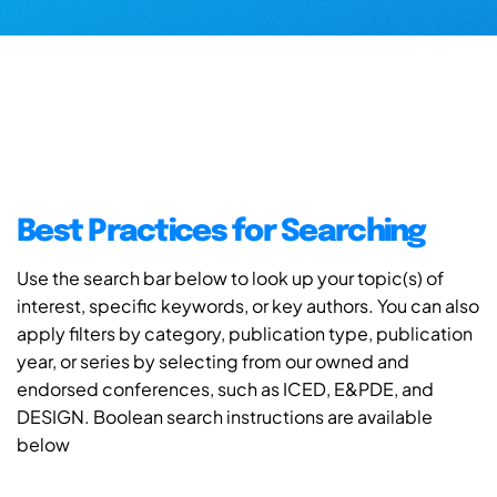
Best Practices for Searching
Use the search bar below to look up your topic(s) of
interest, specific keywords, or key authors. You can also
apply filters by category, publication type, publication
year, or series by selecting from our owned and
endorsed conferences, such as ICED, E&PDE, and
DESIGN. Boolean search instructions are available
below