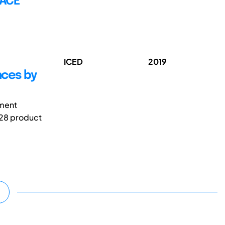
FACE
ICED
2019
nces by
pment
128 product