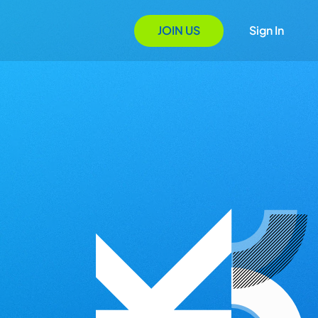
JOIN US
Sign In