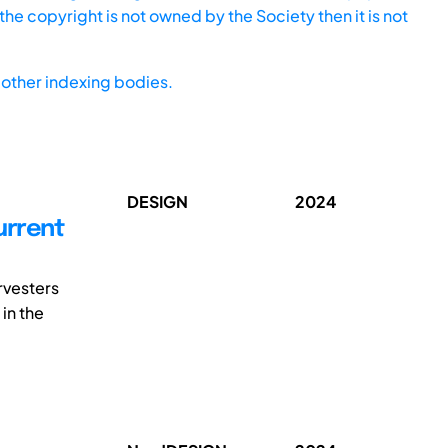
he copyright is not owned by the Society then it is not
other indexing bodies.
DESIGN
2024
urrent
rvesters
 in the