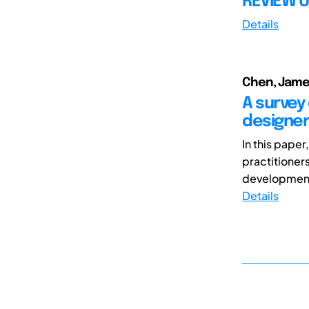
REVIEW U
Details
Chen, James
A survey
designer
In this pape
practitioner
development 
Details