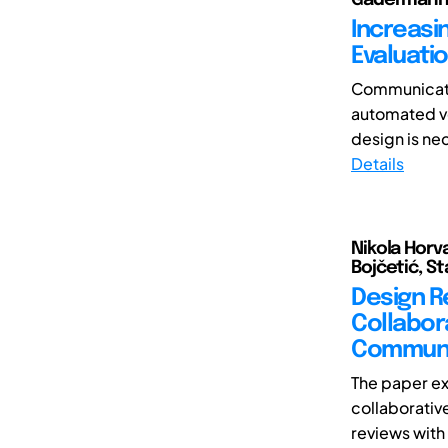
Increasi
Evaluatio
Communicatio
automated veh
design is nec
Details
Nikola Horv
Bojčetić, S
Design R
Collabor
Communi
The paper e
collaborativ
reviews with