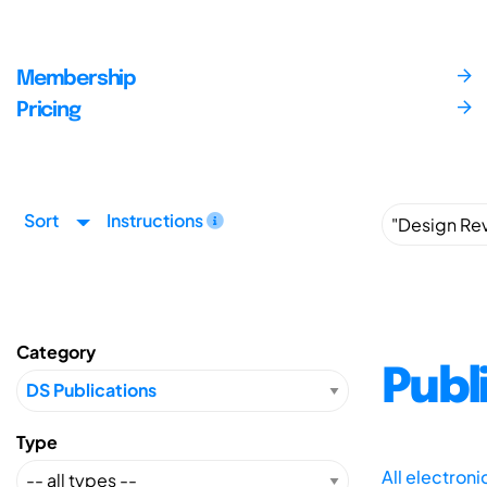
Membership
Pricing
Sort
Instructions
Category
Publ
Type
All electron