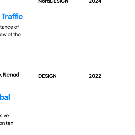
NordDESIGN
2024
Traffic
ptance of
iew of the
c, Nenad
DESIGN
2022
bal
sive
on ten