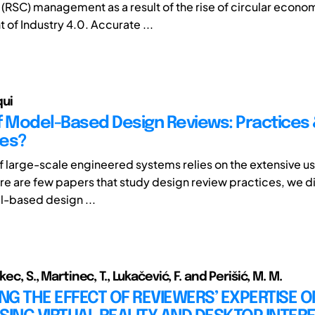
 (RSC) management as a result of the rise of circular econo
of Industry 4.0. Accurate ...
ui
f Model-Based Design Reviews: Practices
ges?
f large-scale engineered systems relies on the extensive u
re are few papers that study design review practices, we di
-based design ...
kec, S., Martinec, T., Lukačević, F. and Perišić, M. M.
ING THE EFFECT OF REVIEWERS’ EXPERTISE 