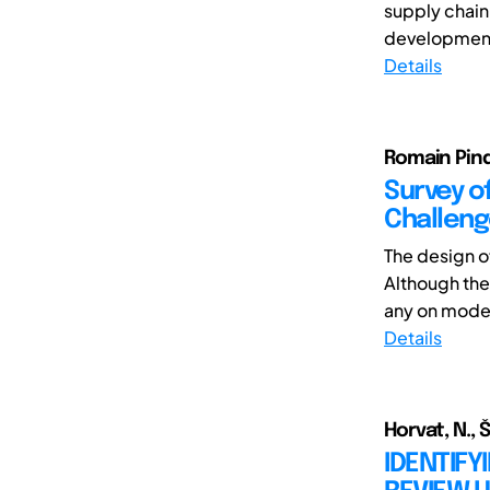
supply chain
development 
Details
Romain Pinq
Survey o
Challen
The design o
Although the
any on model
Details
Horvat, N., Š
IDENTIFY