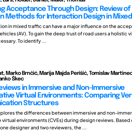
ng Acceptance Through Design: Review of
n Methods for Interaction Design in Mixed 
n in mixed traffic can have a major influence on the acce
icles (AV). To gain the deep trust of road users a holistic v
essary. To identify ...
at, Marko Brnčić, Marija Majda Perišić, Tomislav Martine
tanko Škec
eviews in Immersive and Non-Immersive
ative Virtual Environments: Comparing Ver
cation Structures
xplores the differences between immersive and non-immer
e virtual environments (CVEs) during design reviews. Based 
 one designer and two reviewers, the ...