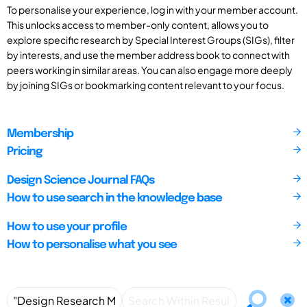
To personalise your experience, log in with your member account.
This unlocks access to member-only content, allows you to
explore specific research by Special Interest Groups (SIGs), filter
by interests, and use the member address book to connect with
peers working in similar areas. You can also engage more deeply
by joining SIGs or bookmarking content relevant to your focus.
Membership
Pricing
Design Science Journal FAQs
How to use search in the knowledge base
How to use your profile
How to personalise what you see