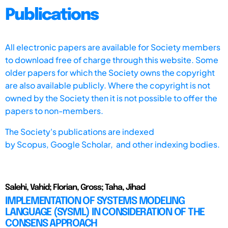
Publications
All electronic papers are available for Society members
to download free of charge through this website. Some
older papers for which the Society owns the copyright
are also available publicly. Where the copyright is not
owned by the Society then it is not possible to offer the
papers to non-members.
The Society's publications are indexed
by
Scopus,
Google Scholar, and other indexing bodies.
Salehi, Vahid; Florian, Gross; Taha, Jihad
IMPLEMENTATION OF SYSTEMS MODELING
LANGUAGE (SYSML) IN CONSIDERATION OF THE
CONSENS APPROACH