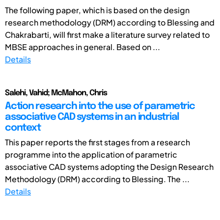
The following paper, which is based on the design
research methodology (DRM) according to Blessing and
Chakrabarti, will first make a literature survey related to
MBSE approaches in general. Based on ...
Details
Salehi, Vahid; McMahon, Chris
Action research into the use of parametric
associative CAD systems in an industrial
context
This paper reports the first stages from a research
programme into the application of parametric
associative CAD systems adopting the Design Research
Methodology (DRM) according to Blessing. The ...
Details