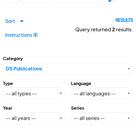
Sort
RESULTS
Query returned
2
results.
Instructions
Category
Type
Language
Year
Series