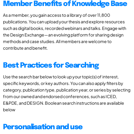
Member Benefits of Knowledge Base
As a member, you gain access to a library of over 11,800
publications. You can upload your thesis and explore resources
such as digital books, recorded webinars and talks. Engage with
the Design Exchange—an evolving platform for sharing design
methods and case studies. All members are welcome to
contribute and benefit.
Best Practices for Searching
Use the search bar below to look up your topic(s) of interest,
specific keywords, or key authors. You can also apply filters by
category, publication type, publication year, or series by selecting
from our owned and endorsed conferences, such as ICED,
E&PDE, and DESIGN. Boolean search instructions are available
below
Personalisation and use