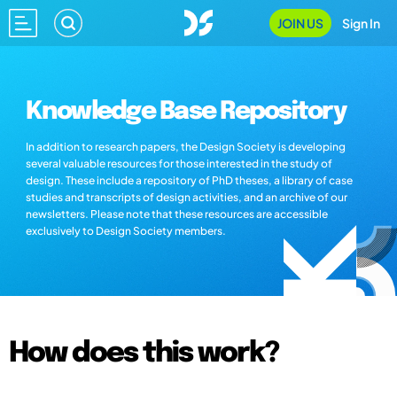
JOIN US
Sign In
Knowledge Base Repository
In addition to research papers, the Design Society is developing
several valuable resources for those interested in the study of
design. These include a repository of PhD theses, a library of case
studies and transcripts of design activities, and an archive of our
newsletters. Please note that these resources are accessible
exclusively to Design Society members.
How does this work?