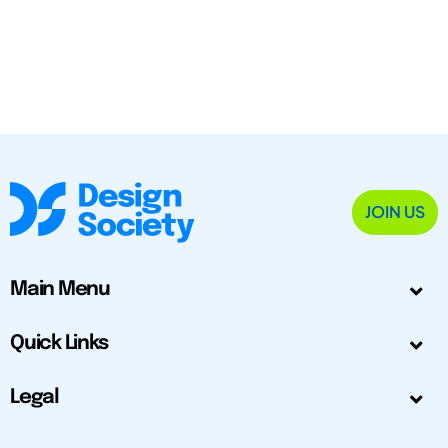
JOIN US
Main Menu
Quick Links
Legal