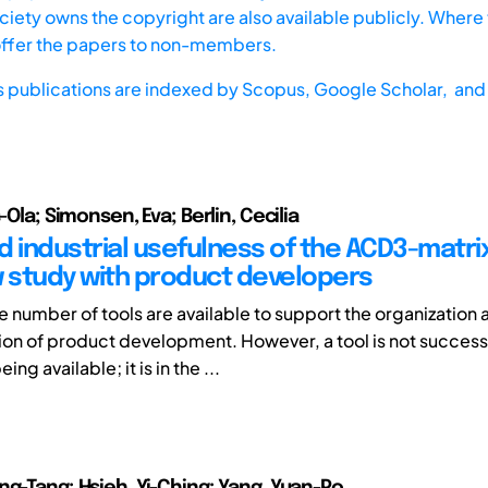
iety owns the copyright are also available publicly. Where t
offer the papers to non-members.
s publications are indexed by
Scopus,
Google Scholar, and 
s-Ola; Simonsen, Eva; Berlin, Cecilia
d industrial usefulness of the ACD3-matrix
w study with product developers
e number of tools are available to support the organization 
n of product development. However, a tool is not success
eing available; it is in the ...
ng-Tang; Hsieh, Yi-Ching; Yang, Yuan-Po