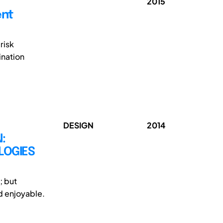
2015
ent
risk
ination
DESIGN
2014
:
LOGIES
; but
d enjoyable.