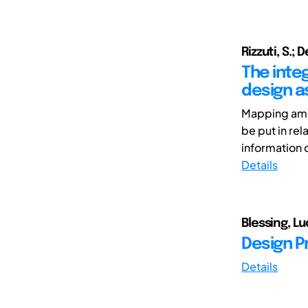
Rizzuti, S.; D
The inte
design a
Mapping amon
be put in re
information of
Details
Blessing, Lu
Design P
Details