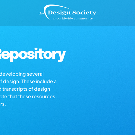
epository
s developing several
of design. These include a
d transcripts of design
note that these resources
rs.