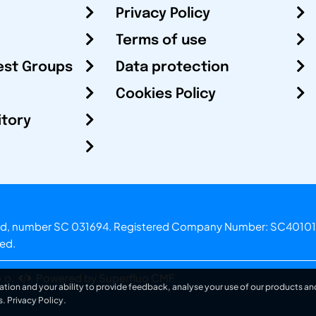
Privacy Policy
Terms of use
est Groups
Data protection
Cookies Policy
itory
otland, number SC 031694. Registered Company Number: SC40101
ved.
.o.
Powered by Superfluo CMF
ation and your ability to provide feedback, analyse your use of our products and
s.
Privacy Policy
.