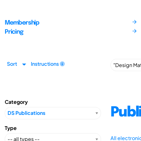
Membership
Pricing
Sort
Instructions
Category
Publ
Type
All electron