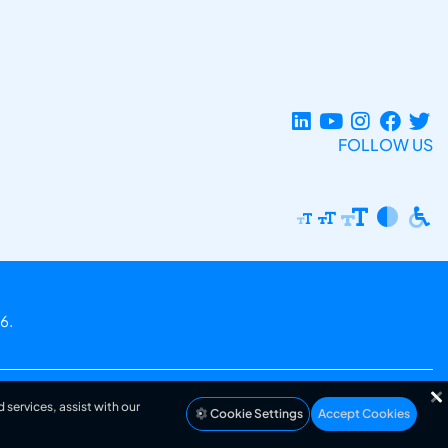
FOLLOW US
6.
 services, assist with our
Cookie Settings
Accept Cookies