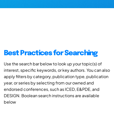
Best Practices for Searching
Use the search bar below to look up your topic(s) of
interest, specific keywords, or key authors. You can also
apply filters by category, publication type, publication
year, or series by selecting from our owned and
endorsed conferences, such as ICED, E&PDE, and
DESIGN. Boolean search instructions are available
below