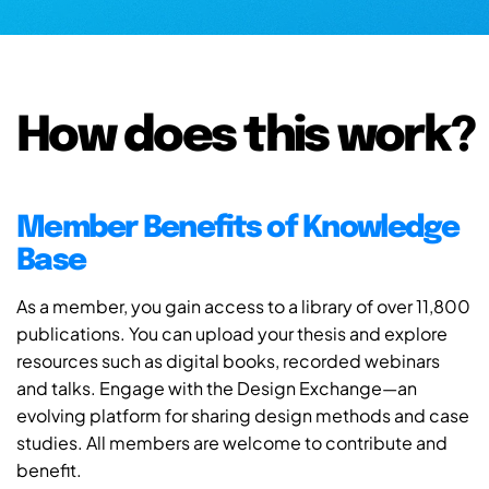
How does this work?
Member Benefits of Knowledge
Base
As a member, you gain access to a library of over 11,800
publications. You can upload your thesis and explore
resources such as digital books, recorded webinars
and talks. Engage with the Design Exchange—an
evolving platform for sharing design methods and case
studies. All members are welcome to contribute and
benefit.