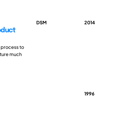
DSM
2014
oduct
 process to
apture much
1996