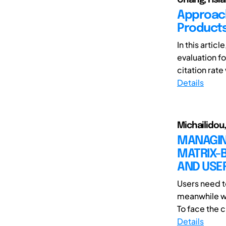
Approach
Products
In this artic
evaluation f
citation rate
Details
Michailidou,
MANAGING
MATRIX-
AND USE
Users need t
meanwhile wa
To face the 
Details