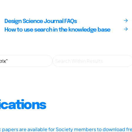
Design Science Journal FAQs
How to use search in the knowledge base
ications
ic papers are available for Society members to download fr