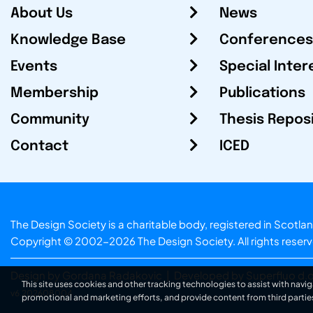
About Us
News
Knowledge Base
Conferences
Events
Special Inter
Membership
Publications
Community
Thesis Repos
Contact
ICED
The Design Society is a charitable body, registered in Sc
Copyright © 2002-2026
The Design Society
. All rights reser
Design by Gordana Radakovic
|
Developed by Superfluo d.o
This site uses cookies and other tracking technologies to assist with navig
v6.202608004
promotional and marketing efforts, and provide content from third partie