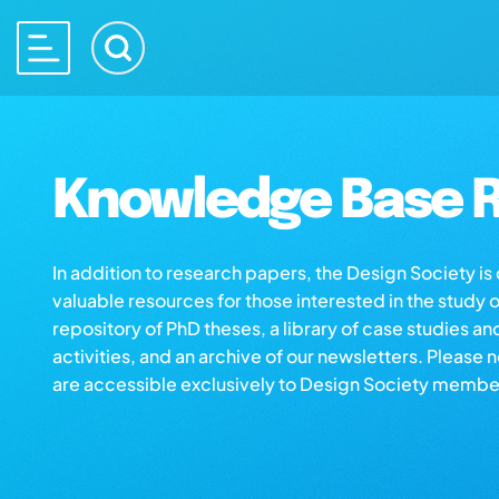
Knowledge Base R
In addition to research papers, the Design Society i
valuable resources for those interested in the study 
repository of PhD theses, a library of case studies an
activities, and an archive of our newsletters. Please 
are accessible exclusively to Design Society membe