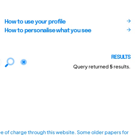
How to use your profile
How to personalise what you see
RESULTS
Query returned
5
results.
ee of charge through this website. Some older papers for