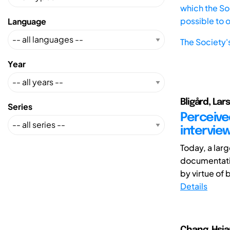
which the Soc
possible to 
Language
The Society'
Year
Bligård, Lar
Series
Perceive
intervie
Today, a larg
documentatio
by virtue of b
Details
Chang, Hsia