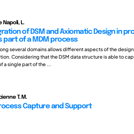
e Napoli, L.
gration of DSM and Axiomatic Design in pr
s part of a MDM process
g several domains allows different aspects of the design
lation. Considering that the DSM data structure is able to c
 a single part of the ...
cienne T. M.
rocess Capture and Support