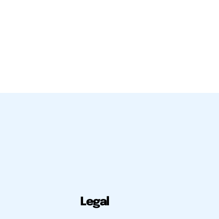
Legal