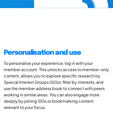
Personalisation and use
To personalise your experience, log in with your
member account. This unlocks access to member-only
content, allows you to explore specific research by
Special Interest Groups (SIGs), filter by interests, and
use the member address book to connect with peers
working in similar areas. You can also engage more
deeply by joining SIGs or bookmarking content
relevant to your focus.