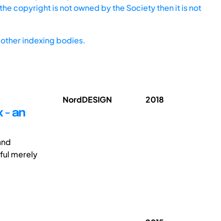
he copyright is not owned by the Society then it is not
other indexing bodies.
NordDESIGN
2018
 - an
and
ful merely