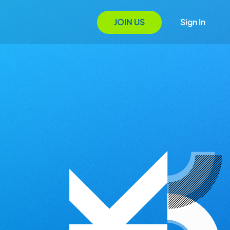
JOIN US
Sign In