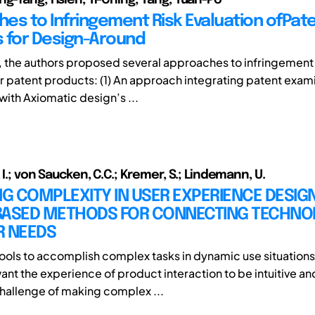
es to Infringement Risk Evaluation ofPat
 for Design-Around
le, the authors proposed several approaches to infringement 
or patent products: (1) An approach integrating patent exam
 with Axiomatic design’s ...
 I.; von Saucken, C.C.; Kremer, S.; Lindemann, U.
 COMPLEXITY IN USER EXPERIENCE DESIGN
BASED METHODS FOR CONNECTING TECHNO
R NEEDS
ools to accomplish complex tasks in dynamic use situations
nt the experience of product interaction to be intuitive an
challenge of making complex ...