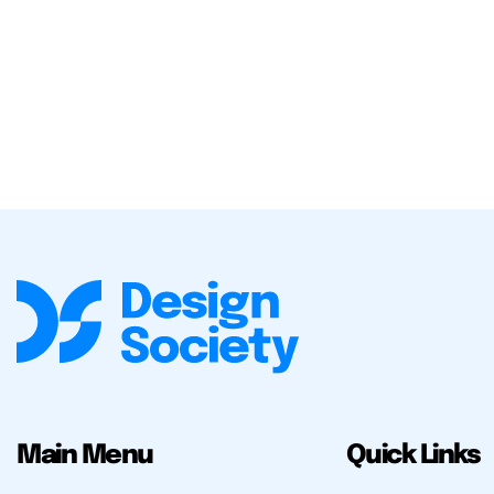
Main Menu
Quick Links