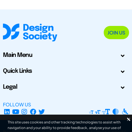
JOIN US
Main Menu
Quick Links
Legal
FOLLOW US
This site uses cookies and other tracking technologies to assist with
navigation and your ability to provide feedback, analyse your use of