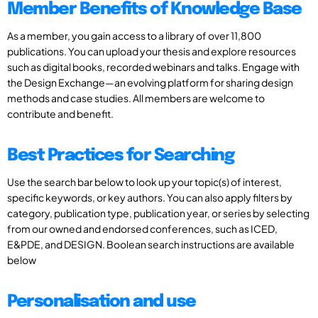
Member Benefits of Knowledge Base
As a member, you gain access to a library of over 11,800
publications. You can upload your thesis and explore resources
such as digital books, recorded webinars and talks. Engage with
the Design Exchange—an evolving platform for sharing design
methods and case studies. All members are welcome to
contribute and benefit.
Best Practices for Searching
Use the search bar below to look up your topic(s) of interest,
specific keywords, or key authors. You can also apply filters by
category, publication type, publication year, or series by selecting
from our owned and endorsed conferences, such as ICED,
E&PDE, and DESIGN. Boolean search instructions are available
below
Personalisation and use