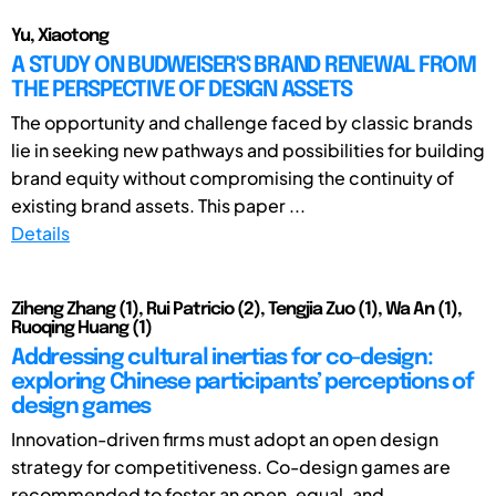
Yu, Xiaotong
A STUDY ON BUDWEISER'S BRAND RENEWAL FROM
THE PERSPECTIVE OF DESIGN ASSETS
The opportunity and challenge faced by classic brands
lie in seeking new pathways and possibilities for building
brand equity without compromising the continuity of
existing brand assets. This paper ...
Details
Ziheng Zhang (1), Rui Patricio (2), Tengjia Zuo (1), Wa An (1),
Ruoqing Huang (1)
Addressing cultural inertias for co-design:
exploring Chinese participants’ perceptions of
design games
Innovation-driven firms must adopt an open design
strategy for competitiveness. Co-design games are
recommended to foster an open, equal, and