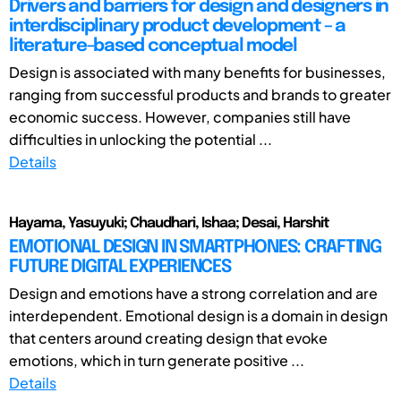
Drivers and barriers for design and designers in
interdisciplinary product development – a
literature-based conceptual model
Design is associated with many benefits for businesses,
ranging from successful products and brands to greater
economic success. However, companies still have
difficulties in unlocking the potential ...
Details
Hayama, Yasuyuki; Chaudhari, Ishaa; Desai, Harshit
EMOTIONAL DESIGN IN SMARTPHONES: CRAFTING
FUTURE DIGITAL EXPERIENCES
Design and emotions have a strong correlation and are
interdependent. Emotional design is a domain in design
that centers around creating design that evoke
emotions, which in turn generate positive ...
Details