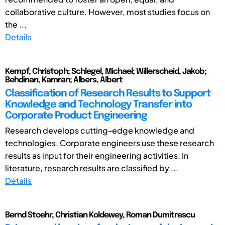
collaborative culture. However, most studies focus on
the ...
Details
Kempf, Christoph; Schlegel, Michael; Willerscheid, Jakob;
Behdinan, Kamran; Albers, Albert
Classification of Research Results to Support
Knowledge and Technology Transfer into
Corporate Product Engineering
Research develops cutting-edge knowledge and
technologies. Corporate engineers use these research
results as input for their engineering activities. In
literature, research results are classified by ...
Details
Bernd Stoehr, Christian Koldewey, Roman Dumitrescu