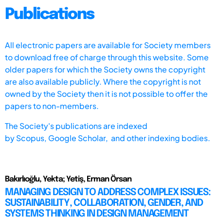
Publications
All electronic papers are available for Society members
to download free of charge through this website. Some
older papers for which the Society owns the copyright
are also available publicly. Where the copyright is not
owned by the Society then it is not possible to offer the
papers to non-members.
The Society's publications are indexed
by
Scopus,
Google Scholar, and other indexing bodies.
Bakırlıoğlu, Yekta; Yetiş, Erman Örsan
MANAGING DESIGN TO ADDRESS COMPLEX ISSUES:
SUSTAINABILITY, COLLABORATION, GENDER, AND
SYSTEMS THINKING IN DESIGN MANAGEMENT