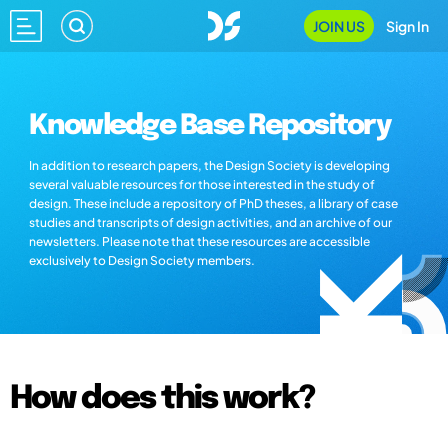
JOIN US
Sign In
Knowledge Base Repository
In addition to research papers, the Design Society is developing
several valuable resources for those interested in the study of
design. These include a repository of PhD theses, a library of case
studies and transcripts of design activities, and an archive of our
newsletters. Please note that these resources are accessible
exclusively to Design Society members.
How does this work?