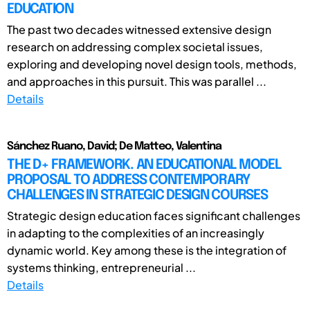
EDUCATION
The past two decades witnessed extensive design
research on addressing complex societal issues,
exploring and developing novel design tools, methods,
and approaches in this pursuit. This was parallel ...
Details
Sánchez Ruano, David; De Matteo, Valentina
THE D+ FRAMEWORK. AN EDUCATIONAL MODEL
PROPOSAL TO ADDRESS CONTEMPORARY
CHALLENGES IN STRATEGIC DESIGN COURSES
Strategic design education faces significant challenges
in adapting to the complexities of an increasingly
dynamic world. Key among these is the integration of
systems thinking, entrepreneurial ...
Details