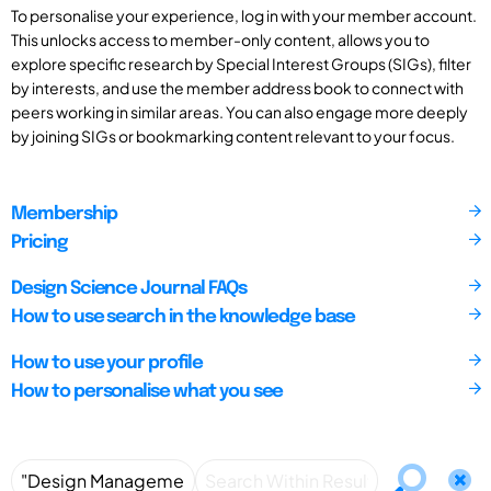
To personalise your experience, log in with your member account.
This unlocks access to member-only content, allows you to
explore specific research by Special Interest Groups (SIGs), filter
by interests, and use the member address book to connect with
peers working in similar areas. You can also engage more deeply
by joining SIGs or bookmarking content relevant to your focus.
Membership
Pricing
Design Science Journal FAQs
How to use search in the knowledge base
How to use your profile
How to personalise what you see