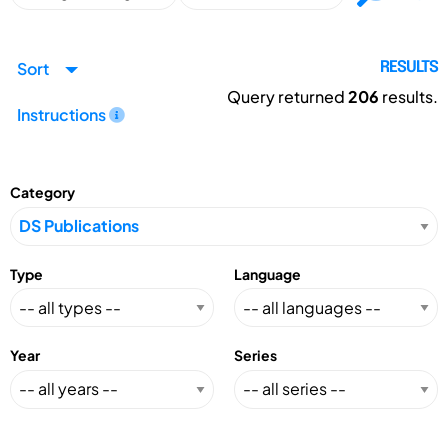
Sort
RESULTS
Query returned
206
results.
Instructions
Category
Type
Language
Year
Series