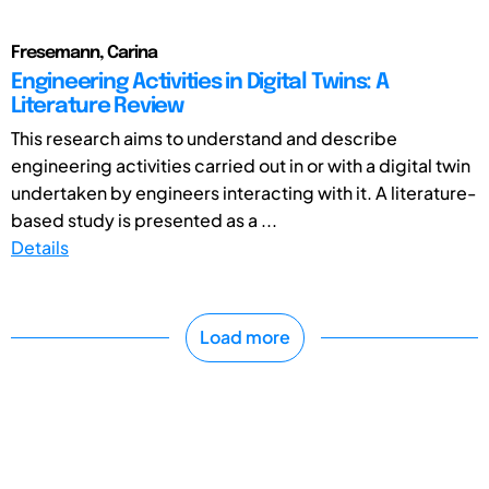
Fresemann, Carina
Engineering Activities in Digital Twins: A
Literature Review
This research aims to understand and describe
engineering activities carried out in or with a digital twin
undertaken by engineers interacting with it. A literature-
based study is presented as a ...
Details
Load more