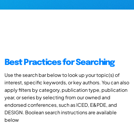
Best Practices for Searching
Use the search bar below to look up your topic(s) of
interest, specific keywords, or key authors. You can also
apply filters by category, publication type, publication
year, or series by selecting from our owned and
endorsed conferences, such as ICED, E&PDE, and
DESIGN. Boolean search instructions are available
below