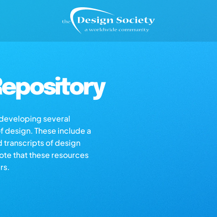
epository
s developing several
of design. These include a
d transcripts of design
note that these resources
rs.