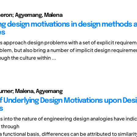
meron; Agyemang, Malena
ng design motivations in design methods 
es
 approach design problems with a set of explicit require
blem, but also bring a number of implicit design requiremen
gh the culture within ...
urner; Malena, Agyemang
f Underlying Design Motivations upon Des
s
ns into the nature of engineering design analogies have ind
 through
a functional basis, differences can be attributed to similarit