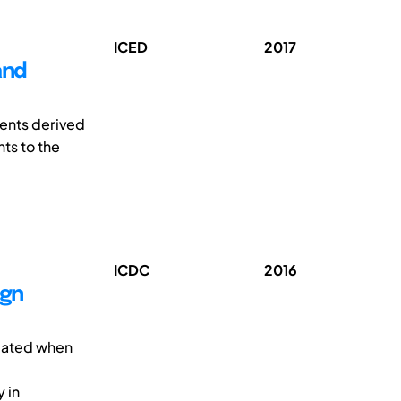
ICED
2017
and
ments derived
ts to the
ICDC
2016
ign
icated when
y in