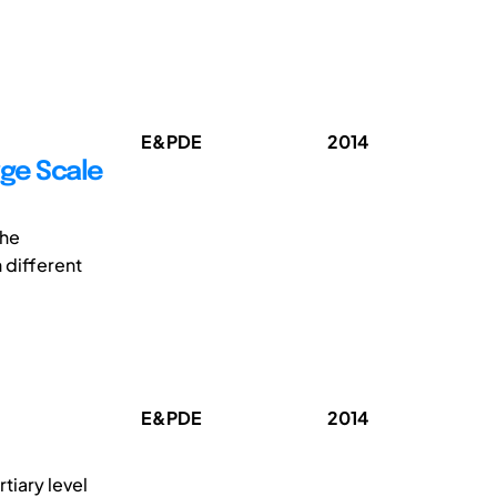
E&PDE
2014
rge Scale
the
 different
E&PDE
2014
tiary level