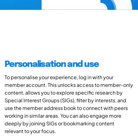
Personalisation and use
To personalise your experience, log in with your
member account. This unlocks access to member-only
content, allows you to explore specific research by
Special Interest Groups (SIGs), filter by interests, and
use the member address book to connect with peers
working in similar areas. You can also engage more
deeply by joining SIGs or bookmarking content
relevant to your focus.