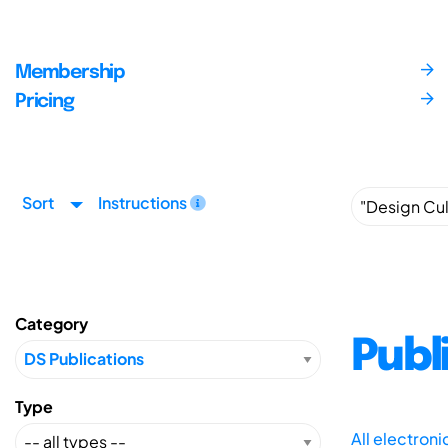
Membership
Pricing
Sort
Instructions
Category
Publ
Type
All electron