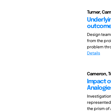
Turner, Ca
Underlyi
outcom
Design teams
from the pro
problem throu
Details
Cameron, T
Impact o
Analogie
Investigatio
represented
the prism of 