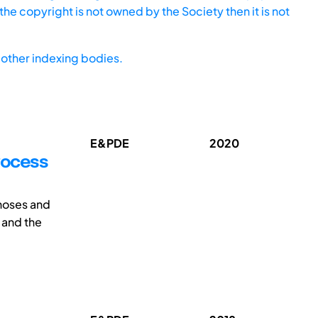
he copyright is not owned by the Society then it is not
other indexing bodies.
E&PDE
2020
process
hoses and
 and the