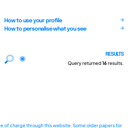
How to use your profile
How to personalise what you see
RESULTS
Query returned
16
results.
ee of charge through this website. Some older papers for