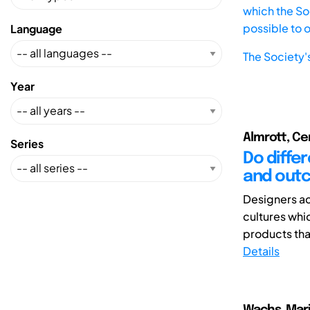
which the Soc
possible to 
Language
The Society'
Year
Almrott, Cer
Series
Do diffe
and outc
Designers ac
cultures whi
products that 
Details
Wachs, Mar