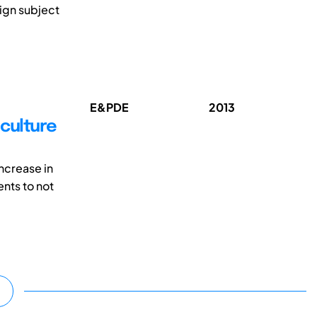
ign subject
E&PDE
2013
 culture
ncrease in
ents to not