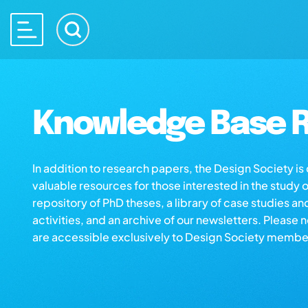
Knowledge Base R
In addition to research papers, the Design Society i
valuable resources for those interested in the study 
repository of PhD theses, a library of case studies an
activities, and an archive of our newsletters. Please 
are accessible exclusively to Design Society membe