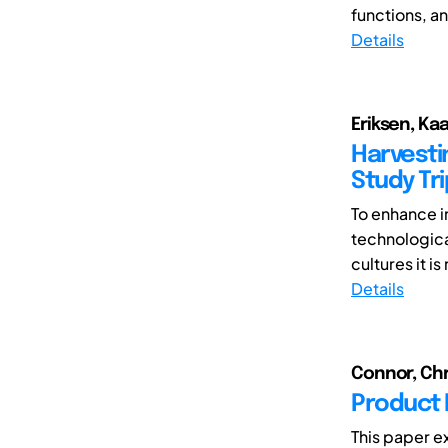
functions, an
Details
Eriksen, Ka
Harvesti
Study Tr
To enhance i
technological
cultures it is
Details
Connor, Chr
Product 
This paper e