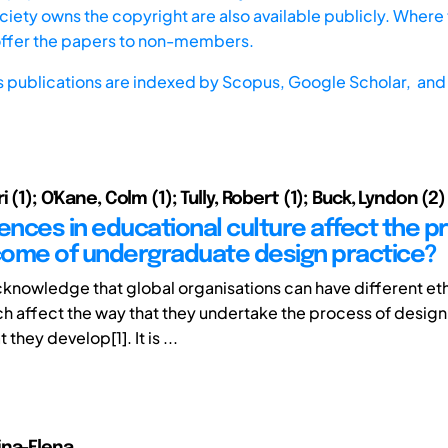
iety owns the copyright are also available publicly. Where t
offer the papers to non-members.
s publications are indexed by
Scopus,
Google Scholar, and 
i (1); O'Kane, Colm (1); Tully, Robert (1); Buck, Lyndon (2)
rences in educational culture affect the 
ome of undergraduate design practice?
knowledge that global organisations can have different et
ch affect the way that they undertake the process of design
they develop[1]. It is ...
ina-Elena