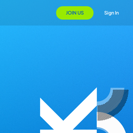
JOIN US
Sign In