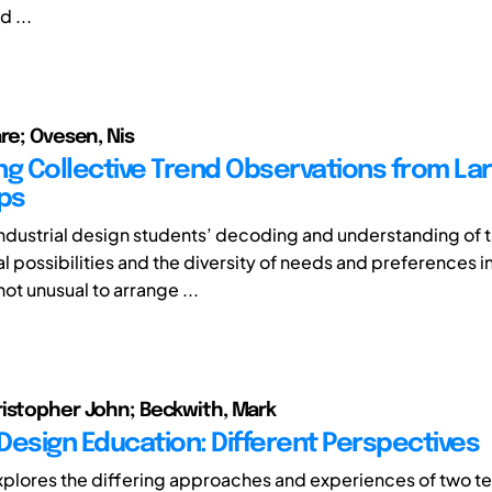
d ...
are; Ovesen, Nis
ng Collective Trend Observations from La
ips
ndustrial design students’ decoding and understanding of 
 possibilities and the diversity of needs and preferences in
 not unusual to arrange ...
istopher John; Beckwith, Mark
Design Education: Different Perspectives
xplores the differing approaches and experiences of two ter