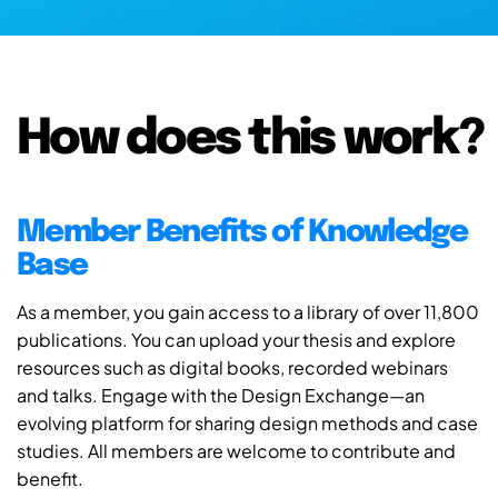
How does this work?
Member Benefits of Knowledge
Base
As a member, you gain access to a library of over 11,800
publications. You can upload your thesis and explore
resources such as digital books, recorded webinars
and talks. Engage with the Design Exchange—an
evolving platform for sharing design methods and case
studies. All members are welcome to contribute and
benefit.