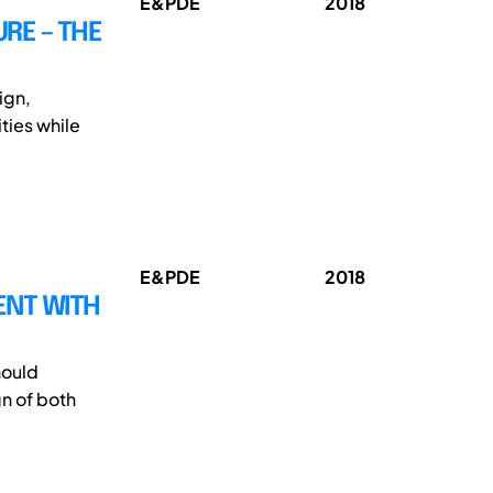
E&PDE
2018
URE – THE
ign,
ties while
E&PDE
2018
ENT WITH
hould
n of both