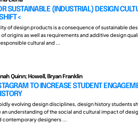
OR SUSTAINABLE (INDUSTRIAL) DESIGN CULT
SHIFT<
lity of design products is a consequence of sustainable des
 of origins as well as requirements and additive design quali
esponsible cultural and ...
nnah Quinn; Howell, Bryan Franklin
NSTAGRAM TO INCREASE STUDENT ENGAGEM
ISTORY
pidly evolving design disciplines, design history students s
an understanding of the social and cultural impact of desig
nd contemporary designers ...