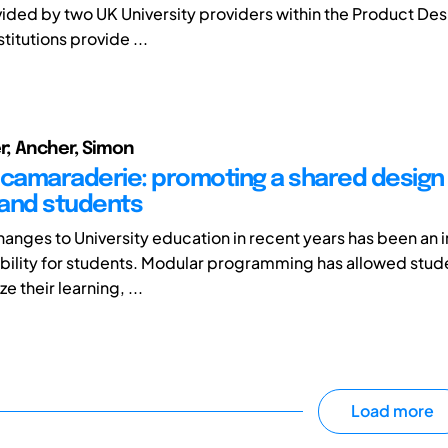
ided by two UK University providers within the Product Des
stitutions provide ...
er; Ancher, Simon
 camaraderie: promoting a shared design
f and students
hanges to University education in recent years has been an i
xibility for students. Modular programming has allowed stud
e their learning, ...
Load more