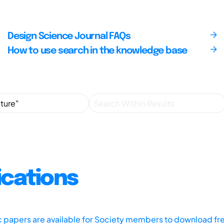
Design Science Journal FAQs
How to use search in the knowledge base
ications
ic papers are available for Society members to download fr