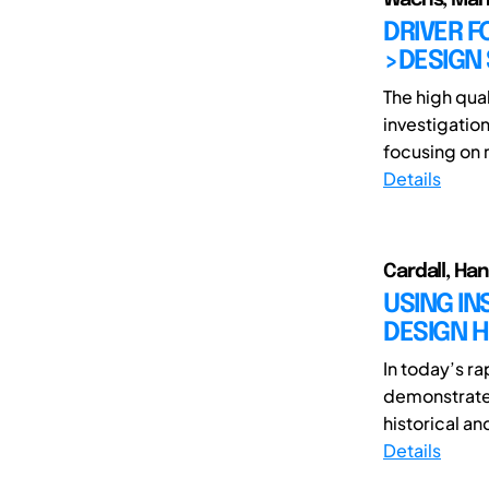
DRIVER F
>DESIGN 
The high qua
investigation
focusing on r
Details
Cardall, Ha
USING I
DESIGN H
In today’s ra
demonstrate 
historical a
Details