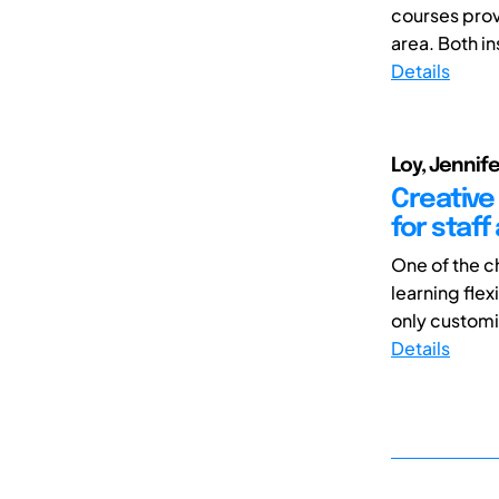
courses prov
area. Both in
Details
Loy, Jennif
Creative
for staf
One of the c
learning fle
only customiz
Details