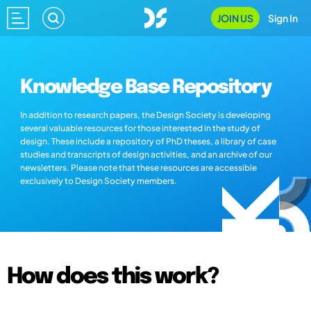
JOIN US
Sign In
Knowledge Base Repository
In addition to research papers, the Design Society is developing
several valuable resources for those interested in the study of
design. These include a repository of PhD theses, a library of case
studies and transcripts of design activities, and an archive of our
newsletters. Please note that these resources are accessible
exclusively to Design Society members.
How does this work?