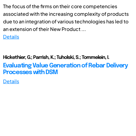
The focus of the firms on their core competencies
associated with the increasing complexity of products
due to an integration of various technologies has led to
an extension of their New Product ...
Details
Hickethier, G.; Parrish, K.; Tuholski, S.; Tommelein, I.
Evaluating Value Generation of Rebar Delivery
Processes with DSM
Details