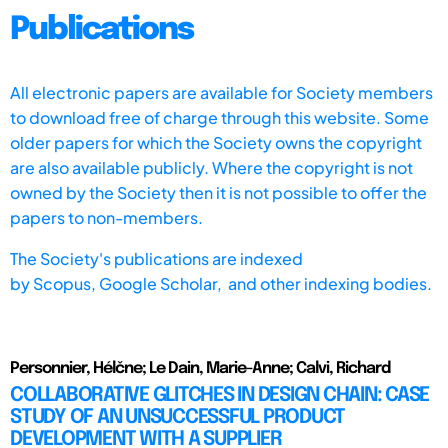
Publications
All electronic papers are available for Society members
to download free of charge through this website. Some
older papers for which the Society owns the copyright
are also available publicly. Where the copyright is not
owned by the Society then it is not possible to offer the
papers to non-members.
The Society's publications are indexed
by
Scopus,
Google Scholar, and other indexing bodies.
Personnier, Hélčne; Le Dain, Marie-Anne; Calvi, Richard
COLLABORATIVE GLITCHES IN DESIGN CHAIN: CASE
STUDY OF AN UNSUCCESSFUL PRODUCT
DEVELOPMENT WITH A SUPPLIER