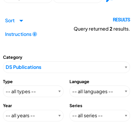
Sort
RESULTS
Query returned
2
results.
Instructions
Category
Type
Language
Year
Series