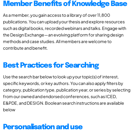
Member Benefits of Knowledge Base
As a member, you gain access to a library of over 11,800
publications. You can upload your thesis and explore resources
such as digital books, recorded webinars and talks. Engage with
the Design Exchange—an evolving platform for sharing design
methods and case studies. All members are welcome to
contribute and benefit.
Best Practices for Searching
Use the search bar below to look up your topic(s) of interest,
specific keywords, or key authors. You can also apply filters by
category, publication type, publication year, or series by selecting
from our owned and endorsed conferences, such as ICED,
E&PDE, and DESIGN. Boolean search instructions are available
below
Personalisation and use