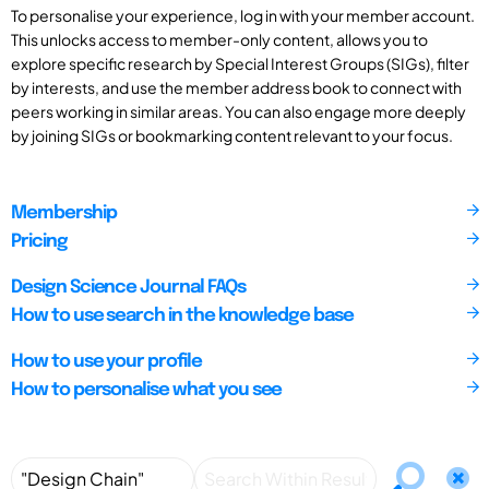
To personalise your experience, log in with your member account.
This unlocks access to member-only content, allows you to
explore specific research by Special Interest Groups (SIGs), filter
by interests, and use the member address book to connect with
peers working in similar areas. You can also engage more deeply
by joining SIGs or bookmarking content relevant to your focus.
Membership
Pricing
Design Science Journal FAQs
How to use search in the knowledge base
How to use your profile
How to personalise what you see