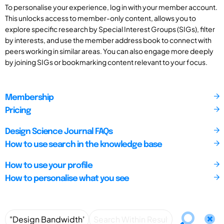
To personalise your experience, log in with your member account.
This unlocks access to member-only content, allows you to
explore specific research by Special Interest Groups (SIGs), filter
by interests, and use the member address book to connect with
peers working in similar areas. You can also engage more deeply
by joining SIGs or bookmarking content relevant to your focus.
Membership
Pricing
Design Science Journal FAQs
How to use search in the knowledge base
How to use your profile
How to personalise what you see