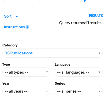
Sort
RESULTS
Query returned
1
results.
Instructions
Category
Type
Language
Year
Series