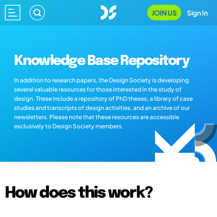
JOIN US
Sign In
Knowledge Base Repository
In addition to research papers, the Design Society is developing
several valuable resources for those interested in the study of
design. These include a repository of PhD theses, a library of case
studies and transcripts of design activities, and an archive of our
newsletters. Please note that these resources are accessible
exclusively to Design Society members.
How does this work?