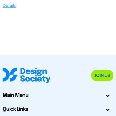
Details
JOIN US
Main Menu
Quick Links