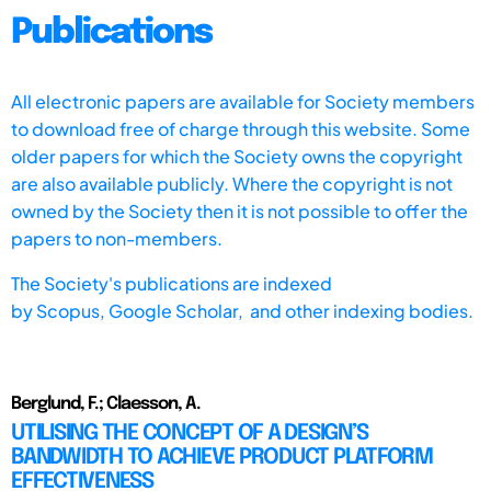
Publications
All electronic papers are available for Society members
to download free of charge through this website. Some
older papers for which the Society owns the copyright
are also available publicly. Where the copyright is not
owned by the Society then it is not possible to offer the
papers to non-members.
The Society's publications are indexed
by
Scopus,
Google Scholar, and other indexing bodies.
Berglund, F.; Claesson, A.
UTILISING THE CONCEPT OF A DESIGN’S
BANDWIDTH TO ACHIEVE PRODUCT PLATFORM
EFFECTIVENESS