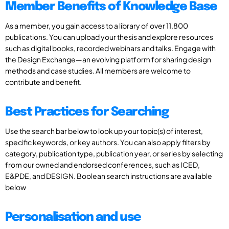
Member Benefits of Knowledge Base
As a member, you gain access to a library of over 11,800
publications. You can upload your thesis and explore resources
such as digital books, recorded webinars and talks. Engage with
the Design Exchange—an evolving platform for sharing design
methods and case studies. All members are welcome to
contribute and benefit.
Best Practices for Searching
Use the search bar below to look up your topic(s) of interest,
specific keywords, or key authors. You can also apply filters by
category, publication type, publication year, or series by selecting
from our owned and endorsed conferences, such as ICED,
E&PDE, and DESIGN. Boolean search instructions are available
below
Personalisation and use