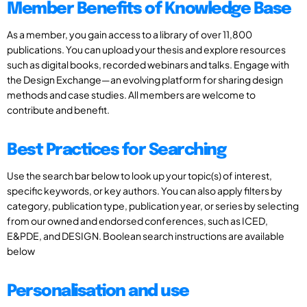
Member Benefits of Knowledge Base
As a member, you gain access to a library of over 11,800
publications. You can upload your thesis and explore resources
such as digital books, recorded webinars and talks. Engage with
the Design Exchange—an evolving platform for sharing design
methods and case studies. All members are welcome to
contribute and benefit.
Best Practices for Searching
Use the search bar below to look up your topic(s) of interest,
specific keywords, or key authors. You can also apply filters by
category, publication type, publication year, or series by selecting
from our owned and endorsed conferences, such as ICED,
E&PDE, and DESIGN. Boolean search instructions are available
below
Personalisation and use