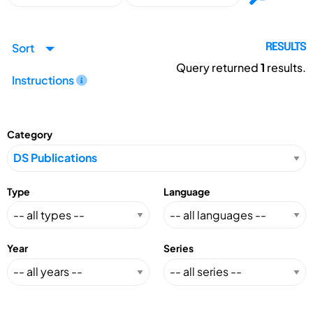
Sort
RESULTS
Query returned
1
results.
Instructions
Category
Type
Language
Year
Series