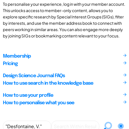
To personalise your experience, log in with your member account.
This unlocks access to member-only content, allows you to
explore specific research by Special Interest Groups (SIGs), filter
by interests, and use the member address book to connect with
peers working in similar areas. You can also engage more deeply
by joining SIGs or bookmarking content relevant to your focus.
Membership
Pricing
Design Science Journal FAQs
How to use search in the knowledge base
How to use your profile
How to personalise what you see