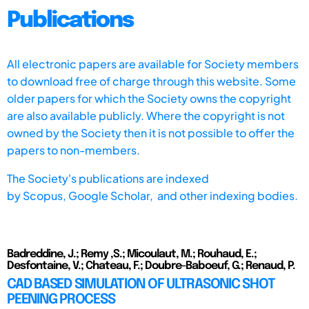
Publications
All electronic papers are available for Society members
to download free of charge through this website. Some
older papers for which the Society owns the copyright
are also available publicly. Where the copyright is not
owned by the Society then it is not possible to offer the
papers to non-members.
The Society's publications are indexed
by
Scopus,
Google Scholar, and other indexing bodies.
Badreddine, J.; Remy ,S.; Micoulaut, M.; Rouhaud, E.;
Desfontaine, V.; Chateau, F.; Doubre-Baboeuf, G.; Renaud, P.
CAD BASED SIMULATION OF ULTRASONIC SHOT
PEENING PROCESS