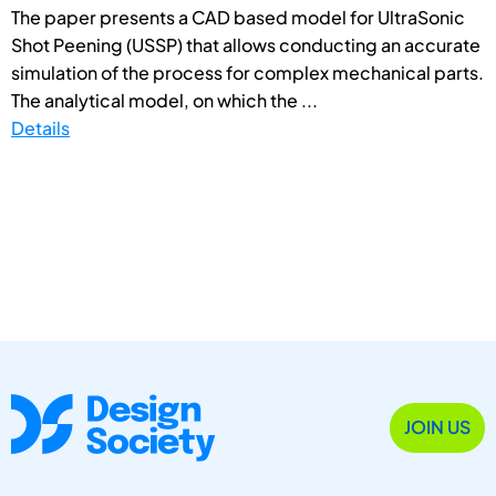
The paper presents a CAD based model for UltraSonic
Shot Peening (USSP) that allows conducting an accurate
simulation of the process for complex mechanical parts.
The analytical model, on which the ...
Details
JOIN US