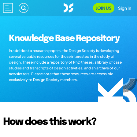
JOIN US
Sign In
Knowledge Base Repository
In addition to research papers, the Design Society is developing
several valuable resources for those interested in the study of
design. These include a repository of PhD theses, a library of case
studies and transcripts of design activities, and an archive of our
newsletters. Please note that these resources are accessible
exclusively to Design Society members.
How does this work?