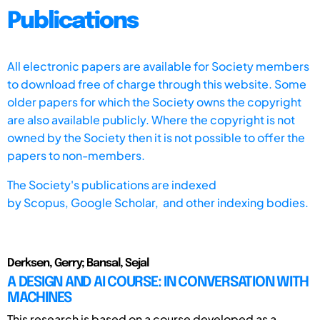
Publications
All electronic papers are available for Society members
to download free of charge through this website. Some
older papers for which the Society owns the copyright
are also available publicly. Where the copyright is not
owned by the Society then it is not possible to offer the
papers to non-members.
The Society's publications are indexed
by
Scopus,
Google Scholar, and other indexing bodies.
Derksen, Gerry; Bansal, Sejal
A DESIGN AND AI COURSE: IN CONVERSATION WITH
MACHINES
This research is based on a course developed as a