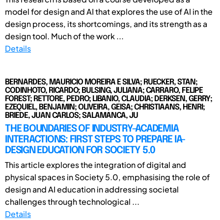
model for design and AI that explores the use of AI in the
design process, its shortcomings, and its strength as a
design tool. Much of the work ...
Details
BERNARDES, MAURICIO MOREIRA E SILVA; RUECKER, STAN;
CODINHOTO, RICARDO; BULSING, JULIANA; CARRARO, FELIPE
FOREST; RETTORE, PEDRO; LIBANIO, CLAUDIA; DERKSEN, GERRY;
EZEQUIEL, BENJAMIN; OLIVEIRA, GEISA; CHRISTIAANS, HENRI;
BRIEDE, JUAN CARLOS; SALAMANCA, JU
THE BOUNDARIES OF INDUSTRY-ACADEMIA
INTERACTIONS: FIRST STEPS TO PREPARE IA-
DESIGN EDUCATION FOR SOCIETY 5.0
This article explores the integration of digital and
physical spaces in Society 5.0, emphasising the role of
design and AI education in addressing societal
challenges through technological ...
Details