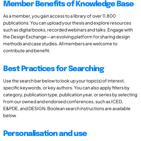
Member Benefits of Knowledge Base
As a member, you gain access to a library of over 11,800
publications. You can upload your thesis and explore resources
such as digital books, recorded webinars and talks. Engage with
the Design Exchange—an evolving platform for sharing design
methods and case studies. All members are welcome to
contribute and benefit.
Best Practices for Searching
Use the search bar below to look up your topic(s) of interest,
specific keywords, or key authors. You can also apply filters by
category, publication type, publication year, or series by selecting
from our owned and endorsed conferences, such as ICED,
E&PDE, and DESIGN. Boolean search instructions are available
below
Personalisation and use