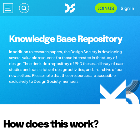
JOIN US
Sign In
Knowledge Base Repository
In addition to research papers, the Design Society is developing
several valuable resources for those interested in the study of
design. These include a repository of PhD theses, a library of case
studies and transcripts of design activities, and an archive of our
newsletters. Please note that these resources are accessible
exclusively to Design Society members.
How does this work?