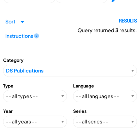
Sort
RESULTS
Query returned
3
results.
Instructions
Category
Type
Language
Year
Series