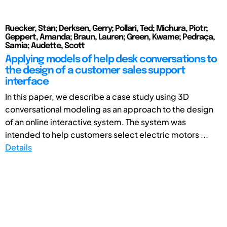
Ruecker, Stan; Derksen, Gerry; Pollari, Ted; Michura, Piotr;
Geppert, Amanda; Braun, Lauren; Green, Kwame; Pedraça,
Samia; Audette, Scott
Applying models of help desk conversations to
the design of a customer sales support
interface
In this paper, we describe a case study using 3D
conversational modeling as an approach to the design
of an online interactive system. The system was
intended to help customers select electric motors ...
Details