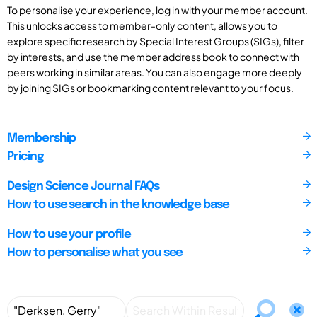
To personalise your experience, log in with your member account.
This unlocks access to member-only content, allows you to
explore specific research by Special Interest Groups (SIGs), filter
by interests, and use the member address book to connect with
peers working in similar areas. You can also engage more deeply
by joining SIGs or bookmarking content relevant to your focus.
Membership
Pricing
Design Science Journal FAQs
How to use search in the knowledge base
How to use your profile
How to personalise what you see