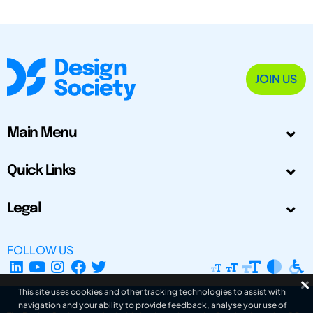
JOIN US
Main Menu
Quick Links
Legal
FOLLOW US
This site uses cookies and other tracking technologies to assist with
navigation and your ability to provide feedback, analyse your use of